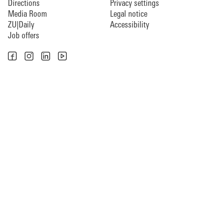
Directions
Privacy settings
Media Room
Legal notice
ZU|Daily
Accessibility
Job offers