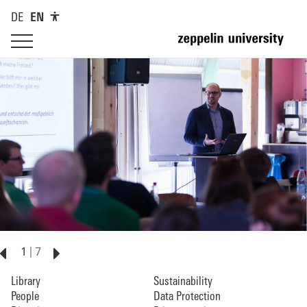
DE
EN
1
7
Library
Sustainability
People
Data Protection