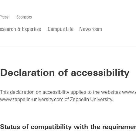
Press
Sponsors
esearch & Expertise
Campus Life
Newsroom
Declaration of accessibility
This declaration on accessibility applies to the websites www.
www.zeppelin-university.com of Zeppelin University.
Status of compatibility with the requireme