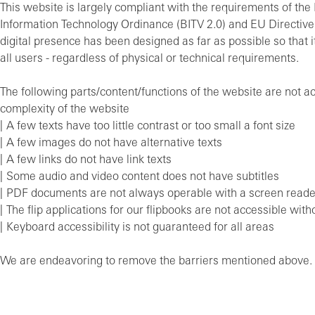
This website is largely compliant with the requirements of the 
Information Technology Ordinance (BITV 2.0) and EU Directiv
digital presence has been designed as far as possible so that it
all users - regardless of physical or technical requirements.
The following parts/content/functions of the website are not a
complexity of the website
A few texts have too little contrast or too small a font size
A few images do not have alternative texts
A few links do not have link texts
Some audio and video content does not have subtitles
PDF documents are not always operable with a screen reade
The flip applications for our flipbooks are not accessible with
Keyboard accessibility is not guaranteed for all areas
We are endeavoring to remove the barriers mentioned above.