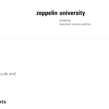
zu.de and
nts