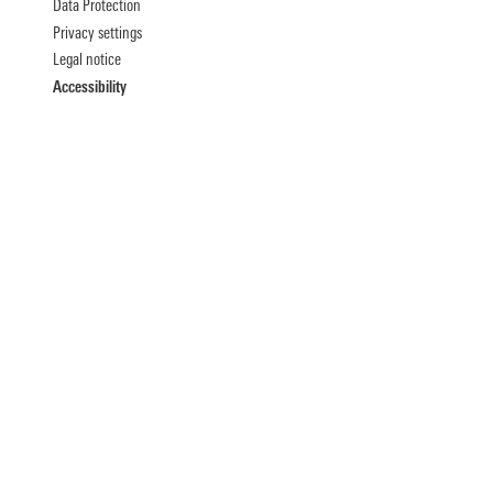
Data Protection
Privacy settings
Legal notice
Accessibility