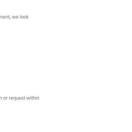
ement, we look
on or request within