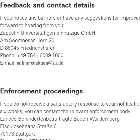
Feedback and contact details
If you notice any barriers or have any suggestions for improv
forward to hearing from you:
Zeppelin Universität gemeinnützige GmbH
Am Seemooser Horn 20
D 88045 Friedrichshafen
Phone: +49 7541 6009 1000
E-mail:
nl
n
r
d
kt
n
z
d
Enforcement proceedings
If you do not receive a satisfactory response to your notificati
six weeks, you can contact the relevant enforcement body:
Landes-Behindertenbeauftragte Baden-Württemberg
Else-Josenhans-Straße 6
70173 Stuttgart