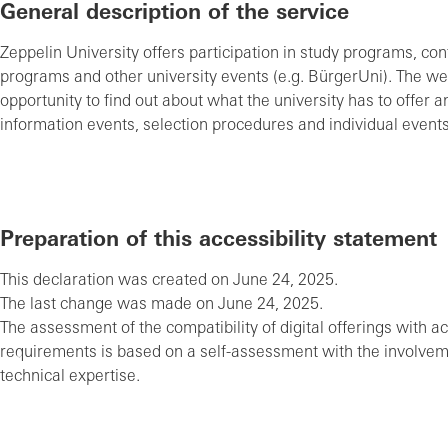
General description of the service
Zeppelin University offers participation in study programs, co
programs and other university events (e.g. BürgerUni). The web
opportunity to find out about what the university has to offer an
information events, selection procedures and individual events
Preparation of this accessibility statement
This declaration was created on June 24, 2025.
The last change was made on June 24, 2025.
The assessment of the compatibility of digital offerings with ac
requirements is based on a self-assessment with the involvem
technical expertise.