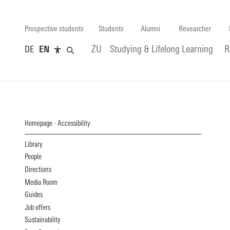
Prospective students
Students
Alumni
Researcher
DE
EN
ZU
Studying & Lifelong Learning
R
Homepage
Accessibility
Library
People
Directions
Media Room
Guides
Job offers
Sustainability