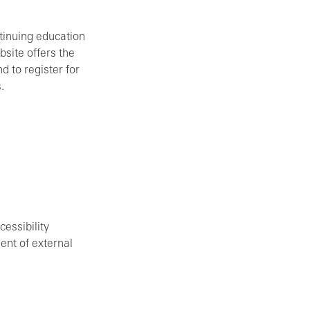
ntinuing education
site offers the
d to register for
.
cessibility
ent of external