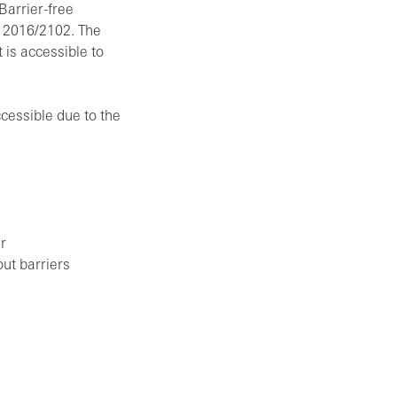
Barrier-free
e 2016/2102. The
 is accessible to
ccessible due to the
r
out barriers