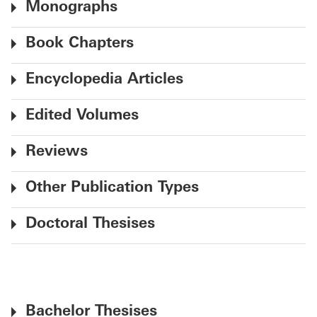
Monographs
Book Chapters
Encyclopedia Articles
Edited Volumes
Reviews
Other Publication Types
Doctoral Thesises
Bachelor Thesises