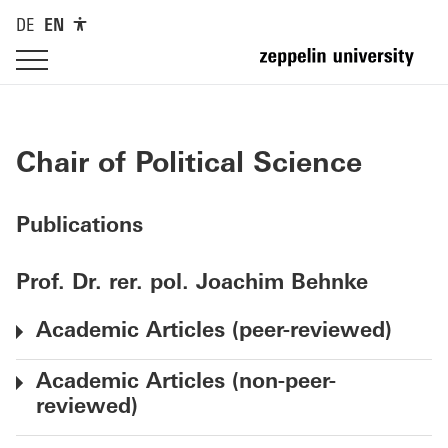
DE
EN
Chair of Political Science
Publications
Prof. Dr. rer. pol. Joachim Behnke
Academic Articles (peer-reviewed)
Academic Articles (non-peer-
reviewed)