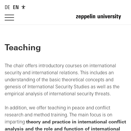
DE
EN
Teaching
The chair offers introductory courses on international
security and international relations. This includes an
understanding of the basic theoretical concepts and
genesis of International Security Studies as well as the
empirical analysis of international security threats.
In addition, we offer teaching in peace and conflict
research and method training. The main focus is on
imparting
theory and practice in international conflict
analysis and the role and function of international