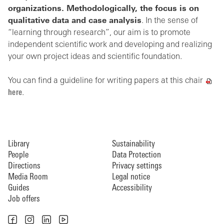
organizations. Methodologically, the focus is on
qualitative data and case analysis
. In the sense of
“learning through research”, our aim is to promote
independent scientific work and developing and realizing
your own project ideas and scientific foundation.
You can find a guideline for writing papers at this chair
here
.
Library
Sustainability
People
Data Protection
Directions
Privacy settings
Media Room
Legal notice
Guides
Accessibility
Job offers