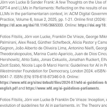
Jörn von Lucke & Sander Frank: A few Thoughts on the Use of
GPT-4 and LLMs in Parliaments: Reflecting on the results of e
LLMs in the parliamentarian context, in: ACM Digital Govern
Practice, Volume 6, Issue 2, 2025, pp. 1-21. Online first (2024):
https://dl.acm.org/doi/10.1145/3665333
. Online:
https://doi.org/1
Fotios Fitsilis, Jörn von Lucke, Franklin De Vrieze, George Mi
Palmirani, Alex Read, Günther Schefbeck, Alicia Pastor y Ca
Gagnon, João Alberto de Oliveira Lima, Antonino Nielfi, Georg
Theodorakopoulos, Marina Cueto Aparicio, Juan de Dios Cincu
Hershowitz, Ahto Saks, Jonas Cekuolis, Jonathan Ruckert, El
Zsolt Szabó, Nicola Lupo & Marci Harris: Guidelines for AI in P
Westminster Foundation for Democracy, London 2024. eISBN 
9041-7. ISBN (EN) 978-618-87346-0-9. Online:
https://www.wfd.org/sites/default/files/2024-07/wfd-ai-guidelines-f
english.pdf
and
https://www.wfd.org/ai-guidelines-parliaments
.
Fotios Fitsilis, Jörn von Lucke & Franklin De Vrieze: Inceptio
evolution of guidelines for AI in parliaments, in: The Theory an