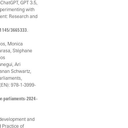
 ChatGPT, GPT 3.5,
xperimenting with
ment: Research and
0.1145/3665333
.
kros, Monica
marasa, Stéphane
ios
negui, Ari
hanan Schwartz,
arliaments,
(EN): 978-1-3999-
or-parliaments-2024-
n, development and
d Practice of