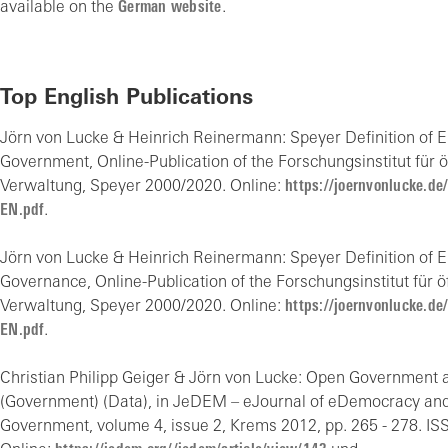
available on the
German website
.
Top English Publications
Jörn von Lucke & Heinrich Reinermann: Speyer Definition of E
Government, Online-Publication of the Forschungsinstitut für ö
Verwaltung, Speyer 2000/2020. Online:
https://joernvonlucke.de
EN.pdf
.
Jörn von Lucke & Heinrich Reinermann: Speyer Definition of E
Governance, Online-Publication of the Forschungsinstitut für ö
Verwaltung, Speyer 2000/2020. Online:
https://joernvonlucke.de
EN.pdf
.
Christian Philipp Geiger & Jörn von Lucke: Open Government 
(Government) (Data), in JeDEM – eJournal of eDemocracy an
Government, volume 4, issue 2, Krems 2012, pp. 265 - 278. IS