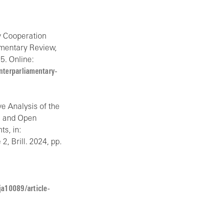
ry Cooperation
amentary Review,
5. Online:
terparliamentary-
e Analysis of the
es and Open
s, in:
2, Brill. 2024, pp.
ja10089/article-