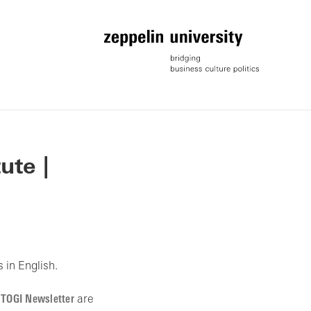
ute |
 in English.
r
TOGI Newsletter
are