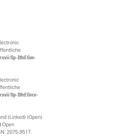
lectronic
ffentliche
/ruvii/Sp-DfnEGov-
lectronic
ffentliche
/ruvii/Sp-DfnEGvce-
and (Linked) (Open)
d Open
SN: 2075-9517.