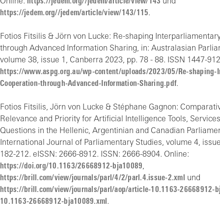
Online:
https://jedem.org//jedem/article/view/143
und
https://jedem.org//jedem/article/view/143/115
.
Fotios Fitsilis & Jörn von Lucke: Re-shaping Interparliamenta
through Advanced Information Sharing, in: Australasian Parli
volume 38, issue 1, Canberra 2023, pp. 78 - 88. ISSN 1447-912
https://www.aspg.org.au/wp-content/uploads/2023/05/Re-shaping-In
Cooperation-through-Advanced-Information-Sharing.pdf
.
Fotios Fitsilis, Jörn von Lucke & Stéphane Gagnon: Comparativ
Relevance and Priority for Artificial Intelligence Tools, Servic
Questions in the Hellenic, Argentinian and Canadian Parliament
International Journal of Parliamentary Studies, volume 4, issue 
182-212. eISSN: 2666-8912. ISSN: 2666-8904. Online:
https://doi.org/10.1163/26668912-bja10089
,
https://brill.com/view/journals/parl/4/2/parl.4.issue-2.xml
und
https://brill.com/view/journals/parl/aop/article-10.1163-26668912-b
10.1163-26668912-bja10089.xml
.