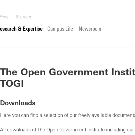
Press
Sponsors
esearch & Expertise
Campus Life
Newsroom
The Open Government Instit
TOGI
Downloads
Here you can find a selection of our freely available documents
All downloads of The Open Government Institute including ou