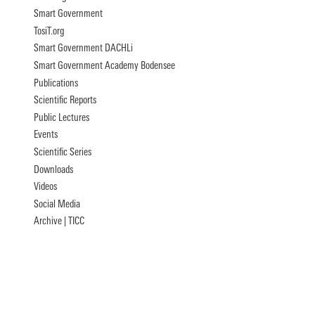
Smart Government
TosiT.org
Smart Government DACHLi
Smart Government Academy Bodensee
Publications
Scientific Reports
Public Lectures
Events
Scientific Series
Downloads
Videos
Social Media
Archive | TICC