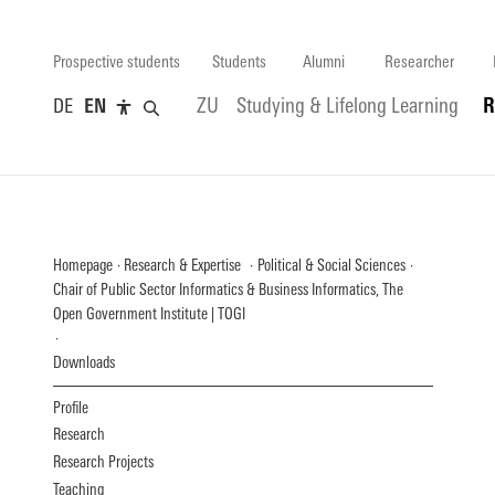
Prospective students
Students
Alumni
Researcher
DE
EN
ZU
Studying & Lifelong Learning
R
Homepage
Research & Expertise
Political & Social Sciences
Chair of Public Sector Informatics & Business Informatics, The
Open Government Institute | TOGI
Downloads
Profile
Research
Research Projects
Teaching