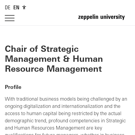
DE
EN
Chair of Strategic
Management & Human
Resource Management
Profile
With traditional business models being challenged by an
ongoing digitalization and internationalization and the
access to human capital being restricted by the actual
demographic trend, profound competencies in Strategic
and Human Resources Management are key