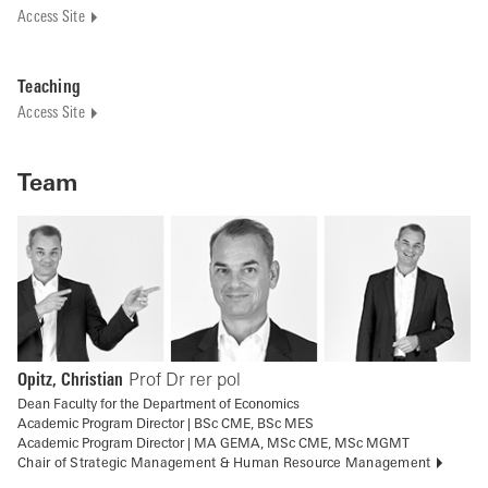
Access Site
Teaching
Access Site
Team
Opitz, Christian
Prof Dr rer pol
Dean Faculty for the Department of Economics
Academic Program Director | BSc CME, BSc MES
Academic Program Director | MA GEMA, MSc CME, MSc MGMT
Chair of Strategic Management & Human Resource Management