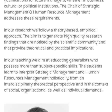
qualifications for future managers, whether in business,
cultural or political institutions. The Chair of Strategic
Management & Human Resource Management
addresses these requirements.
In our research we follow a theory-based, empirical
approach. The aim is to generate high quality research
findings that are noticed by the scientific community and
that provide theoretical and practical implications.
In our teaching we aim at educating generalists who
possess more than subject-specific skills. The students
learn to interpret Strategic Management and Human
Resources Management holistically, from an
interdisciplinary theoretical perspective and in the context
of social, organizational as well as individual demands.