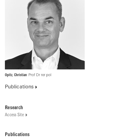
Opitz, Christian
Prof Dr rer pol
Publications
Research
Access Site
Publications