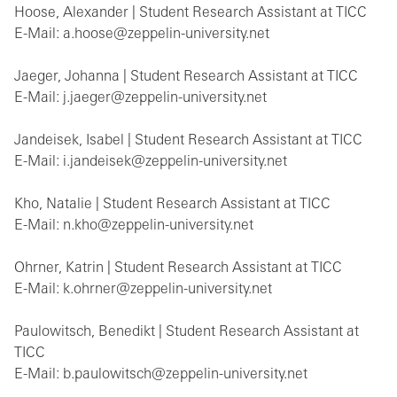
Hoose, Alexander | Student Research Assistant at TICC
E-Mail: a.hoose@zeppelin-university.net
Jaeger, Johanna | Student Research Assistant at TICC
E-Mail: j.jaeger@zeppelin-university.net
Jandeisek, Isabel | Student Research Assistant at TICC
E-Mail: i.jandeisek@zeppelin-university.net
Kho, Natalie | Student Research Assistant at TICC
E-Mail: n.kho@zeppelin-university.net
Ohrner, Katrin | Student Research Assistant at TICC
E-Mail: k.ohrner@zeppelin-university.net
Paulowitsch, Benedikt | Student Research Assistant at
TICC
E-Mail: b.paulowitsch@zeppelin-university.net