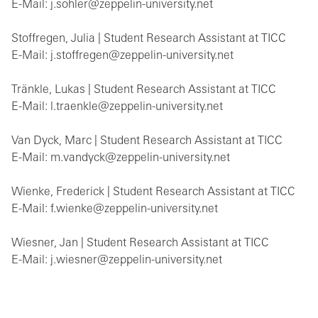
E-Mail: j.sohler@zeppelin-university.net
Stoffregen, Julia | Student Research Assistant at TICC
E-Mail: j.stoffregen@zeppelin-university.net
Tränkle, Lukas | Student Research Assistant at TICC
E-Mail: l.traenkle@zeppelin-university.net
Van Dyck, Marc | Student Research Assistant at TICC
E-Mail: m.vandyck@zeppelin-university.net
Wienke, Frederick | Student Research Assistant at TICC
E-Mail: f.wienke@zeppelin-university.net
Wiesner, Jan | Student Research Assistant at TICC
E-Mail: j.wiesner@zeppelin-university.net