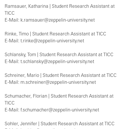
Ramsauer, Katharina | Student Research Assistant at
TICC
E-Mail: k.ramsauer@zeppelin-university.net
Rinke, Timo | Student Research Assistant at TICC
E-Mail: t.rinke@zeppelin-university.net
Schlansky, Tom | Student Research Assistant at TICC
E-Mail: t.schlansky@zeppelin-university.net
Schreiner, Mario | Student Research Assistant at TICC
E-Mail: m.schreiner@zeppelin-university.net
Schumacher, Florian | Student Research Assistant at
TICC
E-Mail: f.schumacher@zeppelin-university.net
Sohler, Jennifer | Student Research Assistant at TICC