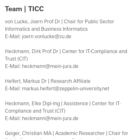
Team | TICC
von Lucke, Joern Prof Dr | Chair for Public Sector
Informatics and Business Informatics
E-Mail: joern.vonlucke@zu.de
Heckmann, Dirk Prof Dr | Center for IT-Compliance and
Trust (CIT)
E-Mail: heckmann@mein-jura.de
Helfert, Markus Dr | Research Affiliate
E-Mail: markus.helfert@zeppelin-university.net
Heckmann, Elke Dipl-Ing | Assistence | Center for IT-
Compliance and Trust (CIT)
E-Mail: heckmann@mein-jura.de
Geiger, Christian MA | Academic Researcher | Chair for