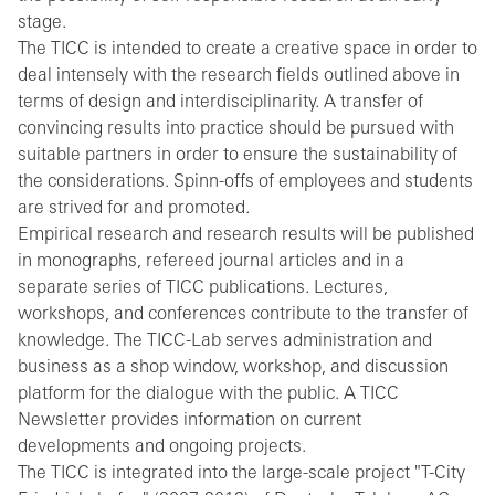
stage.
The TICC is intended to create a creative space in order to
deal intensely with the research fields outlined above in
terms of design and interdisciplinarity. A transfer of
convincing results into practice should be pursued with
suitable partners in order to ensure the sustainability of
the considerations. Spinn-offs of employees and students
are strived for and promoted.
Empirical research and research results will be published
in monographs, refereed journal articles and in a
separate series of TICC publications. Lectures,
workshops, and conferences contribute to the transfer of
knowledge. The TICC-Lab serves administration and
business as a shop window, workshop, and discussion
platform for the dialogue with the public. A TICC
Newsletter provides information on current
developments and ongoing projects.
The TICC is integrated into the large-scale project "T-City