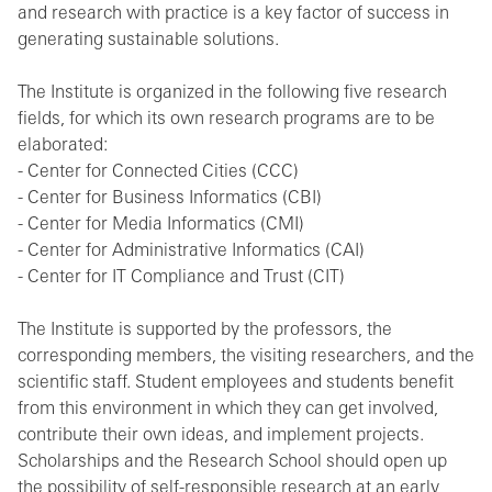
and research with practice is a key factor of success in
generating sustainable solutions.
The Institute is organized in the following five research
fields, for which its own research programs are to be
elaborated:
- Center for Connected Cities (CCC)
- Center for Business Informatics (CBI)
- Center for Media Informatics (CMI)
- Center for Administrative Informatics (CAI)
- Center for IT Compliance and Trust (CIT)
The Institute is supported by the professors, the
corresponding members, the visiting researchers, and the
scientific staff. Student employees and students benefit
from this environment in which they can get involved,
contribute their own ideas, and implement projects.
Scholarships and the Research School should open up
the possibility of self-responsible research at an early