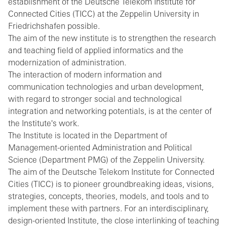
establishment of the Deutsche Telekom Institute for
Connected Cities (TICC) at the Zeppelin University in
Friedrichshafen possible.
The aim of the new institute is to strengthen the research
and teaching field of applied informatics and the
modernization of administration.
The interaction of modern information and
communication technologies and urban development,
with regard to stronger social and technological
integration and networking potentials, is at the center of
the Institute's work.
The Institute is located in the Department of
Management-oriented Administration and Political
Science (Department PMG) of the Zeppelin University.
The aim of the Deutsche Telekom Institute for Connected
Cities (TICC) is to pioneer groundbreaking ideas, visions,
strategies, concepts, theories, models, and tools and to
implement these with partners. For an interdisciplinary,
design-oriented Institute, the close interlinking of teaching