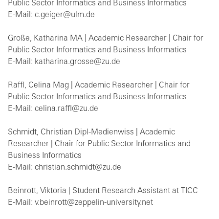
Public Sector Informatics and Business Informatics
E-Mail: c.geiger@ulm.de
Große, Katharina MA | Academic Researcher | Chair for
Public Sector Informatics and Business Informatics
E-Mail: katharina.grosse@zu.de
Raffl, Celina Mag | Academic Researcher | Chair for
Public Sector Informatics and Business Informatics
E-Mail: celina.raffl@zu.de
Schmidt, Christian Dipl-Medienwiss | Academic
Researcher | Chair for Public Sector Informatics and
Business Informatics
E-Mail: christian.schmidt@zu.de
Beinrott, Viktoria | Student Research Assistant at TICC
E-Mail: v.beinrott@zeppelin-university.net