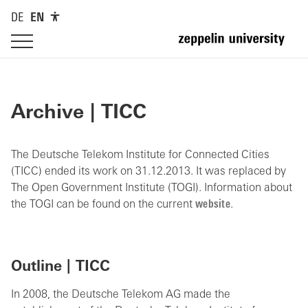
DE
EN
Archive | TICC
The Deutsche Telekom Institute for Connected Cities
(TICC) ended its work on 31.12.2013. It was replaced by
The Open Government Institute (TOGI). Information about
the TOGI can be found on the current
website
.
Outline | TICC
In 2008, the Deutsche Telekom AG made the