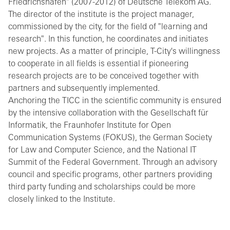
Friedrichshafen" (2007-2012) of Deutsche Telekom AG.
The director of the institute is the project manager,
commissioned by the city, for the field of "learning and
research". In this function, he coordinates and initiates
new projects. As a matter of principle, T-City's willingness
to cooperate in all fields is essential if pioneering
research projects are to be conceived together with
partners and subsequently implemented.
Anchoring the TICC in the scientific community is ensured
by the intensive collaboration with the Gesellschaft für
Informatik, the Fraunhofer Institute for Open
Communication Systems (FOKUS), the German Society
for Law and Computer Science, and the National IT
Summit of the Federal Government. Through an advisory
council and specific programs, other partners providing
third party funding and scholarships could be more
closely linked to the Institute.