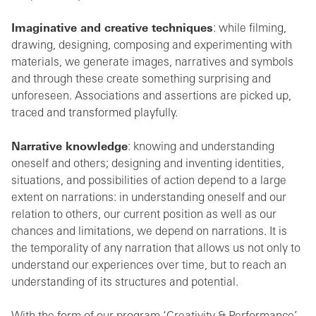
Imaginative and creative techniques
: while filming,
drawing, designing, composing and experimenting with
materials, we generate images, narratives and symbols
and through these create something surprising and
unforeseen. Associations and assertions are picked up,
traced and transformed playfully.
Narrative knowledge
: knowing and understanding
oneself and others; designing and inventing identities,
situations, and possibilities of action depend to a large
extent on narrations: in understanding oneself and our
relation to others, our current position as well as our
chances and limitations, we depend on narrations. It is
the temporality of any narration that allows us not only to
understand our experiences over time, but to reach an
understanding of its structures and potential.