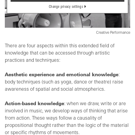
Change privacy settings
Creative Performance
There are four aspects within this extended field of
knowledge that can be accessed through artistic
practices and techniques:
Aesthetic experience and emotional knowledge
:
body techniques (such as yoga, dance or theatre) raise
awareness of spatial and social atmospherics.
Action-based knowledge
: when we draw, write or are
involved in music, we develop ways of thinking that arise
from action. These ways follow a causality of
propositional thought rather than the logic of the material
or specific rhythms of movements.