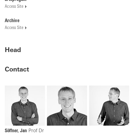
Access Site
Archive
Access Site
Head
Contact
Söffner, Jan
Prof Dr