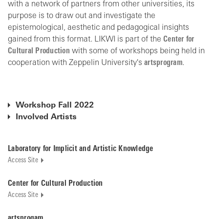
with a network of partners from other universities, its
purpose is to draw out and investigate the
epistemological, aesthetic and pedagogical insights
gained from this format. LIKWI is part of the
Center for
Cultural Production
with some of workshops being held in
cooperation with Zeppelin University's
artsprogram
.
Workshop Fall 2022
Involved Artists
Laboratory for Implicit and Artistic Knowledge
Access Site
Center for Cultural Production
Access Site
artsprogam