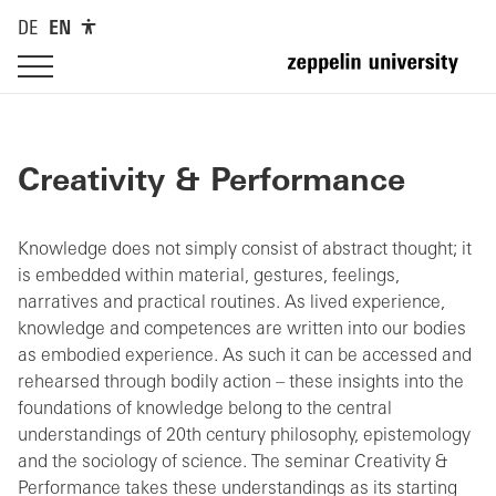
DE
EN
Creativity & Performance
Knowledge does not simply consist of abstract thought; it
is embedded within material, gestures, feelings,
narratives and practical routines. As lived experience,
knowledge and competences are written into our bodies
as embodied experience. As such it can be accessed and
rehearsed through bodily action – these insights into the
foundations of knowledge belong to the central
understandings of 20th century philosophy, epistemology
and the sociology of science. The seminar Creativity &
Performance takes these understandings as its starting