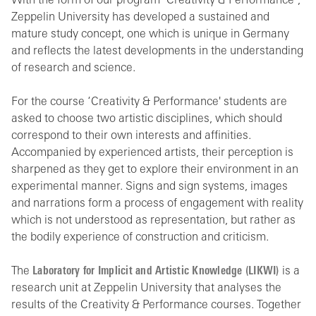
With the form of our program ‘Creativity & Performance’,
Zeppelin University has developed a sustained and
mature study concept, one which is unique in Germany
and reflects the latest developments in the understanding
of research and science.
For the course ‘Creativity & Performance' students are
asked to choose two artistic disciplines, which should
correspond to their own interests and affinities.
Accompanied by experienced artists, their perception is
sharpened as they get to explore their environment in an
experimental manner. Signs and sign systems, images
and narrations form a process of engagement with reality
which is not understood as representation, but rather as
the bodily experience of construction and criticism.
The
Laboratory for Implicit and Artistic Knowledge (LIKWI)
is a
research unit at Zeppelin University that analyses the
results of the Creativity & Performance courses. Together