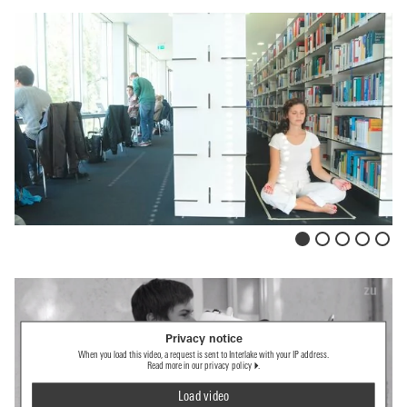
Privacy notice
When you load this video, a request is sent to Interlake with your IP address.
Read more in our
privacy policy
.
Load video