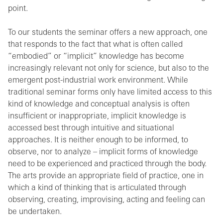
point.
To our students the seminar offers a new approach, one
that responds to the fact that what is often called
“embodied” or “implicit” knowledge has become
increasingly relevant not only for science, but also to the
emergent post-industrial work environment. While
traditional seminar forms only have limited access to this
kind of knowledge and conceptual analysis is often
insufficient or inappropriate, implicit knowledge is
accessed best through intuitive and situational
approaches. It is neither enough to be informed, to
observe, nor to analyze – implicit forms of knowledge
need to be experienced and practiced through the body.
The arts provide an appropriate field of practice, one in
which a kind of thinking that is articulated through
observing, creating, improvising, acting and feeling can
be undertaken.