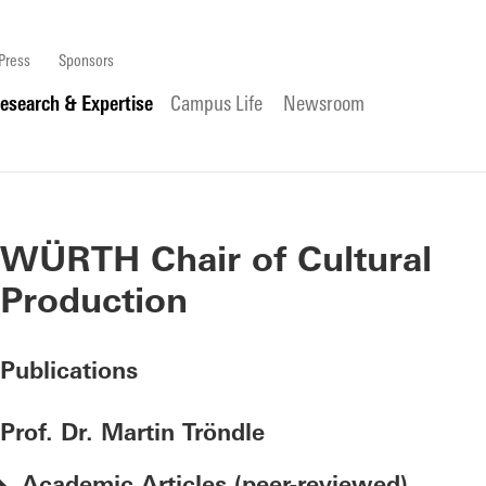
Press
Sponsors
esearch & Expertise
Campus Life
Newsroom
WÜRTH Chair of Cultural
Production
Publications
Prof. Dr. Martin Tröndle