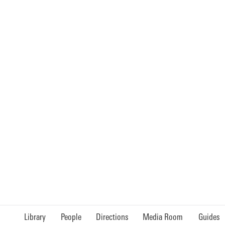
Library
People
Directions
Media Room
Guides