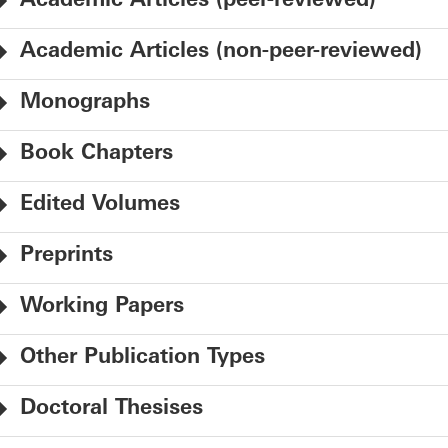
Academic Articles (peer-reviewed)
Academic Articles (non-peer-reviewed)
Monographs
Book Chapters
Edited Volumes
Preprints
Working Papers
Other Publication Types
Doctoral Thesises