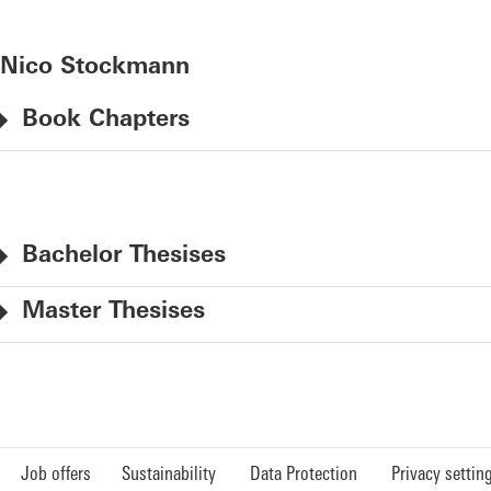
Nico Stockmann
Book Chapters
Bachelor Thesises
Master Thesises
Job offers
Sustainability
Data Protection
Privacy settin