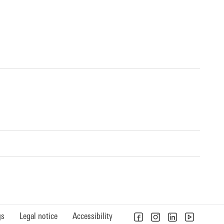
gs
Legal notice
Accessibility