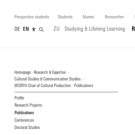
Prospective students
Students
Alumni
Researcher
DE
EN
ZU
Studying & Lifelong Learning
R
Homepage
Research & Expertise
Cultural Studies & Communication Studies
WÜRTH Chair of Cultural Production
Publications
Profile
Research Projects
Publications
Conferences
Doctoral Studies