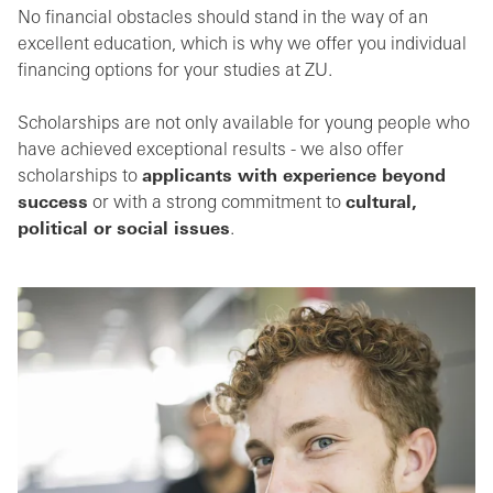
No financial obstacles should stand in the way of an
excellent education, which is why we offer you individual
financing options for your studies at ZU.
Scholarships are not only available for young people who
have achieved exceptional results - we also offer
scholarships to
applicants with experience beyond
success
or with a strong commitment to
cultural,
political or social issues
.