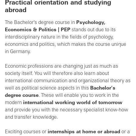
Practical orientation and studying
abroad
The Bachelor's degree course in
Psychology,
Economics & Politics | PEP
stands out due to its
interdisciplinary nature in the fields of psychology,
economics and politics, which makes the course unique
in Germany.
Economic professions are changing just as much as
society itself. You will therefore also learn about
international communication and organizational theory as
well as political science aspects in this
Bachelor's
degree course
. These will enable you to work in the
modern
international working world of tomorrow
and provide you with the necessary specialist know-how
and transfer knowledge.
Exciting courses or
internships at home or abroad
or a