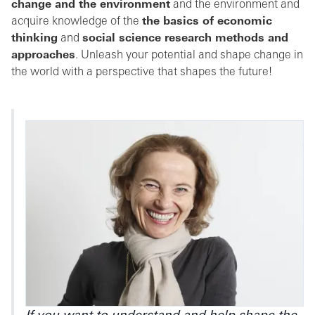
change and the environment
and the environment and
acquire knowledge of the
the basics of economic
thinking
and
social science research methods and
approaches
. Unleash your potential and shape change in
the world with a perspective that shapes the future!