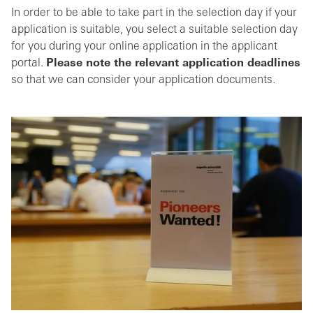
In order to be able to take part in the selection day if your
application is suitable, you select a suitable selection day
for you during your online application in the applicant
portal.
Please note the relevant application deadlines
so that we can consider your application documents.