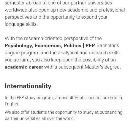
semester abroad at one of our partner universities
worldwide also open up new academic and professional
perspectives and the opportunity to expand your
language skills.
With the research-oriented perspective of the
Psychology, Economics, Politics | PEP
Bachelor's
degree program and the analytical and research skills
you acquire, you also keep open the possibility of an
academic career
with a subsequent Master's degree.
Internationality
In the
PEP study program, around 40% of seminars are held in
English
.
We also offer students the opportunity to study at outstanding
partner universities all over the world.