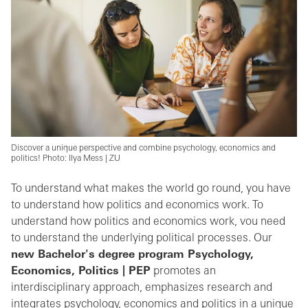
Discover a unique perspective and combine psychology, economics and
politics! Photo: Ilya Mess | ZU
To understand what makes the world go round, you have
to understand how politics and economics work. To
understand how politics and economics work, vou need
to understand the underlying political processes.
Our
new Bachelor's degree program Psychology,
Economics, Politics | PEP
promotes an
interdisciplinary approach, emphasizes research and
integrates psychology, economics and politics in a unique