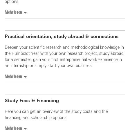
options
Mehr lesen
Practical orientation, study abroad & connections
Deepen your scientific research and methodological knowledge in
the Humboldt Year with your own research project, study abroad
for a semester, gain your first entrepreneurial work experience in
an internship or simply start your own business
Mehr lesen
Study Fees & Financing
Here you can get an overview of the study costs and the
financing and scholarship options
Mehr lesen