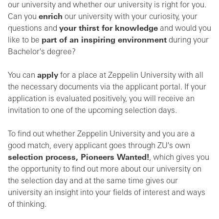
our university and whether our university is right for you.
Can you
enrich
our university with your curiosity, your
questions and
your thirst for knowledge
and would you
like to be
part of an inspiring environment
during your
Bachelor's degree?
You can
apply
for a place at Zeppelin University with all
the necessary documents via the applicant portal. If your
application is evaluated positively, you will receive an
invitation to one of the upcoming selection days.
To find out whether Zeppelin University and you are a
good match, every applicant goes through ZU's own
selection process, Pioneers Wanted!
, which gives you
the opportunity to find out more about our university on
the selection day and at the same time gives our
university an insight into your fields of interest and ways
of thinking.