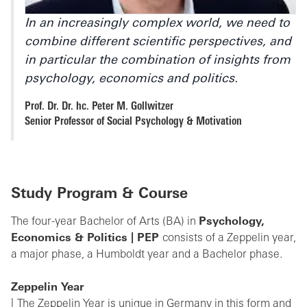
In an increasingly complex world, we need to
combine different scientific perspectives, and
in particular the combination of insights from
psychology, economics and politics.
Prof. Dr. Dr. hc. Peter M. Gollwitzer
Senior Professor of Social Psychology & Motivation
Study Program & Course
The four-year Bachelor of Arts (BA) in
Psychology,
Economics & Politics | PEP
consists of a Zeppelin year,
a major phase, a Humboldt year and a Bachelor phase.
Zeppelin Year
The Zeppelin Year is unique in Germany in this form and