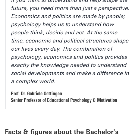
If you want to understand and help shape the
future, you need more than just a perspective.
Economics and politics are made by people;
psychology helps us to understand how
people think, decide and act. At the same
time, economic and political structures shape
our lives every day. The combination of
psychology, economics and politics provides
exactly the knowledge needed to understand
social developments and make a difference in
a complex world.
Prof. Dr. Gabriele Oettingen
Senior Professor of Educational Psychology & Motivation
Facts & figures about the Bachelor's