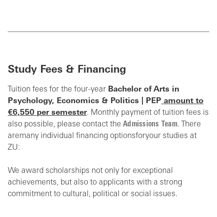
Study Fees & Financing
Tuition fees for the four-year
Bachelor of
Arts in
Psychology, Economics & Politics | PEP
amount to
€6,550 per semester
. Monthly payment of tuition fees is
also possible, please contact the
Admissions Team
.
There
are
many individual financing options
for
your studies at
ZU
:
We award scholarships not only for exceptional
achievements, but also to applicants with a strong
commitment to cultural, political or social issues.