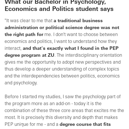
What our Bachelor in
Psychology,
Economics and Politics
student says
"It was clear to me that
a traditional business
administration or political science degree was not
the right path for
me. I don't want to choose between
economics and politics, I want to understand how they
interact,
and that's exactly what I found in the PEP
degree program at ZU
. The interdisciplinary orientation
gives me the opportunity to adopt new perspectives and
thus develop a deeper understanding of complex topics
and the interdependencies between politics, economics
and psychology.
Before I started my studies, I saw the psychology part of
the program more as an add-on - today it is the
combination of these three core areas that excites me the
most. It is precisely this diversity and depth that makes
PEP unique for me - and a
degree course that fits