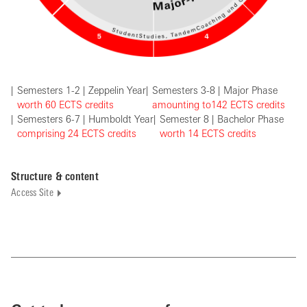
Semesters 1-2 | Zeppelin Year
Semesters 3-8 | Major Phase
worth 60 EC
TS credits
amounting to
142
ECTS credits
Semesters 6-7 | Humboldt Year
Semester 8 | Bachelor Phase
comprising
24
ECTS credits
w
orth 14
ECTS credits
Structure & content
Access Site