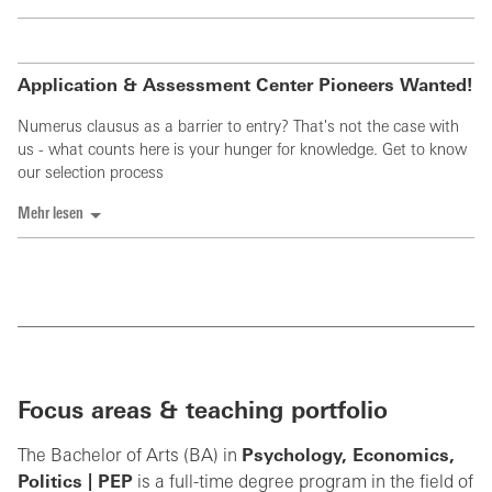
Application & Assessment Center Pioneers Wanted!
Numerus clausus as a barrier to entry? That's not the case with
us - what counts here is your hunger for knowledge. Get to know
our selection process
Mehr lesen
Focus areas & teaching portfolio
The Bachelor of Arts (BA) in
Psychology, Economics,
Politics | PEP
is a full-time degree program in the field of