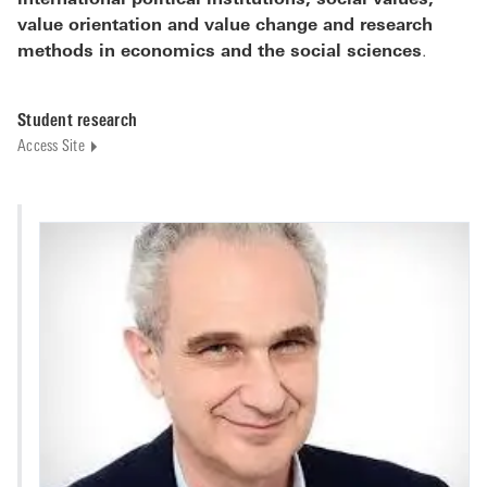
international political institutions, social values,
value orientation and value change and research
methods in economics and the social sciences
.
Student research
Access Site