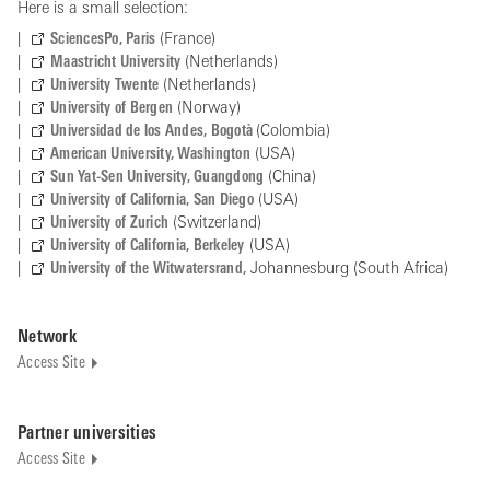
Here is a small selection:
SciencesPo, Paris
(France)
Maastricht University
(Netherlands)
University Twente
(Netherlands)
University of Bergen
(Norway)
Universidad de los Andes, Bogotà
(Colombia)
American University, Washington
(USA)
Sun Yat-Sen University, Guangdong
(China)
University of California, San Diego
(USA)
University of Zurich
(Switzerland)
University of California, Berkeley
(USA)
University of the Witwatersrand,
Johannesburg (South Africa)
Network
Access Site
Partner universities
Access Site