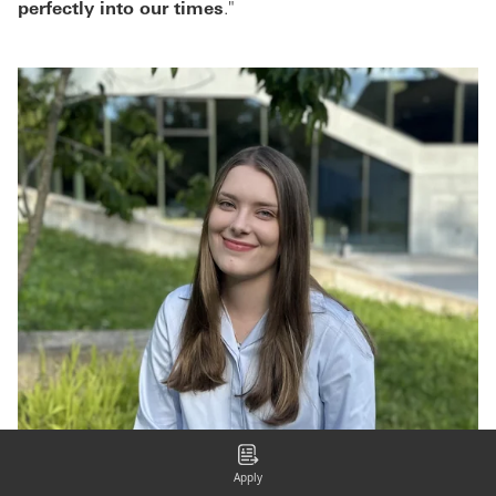
perfectly into our times
."