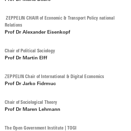
ZEPPELIN CHAIR of Economic & Transport Policy national
Relations
Prof Dr Alexander Eisenkopf
Chair of Political Sociology
Prof Dr Martin Elff
Z
EPPELIN Chair of International & Digital Economics
Prof Dr
Jarko Fidrmuc
Chair of Sociological Theory
Prof Dr
Maren Lehmann
The Open Government Institute | TOGI