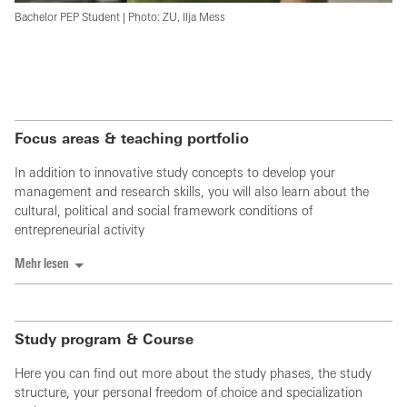
Bachelor PEP Student | Photo: ZU, Ilja Mess
Focus areas & teaching portfolio
In addition to innovative study concepts to develop your
management and research skills, you will also learn about the
cultural, political and social framework conditions of
entrepreneurial activity
Mehr lesen
Study program & Course
Here you can find out more about the study phases, the study
structure, your personal freedom of choice and specialization