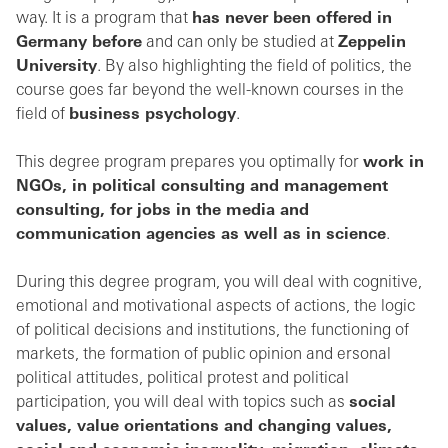
way. It is a program that
has never been offered in
Germany before
and can only be studied at
Zeppelin
University
. By also highlighting the field of politics, the
course goes far beyond the well-known courses in the
field of
business psychology
.
This degree program prepares you optimally for
work in
NGOs, in political consulting and management
consulting, for jobs in the media and
communication agencies as well as in science
.
During this degree program, you will deal with cognitive,
emotional and motivational aspects of actions, the logic
of political decisions and institutions, the functioning of
markets, the formation of public opinion and ersonal
political attitudes, political protest and political
participation, you will deal with topics such as
social
values, value orientations and changing values,