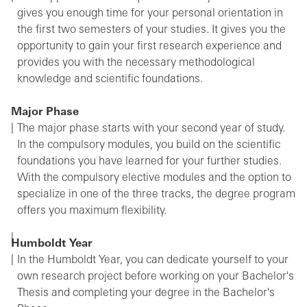
gives you enough time for your personal orientation in
the first two semesters of your studies. It gives you the
opportunity to gain your first research experience and
provides you with the necessary methodological
knowledge and scientific foundations.
Major Phase
The major phase starts with your second year of study.
In the compulsory modules, you build on the scientific
foundations you have learned for your further studies.
With the compulsory elective modules and the option to
specialize in one of the three tracks, the degree program
offers you maximum flexibility.
Humboldt Year
In the Humboldt Year, you can dedicate yourself to your
own research project before working on your Bachelor's
Thesis and completing your degree in the Bachelor's