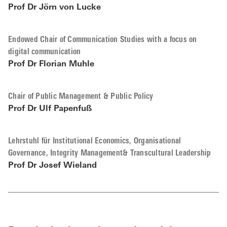
Prof Dr Jörn von Lucke
Endowed Chair of Communication Studies with a focus on
digital communication
Prof Dr Florian Muhle
Chair of Public Management & Public Policy
Prof Dr Ulf Papenfuß
Lehrstuhl für Institutional Economics, Organisational
Governance, Integrity Management& Transcultural Leadership
Prof Dr Josef Wieland