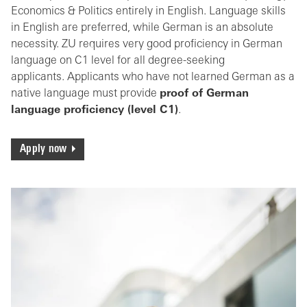
Economics & Politics entirely in English. Language skills
in English are preferred, while German is an absolute
necessity. ZU requires very good proficiency in German
language on C1 level for all degree-seeking
applicants. Applicants who have not learned German as a
native language must provide
proof of German
language proficiency (level C1)
.
Apply now