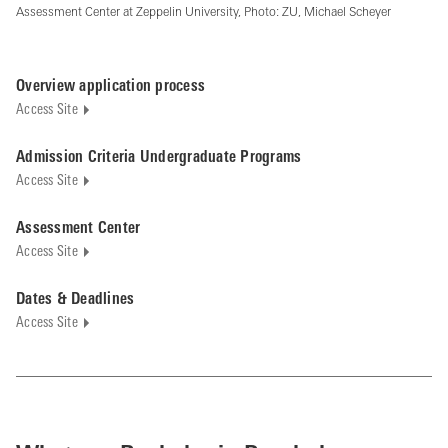
Assessment Center at Zeppelin University, Photo: ZU, Michael Scheyer
Overview application process
Access Site
Admission Criteria Undergraduate Programs
Access Site
Assessment Center
Access Site
Dates & Deadlines
Access Site