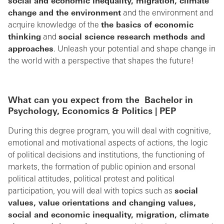
social and economic inequality, migration, climate
change and the environment
and the environment and
acquire knowledge of the
the basics of economic
thinking
and
social science research methods and
approaches
. Unleash your potential and shape change in
the world with a perspective that shapes the future!
What can you expect from the
Bachelor in
Psychology, Economics & Politics | PEP
During this degree program, you will deal with cognitive,
emotional and motivational aspects of actions, the logic
of political decisions and institutions, the functioning of
markets, the formation of public opinion and ersonal
political attitudes, political protest and political
participation, you will deal with topics such as
social
values, value orientations and changing values,
social and economic inequality, migration, climate