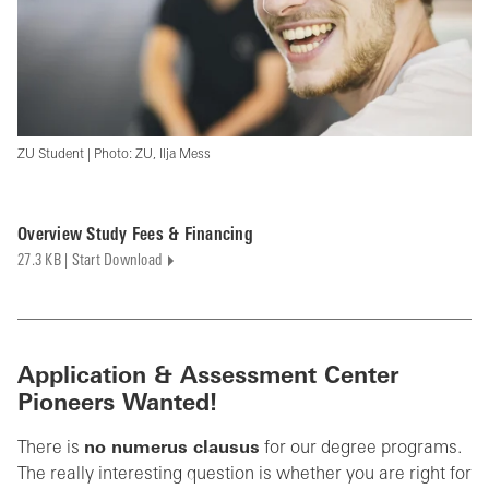
ZU Student | Photo: ZU, Ilja Mess
Overview Study Fees & Financing
27.3 KB | Start Download
Application & Assessment Center
Pioneers Wanted!
There is
no numerus clausus
for our degree programs.
The really interesting question is whether you are right for