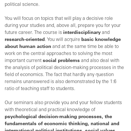
political science.
You will focus on topics that will play a decisive role
during your studies and, above all, prepare you for your
future career. The course is
interdisciplinary
and
research-oriented
. You will acquire
basic knowledge
about human action
and at the same time be able to
work on the central approaches to solving the most
important current
social problems
and also deal with
the analysis of political decision-making processes in the
field of economics. The fact that hardly any question
remains unanswered is also demonstrated by the 1:6
ratio of teaching staff to students.
Our seminars also provide you and your fellow students
with theoretical and practical knowledge of
psychological decision-making processes, the
fundamentals of economic thinking, national and