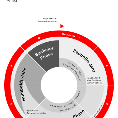
Phase.