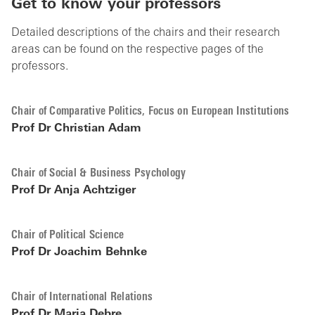
Get to know your professors
Detailed descriptions of the chairs and their research
areas can be found on the respective pages of the
professors.
Chair of Comparative Politics, Focus on European Institutions
Prof Dr Christian Adam
Chair of Social & Business Psychology
Prof Dr Anja Achtziger
Chair of Political Science
Prof Dr Joachim Behnke
Chair of International Relations
Prof Dr Maria Debre