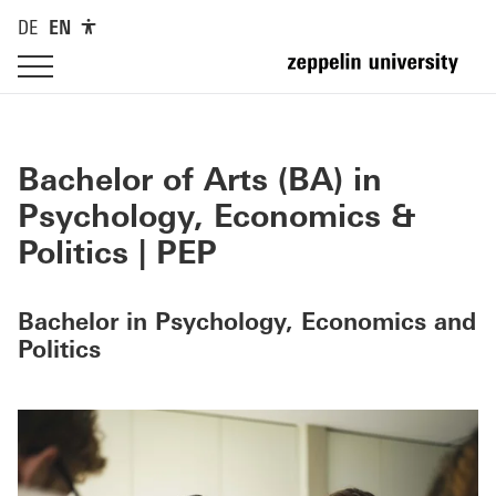
DE
EN
Bachelor of Arts (BA) in
Psychology, Economics &
Politics | PEP
Bachelor in Psychology, Economics and
Politics