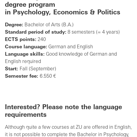
degree program
in
Psychology, Economics & Politics
Degree:
Bachelor of Arts (B.A.)
Standard period of study:
8 semesters (= 4 years)
ECTS points:
240
Course language:
German and English
Language skills:
Good knowledge of German and
English required
Start:
Fall (September)
Semester fee:
6.550 €
Interested? Please note the language
requirements
Although quite a few courses at ZU are offered in English,
it is not possible to complete the Bachelor in Psychology,