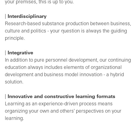
your premises, this is up to you.
Interdisciplinary
Research-based substance production between business,
culture and politics - your question is always the guiding
principle.
Integrative
In addition to pure personnel development, our continuing
education always includes elements of organizational
development and business model innovation - a hybrid
solution.
Innovative and constructive learning formats
Learning as an experience-driven process means
organizing your own and others' perspectives on your
learning.