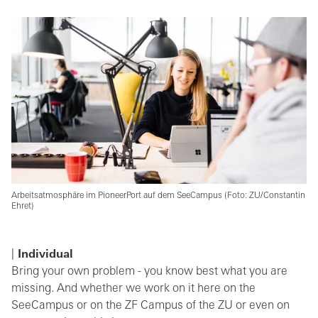
Arbeitsatmosphäre im PioneerPort auf dem SeeCampus (Foto: ZU/Constantin
Ehret)
Individual
Bring your own problem - you know best what you are
missing. And whether we work on it here on the
SeeCampus or on the ZF Campus of the ZU or even on