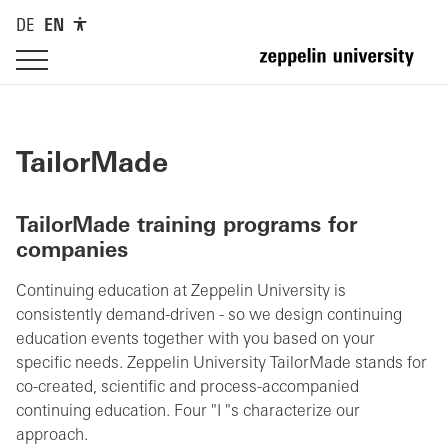
DE
EN
TailorMade
TailorMade training programs for
companies
Continuing education at Zeppelin University is
consistently demand-driven - so we design continuing
education events together with you based on your
specific needs. Zeppelin University TailorMade stands for
co-created, scientific and process-accompanied
continuing education. Four "I "s characterize our
approach.