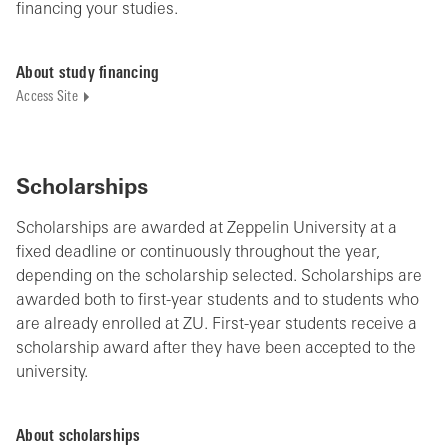
financing your studies.
About study financing
Access Site
Scholarships
Scholarships are awarded at Zeppelin University at a
fixed deadline or continuously throughout the year,
depending on the scholarship selected. Scholarships are
awarded both to first-year students and to students who
are already enrolled at ZU. First-year students receive a
scholarship
award
after they have been accepted to the
university.
About scholarships