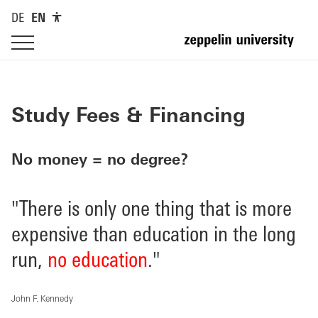
DE
EN
Study Fees & Financing
No money = no degree?
"There is only one thing that is more
expensive than education in the long
run,
no education
."
John F. Kennedy