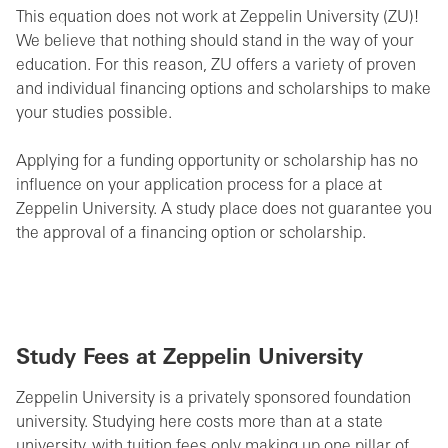
This equation does not work at Zeppelin University (ZU)!
We believe that nothing should stand in the way of your
education. For this reason, ZU offers a variety of proven
and individual financing options and scholarships to make
your studies possible.
Applying for a funding opportunity or scholarship has no
influence on your application process for a place at
Zeppelin University. A study place does not guarantee you
the approval of a financing option or scholarship.
Study Fees at Zeppelin University
Zeppelin University is a privately sponsored foundation
university. Studying here costs more than at a state
university, with tuition fees only making up one pillar of