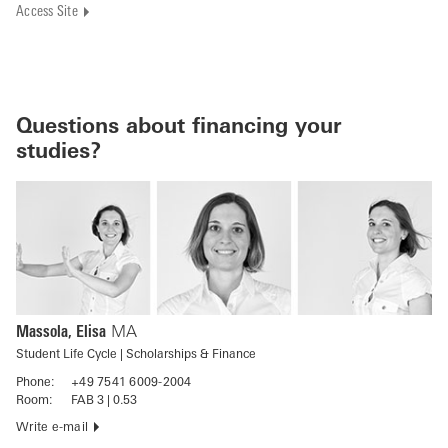
Access Site
Questions about financing your
studies?
Massola, Elisa
MA
Student Life Cycle | Scholarships & Finance
Phone:
+49 7541 6009-2004
Room:
FAB 3 | 0.53
Write e-mail