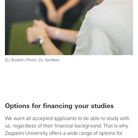
ZU Student | Photo: ZU, Ilja Mess
Options for financing your studies
We want all accepted applicants to be able to study with
us, regardless of their financial background. That is why
Zeppelin University offers a wide range of options for