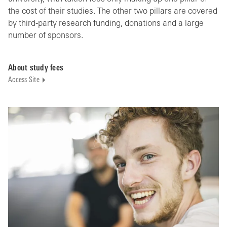
the cost of their studies. The other two pillars are covered
by third-party research funding, donations and a large
number of sponsors.
About study fees
Access Site