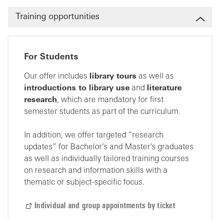
Training opportunities
For Students
Our offer includes
library tours
as well as
introductions to library use
and
literature
research
, which are mandatory for first
semester students as part of the curriculum.
In addition, we offer targeted “research
updates” for Bachelor's and Master's graduates
as well as individually tailored training courses
on research and information skills with a
thematic or subject-specific focus.
Individual and group appointments by ticket