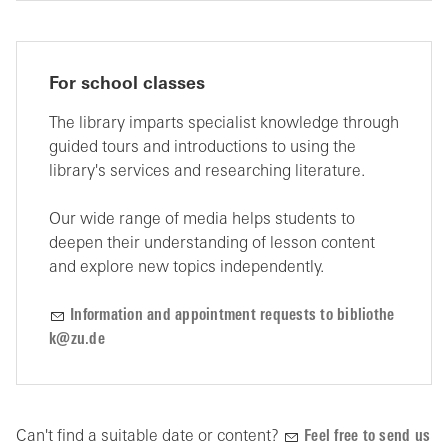
For school classes
The library imparts specialist knowledge through
guided tours and introductions to using the
library's services and researching literature.
Our wide range of media helps students to
deepen their understanding of lesson content
and explore new topics independently.
Inf
rm
t
n
nd
pp
ntm
nt r
q
sts t
b
bl
th
k
z
d
Can't find a suitable date or content?
Feel free to send us