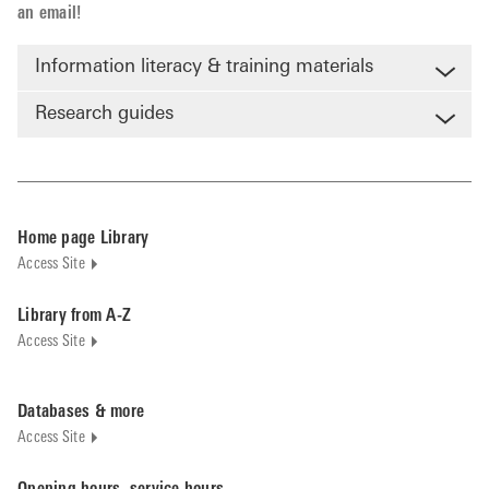
an email!
Information literacy & training materials
Research guides
Home page Library
Access Site
Library from A-Z
Access Site
Databases & more
Access Site