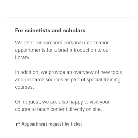
For scientists and scholars
We offer researchers personal information
appointments for a brief introduction to our
library.
In addition, we provide an overview of new tools
and research sources as part of special training
courses.
On request, we are also happy to visit your
course to teach content directly on site.
Appointment request by ticket