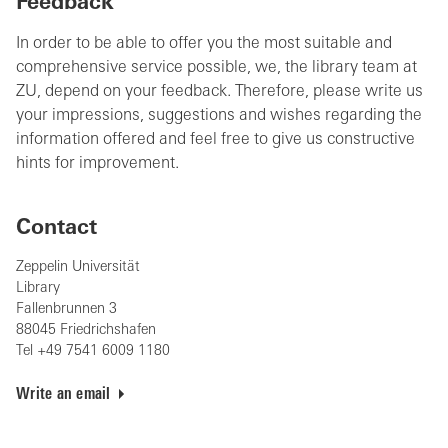
Feedback
In order to be able to offer you the most suitable and
comprehensive service possible, we, the library team at
ZU, depend on your feedback. Therefore, please write us
your impressions, suggestions and wishes regarding the
information offered and feel free to give us constructive
hints for improvement.
Contact
Zeppelin Universität
Library
Fallenbrunnen 3
88045 Friedrichshafen
Tel +49 7541 6009 1180
Write an email