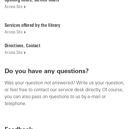
Opening hours, service hours
Access Site
Services offered by the library
Access Site
Directions, Contact
Access Site
Do you have any questions?
Was your question not answered? Write us your question,
or feel free to contact our service desk directly. Of course,
you can also pass on questions to us by e-mail or
telephone.