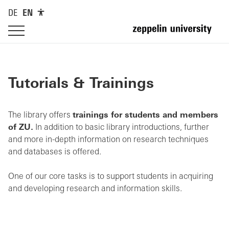
DE
EN
Tutorials & Trainings
The library offers
trainings for students and members
of ZU.
In addition to basic library introductions, further
and more in-depth information on research techniques
and databases is offered.
One of our core tasks is to support students in acquiring
and developing research and information skills.