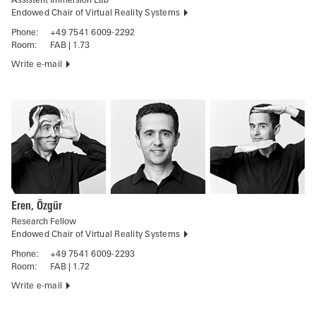
Assistent Immersion Lab
Endowed Chair of Virtual Reality Systems
Phone:
+49 7541 6009-2292
Room:
FAB | 1.73
Write e-mail
Eren, Özgür
Research Fellow
Endowed Chair of Virtual Reality Systems
Phone:
+49 7541 6009-2293
Room:
FAB | 1.72
Write e-mail