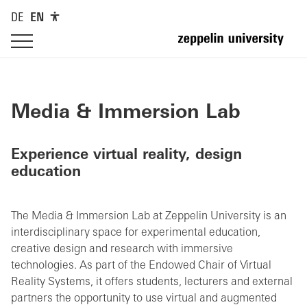
DE
EN
Media & Immersion Lab
Experience virtual reality, design
education
The Media & Immersion Lab at Zeppelin University is an
interdisciplinary space for experimental education,
creative design and research with immersive
technologies. As part of the Endowed Chair of Virtual
Reality Systems, it offers students, lecturers and external
partners the opportunity to use virtual and augmented