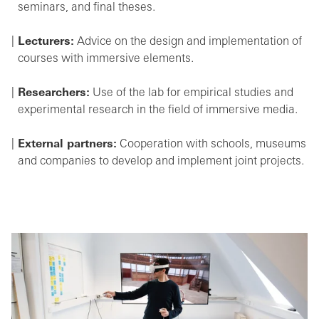
seminars, and final theses.
Lecturers:
Advice on the design and implementation of
courses with immersive elements.
Researchers:
Use of the lab for empirical studies and
experimental research in the field of immersive media.
External partners:
Cooperation with schools, museums
and companies to develop and implement joint projects.