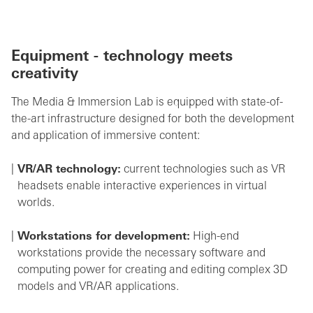
Equipment - technology meets
creativity
The Media & Immersion Lab is equipped with state-of-
the-art infrastructure designed for both the development
and application of immersive content:
VR/AR technology:
current technologies such as VR
headsets enable interactive experiences in virtual
worlds.
Workstations for development:
High-end
workstations provide the necessary software and
computing power for creating and editing complex 3D
models and VR/AR applications.