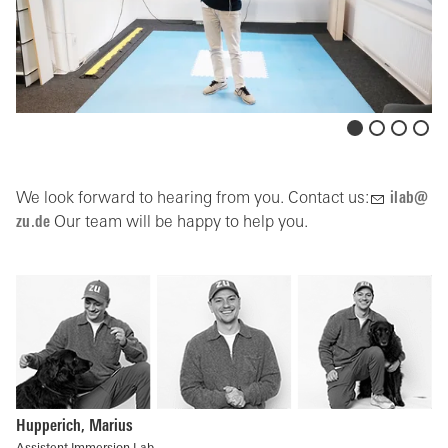
We look forward to hearing from you. Contact us:
l
b
z
d
Our team will be happy to help you.
Hupperich, Marius