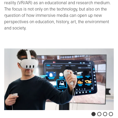
reality (VR/AR) as an educational and research medium.
The focus is not only on the technology, but also on the
question of how immersive media can open up new
perspectives on education, history, art, the environment
and society.