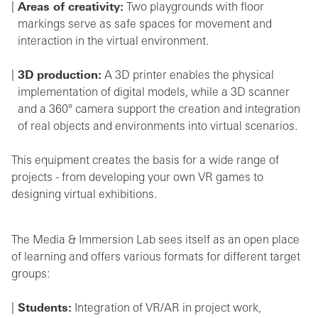
Areas of creativity:
Two playgrounds with floor
markings serve as safe spaces for movement and
interaction in the virtual environment.
3D production:
A 3D printer enables the physical
implementation of digital models, while a 3D scanner
and a 360° camera support the creation and integration
of real objects and environments into virtual scenarios.
This equipment creates the basis for a wide range of
projects - from developing your own VR games to
designing virtual exhibitions.
The Media & Immersion Lab sees itself as an open place
of learning and offers various formats for different target
groups:
Students:
Integration of VR/AR in project work,