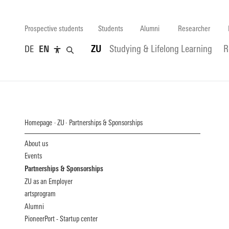
Prospective students
Students
Alumni
Researcher
DE
EN
ZU
Studying & Lifelong Learning
R
Homepage
ZU
Partnerships & Sponsorships
About us
Events
Partnerships & Sponsorships
ZU as an Employer
artsprogram
Alumni
PioneerPort - Startup center