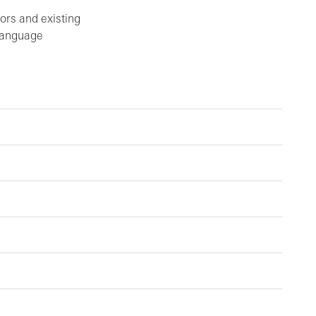
ors and existing
 language