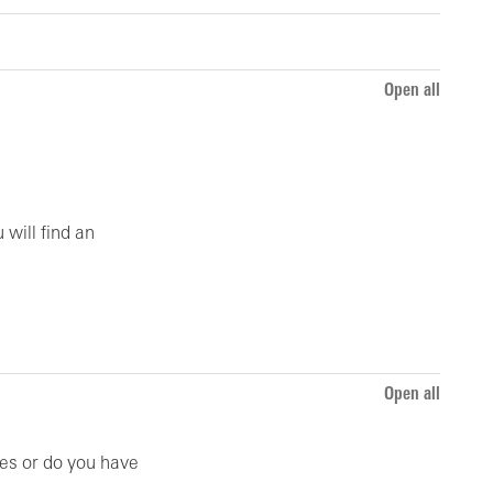
Open all
 will find an
Open all
ies or do you have