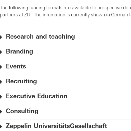
The following funding formats are available to prospective don
partners at ZU. The infomation is currently shown in German
Research and teaching
Branding
Events
Recruiting
Executive Education
Consulting
Zeppelin UniversitätsGesellschaft