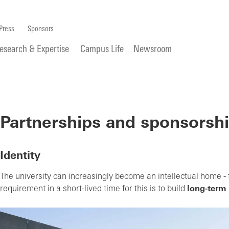
Press
Sponsors
esearch & Expertise
Campus Life
Newsroom
Partnerships and sponsorsh
Identity
The university can increasingly become an intellectual home - f
requirement in a short-lived time for this is to build
long-term