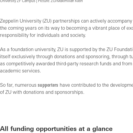
University ZF Campus | Picture: ZU/Maximilian Klein
Zeppelin University (ZU) partnerships can actively accompany t
the coming years on its way to becoming a vibrant place of ex
responsibility for individuals and society.
As a foundation university, ZU is supported by the ZU Foundat
itself exclusively through donations and sponsoring, through tu
as competitively awarded third-party research funds and fro
academic services.
So far, numerous
supporters
have contributed to the developm
of ZU with donations and sponsorships.
All funding opportunities at a glance