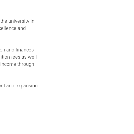
he university in
cellence and
ion and finances
ition fees as well
m income through
ent and expansion