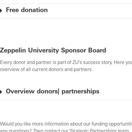
Free donation
Zeppelin University Sponsor Board
Every donor and partner is part of ZU's success story. Here you
overview of all current donors and partners.
Overview donors| partnerships
Would you like more information about our funding opportunit
any questions? Then contact our Strategic Partnerships team.