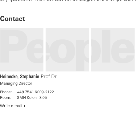
Contact
Heinecke, Stephanie
Prof Dr
Managing Director
Phone:
+49 7541 6009-2122
Room:
SMH Kolon | 3.05
Write e-mail