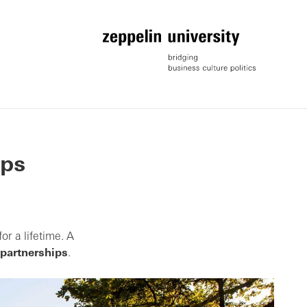
ips
or a lifetime. A
 partnerships
.