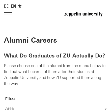
DE
EN
Alumni Careers
What Do Graduates of ZU Actually Do?
Please choose one of the alumni from the menu below to
find out what became of them after their studies at
Zeppelin University and how ZU supported them along
the way.
Filter