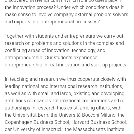
discovered systematically? Which role do users play in
the innovation process? Under which conditions does it
make sense to involve company external problem solvers
and experts into entrepreneurial processes?
Together with students and entrepreneurs we carry out
research on problems and solutions in the complex and
conflicting areas of innovation, technology, and
entrepreneurship. Our students experience
entrepreneurship in real innovation and start-up projects.
In teaching and research we thus cooperate closely with
leading national and international research institutions,
as well as with small and large, existing and developing
ambitious companies. International cooperations and co-
authorships in research thus exist, among others, with
the Universität Bern, the Universitá Bocconi Milano, the
Copenhagen Business School, Harvard Business School,
der University of Innsbruck, the Massachusetts Institute