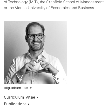
of Technology (MIT), the Cranfield School of Management
or the Vienna University of Economics and Business.
Prügl, Reinhard
Prof Dr
Curriculum Vitae
Publications