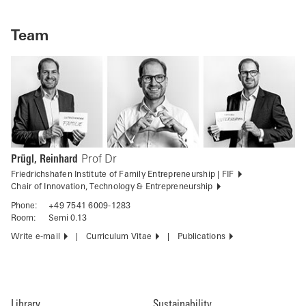
Team
Prügl, Reinhard
Prof Dr
Friedrichshafen Institute of Family Entrepreneurship | FIF
Chair of Innovation, Technology & Entrepreneurship
Phone:
+49 7541 6009-1283
Room:
Semi 0.13
Write e-mail
Curriculum Vitae
Publications
Library
Sustainability