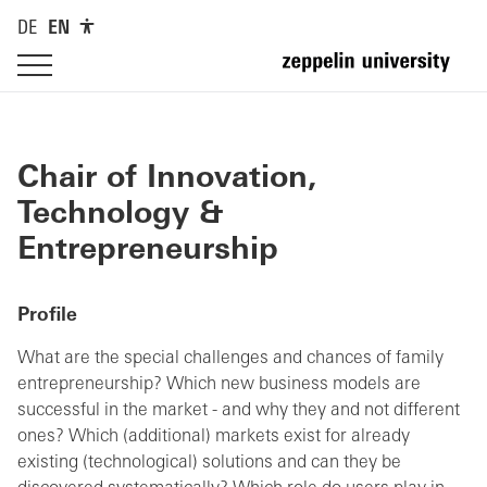
DE
EN
Chair of Innovation,
Technology &
Entrepreneurship
Profile
What are the special challenges and chances of family
entrepreneurship? Which new business models are
successful in the market - and why they and not different
ones? Which (additional) markets exist for already
existing (technological) solutions and can they be