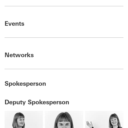
Events
Networks
Spokesperson
Deputy Spokesperson