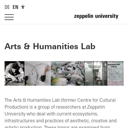
DE
EN
Arts & Humanities Lab
The Arts & Humanities Lab (former Centre for Cultural
Production) is a group of researchers at Zeppelin
University who deal with current ecosystems,
infrastructures and practices of aesthetic, creative and