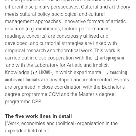
artistic production. These topics are examined from
different disciplinary perspectives. Cultural and art theory
meets cultural policy, sociological and cultural
management approaches. Innovative formats of artistic
research (e.g. exhibitions, lecture-performances,
readings, concerts) are consciously utilised and
developed, and curatorial strategies are linked with
empirical research and theoretical work. This work is
carried out in close cooperation with the
artsprogram
and with the Laboratory for Artistic and Implicit
Knowledge (
LIKWI
), in which experimental
teaching
and event formats
are developed and implemented. Events
are organised in close coordination with the Bachelor's
degree programme CCM and the Master's degree
programme CPP.
The five work lines in detail
:
| Work, economies and (political) organisation in the
expanded field of art