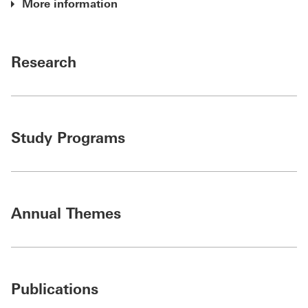
More information
Research
Study Programs
Annual Themes
Publications