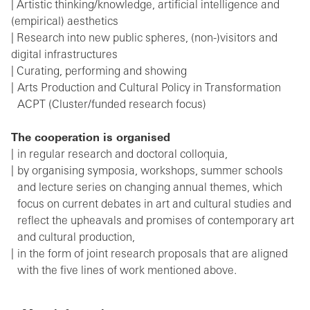
| Artistic thinking/knowledge, artificial intelligence and
(empirical) aesthetics
| Research into new public spheres, (non-)visitors and
digital infrastructures
| Curating, performing and showing
Arts Production and Cultural Policy in Transformation
ACPT (Cluster/funded research focus)
The cooperation
is
organised
in regular research and doctoral colloquia,
by organising symposia, workshops, summer schools
and lecture series on changing annual themes, which
focus on current debates in art and cultural studies and
reflect the upheavals and promises of contemporary art
and cultural production,
in the form of joint research proposals that are aligned
with the five lines of work mentioned above.