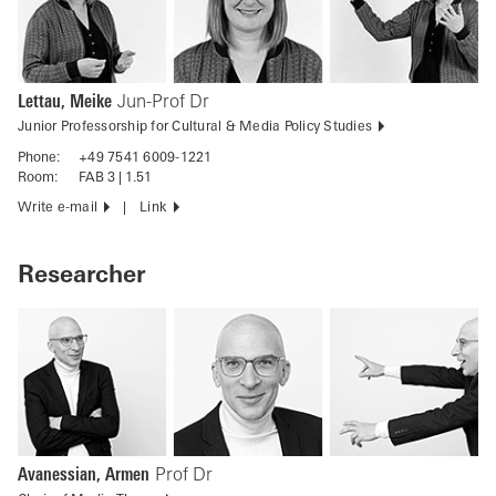
Lettau, Meike
Jun-Prof Dr
Junior Professorship for Cultural & Media Policy Studies
Phone:
+49 7541 6009-1221
Room:
FAB 3 | 1.51
Write e-mail
Link
Researcher
Avanessian, Armen
Prof Dr