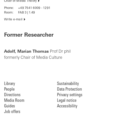
Chair of Media Theory
Phone:
+49 7541 6009 - 1291
Room:
FAB 3 | 1.49
Write e-mail
Former Researcher
Adolf, Marian Thomas
Prof Dr phil
formerly Chair of Media Culture
Library
Sustainability
People
Data Protection
Directions
Privacy settings
Media Room
Legal notice
Guides
Accessibility
Job offers