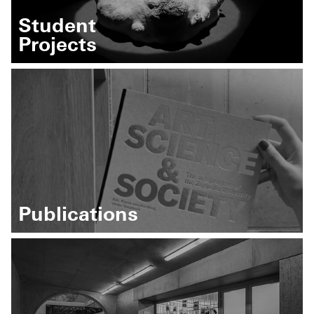
Student
Projects
Publications