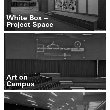
White Box –
Project Space
Art on
Campus