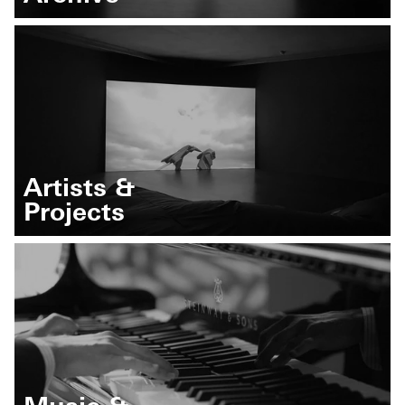
Artists &
Projects