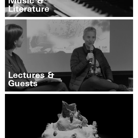
Music &
Literature
Lectures &
Guests