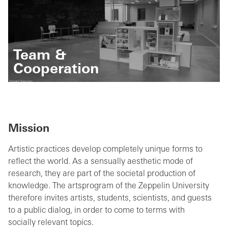
Team &
Cooperation
Mission
Artistic practices develop completely unique forms to
reflect the world. As a sensually aesthetic mode of
research, they are part of the societal production of
knowledge. The artsprogram of the Zeppelin University
therefore invites artists, students, scientists, and guests
to a public dialog, in order to come to terms with
socially relevant topics.