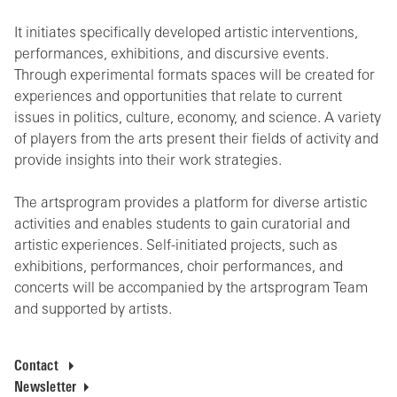
It initiates specifically developed artistic interventions,
performances, exhibitions, and discursive events.
Through experimental formats spaces will be created for
experiences and opportunities that relate to current
issues in politics, culture, economy, and science. A variety
of players from the arts present their fields of activity and
provide insights into their work strategies.
The artsprogram provides a platform for diverse artistic
activities and enables students to gain curatorial and
artistic experiences. Self-initiated projects, such as
exhibitions, performances, choir performances, and
concerts will be accompanied by the artsprogram Team
and supported by artists.
Contact
Newsletter