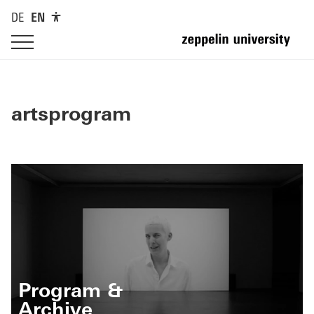
DE
EN
artsprogram
Program &
Archive