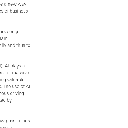
ops a new way
es of business
knowledge.
lain
lly and thus to
I). AI plays a
lysis of massive
ing valuable
. The use of AI
mous driving,
ted by
w possibilities
ernance