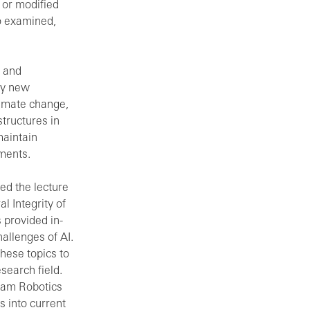
d or modified
o examined,
, and
ly new
limate change,
tructures in
maintain
ements.
ded the lecture
l Integrity of
 provided in-
allenges of AI.
these topics to
search field.
Team Robotics
ts into current