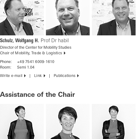
Schulz, Wolfgang H.
Prof Dr habil
Director of the Center for Mobility Studies
Chair of Mobility, Trade & Logistics
Phone:
+49 7541 6009-1610
Room:
Semi 1.04
Write e-mail
Link
Publications
Assistance of the Chair