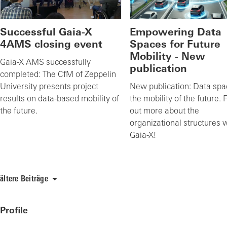
Successful Gaia-X
Empowering Data
4AMS closing event
Spaces for Future
Mobility - New
Gaia-X AMS successfully
publication
completed: The CfM of Zeppelin
University presents project
New publication: Data spa
results on data-based mobility of
the mobility of the future. 
the future.
out more about the
organizational structures 
Gaia-X!
ältere Beiträge
Profile