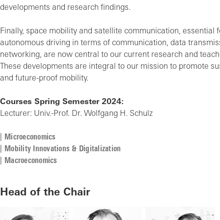
developments and research findings.
Finally, space mobility and satellite communication, essential f
autonomous driving in terms of communication, data transmis
networking, are now central to our current research and teachi
These developments are integral to our mission to promote sust
and future-proof mobility.
Courses Spring Semester 2024:
Lecturer: Univ.-Prof. Dr. Wolfgang H. Schulz
Microeconomics
Mobility Innovations & Digitalization
Macroeconomics
Head of the Chair