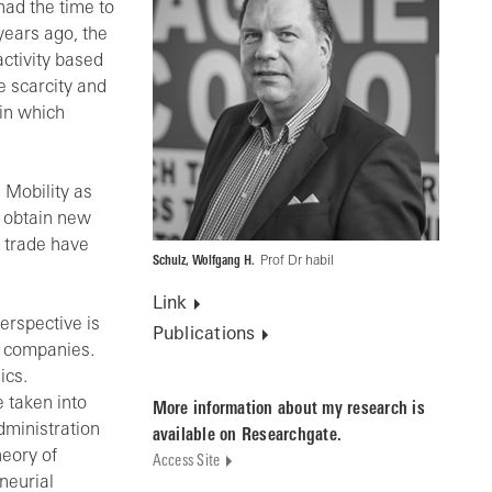
had the time to
years ago, the
activity based
e scarcity and
 in which
 Mobility as
o obtain new
d trade have
Schulz, Wolfgang H.
Prof Dr habil
Link
perspective is
Publications
f companies.
ics.
 taken into
More information about my research is
dministration
available on Researchgate.
eory of
Access Site
neurial