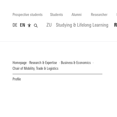
Prospective students
Students
Alumni
Researcher
DE
EN
ZU
Studying & Lifelong Learning
R
Homepage
Research & Expertise
Business & Economics
Chair of Mobility, Trade & Logistics
Profile