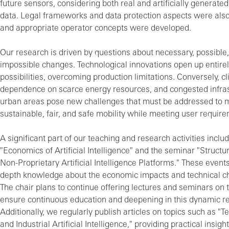
future sensors, considering both real and artificially generate
data. Legal frameworks and data protection aspects were als
and appropriate operator concepts were developed.
Our research is driven by questions about necessary, possible
impossible changes. Technological innovations open up entire
possibilities, overcoming production limitations. Conversely, c
dependence on scarce energy resources, and congested infras
urban areas pose new challenges that must be addressed to 
sustainable, fair, and safe mobility while meeting user requir
A significant part of our teaching and research activities inclu
"Economics of Artificial Intelligence" and the seminar "Structura
Non-Proprietary Artificial Intelligence Platforms." These events
depth knowledge about the economic impacts and technical ch
The chair plans to continue offering lectures and seminars on 
ensure continuous education and deepening in this dynamic re
Additionally, we regularly publish articles on topics such as "
and Industrial Artificial Intelligence," providing practical insigh