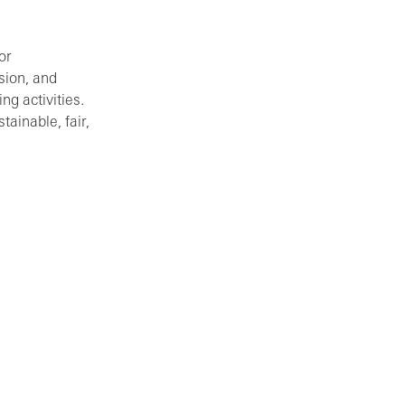
or
sion, and
ng activities.
ainable, fair,