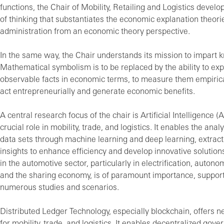
functions, the Chair of Mobility, Retailing and Logistics devel
of thinking that substantiates the economic explanation theori
administration from an economic theory perspective.
In the same way, the Chair understands its mission to impart 
Mathematical symbolism is to be replaced by the ability to exp
observable facts in economic terms, to measure them empirica
act entrepreneurially and generate economic benefits.
A central research focus of the chair is Artificial Intelligence (A
crucial role in mobility, trade, and logistics. It enables the ana
data sets through machine learning and deep learning, extract
insights to enhance efficiency and develop innovative solutions
in the automotive sector, particularly in electrification, autono
and the sharing economy, is of paramount importance, suppor
numerous studies and scenarios.
Distributed Ledger Technology, especially blockchain, offers ne
for mobility, trade, and logistics. It enables decentralized gov