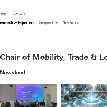
Press
Sponsors
esearch & Expertise
Campus Life
Newsroom
Chair of Mobility, Trade & L
Newsfeed