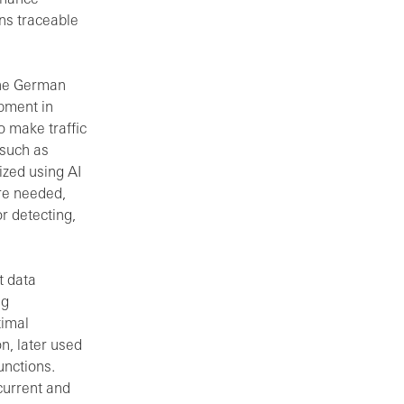
ons traceable
 the German
pment in
o make traffic
 such as
ized using AI
ere needed,
r detecting,
t data
ng
timal
on, later used
unctions.
current and