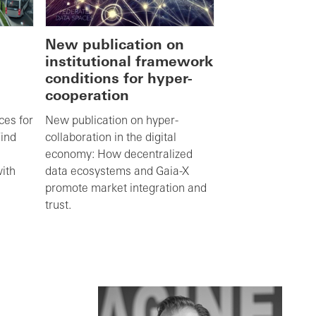
New publication on
institutional framework
conditions for hyper-
cooperation
ces for
New publication on hyper-
Find
collaboration in the digital
economy: How decentralized
with
data ecosystems and Gaia-X
promote market integration and
trust.