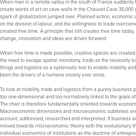
When man in a remote valley in the south of France suddenly 
create works of art on cave walls in the Chauvet Cave 35,000 
spark of globalization jumped over. Planned action, economic 
on the division of labour, and the willingness to trade overcam
created free time. A principle that still creates free time today,
change, innovation and ideas are driven forward.
When free time is made possible, creative spaces are created.
the need to escape spatial monotony, trade as the necessity t
things and logistics as a systematic tool to enable mobility an
been the drivers of a humane society ever since.
To look at mobility, trade and logistics from a purely business 
too one-dimensional and too normatively linked to the goals o
The chair is therefore fundamentally oriented towards econom
Macroeconomic dimensions and microeconomic subtleties are
account, addressed, researched and interpreted. If business a
moved towards microeconomic theory with the evolutionary th
individual economics of institutions as the doctrine of entrepre