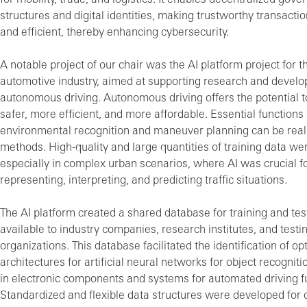
structures and digital identities, making trustworthy transacti
and efficient, thereby enhancing cybersecurity.
A notable project of our chair was the AI platform project for
automotive industry, aimed at supporting research and develo
autonomous driving. Autonomous driving offers the potential t
safer, more efficient, and more affordable. Essential functions
environmental recognition and maneuver planning can be real
methods. High-quality and large quantities of training data w
especially in complex urban scenarios, where AI was crucial fo
representing, interpreting, and predicting traffic situations.
The AI platform created a shared database for training and tes
available to industry companies, research institutes, and testi
organizations. This database facilitated the identification of op
architectures for artificial neural networks for object recogniti
in electronic components and systems for automated driving f
Standardized and flexible data structures were developed for 