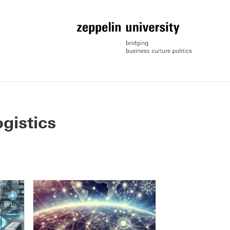
ogistics