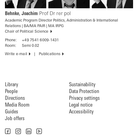
Behnke, Joachim
Prof Dr rer pol
Academic Program Director Politics, Administration & International
Relations | BA/MA PAIR | MA IRPG
Chair of Political Science
Phone:
+49 7541 6009-1431
Room:
Semi 0.02
Write e-mail
Publications
Library
Sustainability
People
Data Protection
Directions
Privacy settings
Media Room
Legal notice
Guides
Accessibility
Job offers