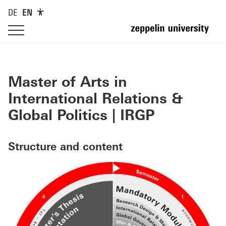
DE
EN
Master of Arts in
International Relations &
Global Politics | IRGP
Structure and content