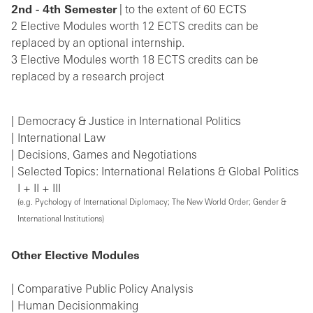
2nd - 4th Semester
| to the extent of 60 ECTS
2 Elective Modules worth 12 ECTS credits can be
replaced by an optional internship.
3 Elective Modules worth 18 ECTS credits can be
replaced by a research project
Democracy & Justice in International Politics
International Law
Decisions, Games and Negotiations
Selected Topics: International Relations & Global Politics
I + II + III
(e.g. Pychology of International Diplomacy; The New World Order; Gender &
International Institutions)
Other Elective Modules
Comparative Public Policy Analysis
Human Decisionmaking