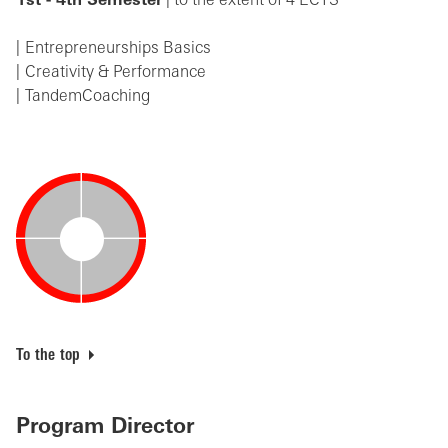
1st - 4th Semester
| to the extent of 4 ECTS
Entrepreneurships Basics
Creativity & Performance
TandemCoaching
To the top
Program Director