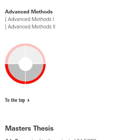
Advanced Methods
Advanced Methods I
Advanced Methods II
To the top
Masters Thesis