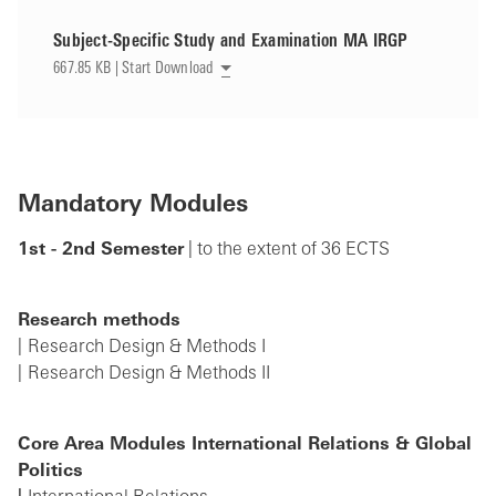
Subject-Specific Study and Examination MA IRGP
667.85 KB | Start Download
Mandatory Modules
1st - 2nd Semester
| to the extent of 36 ECTS
Research methods
Research Design & Methods I
Research Design & Methods II
Core Area Modules International Relations & Global
Politics