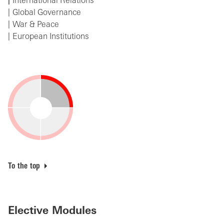
International Relations
Global Governance
War & Peace
European Institutions
To the top
Elective Modules