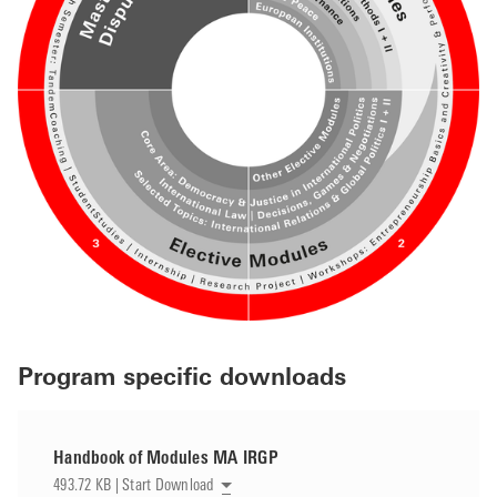
Program specific downloads
Handbook of Modules MA IRGP
493.72 KB | Start Download