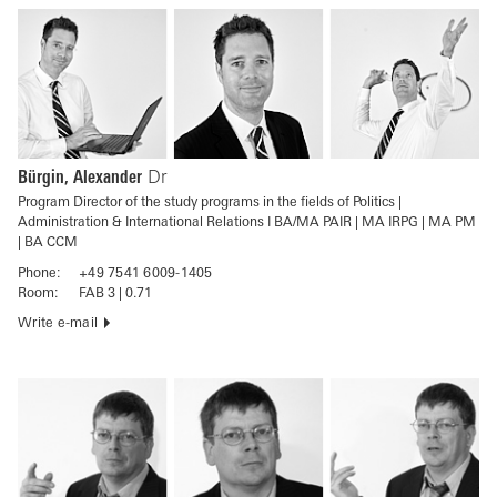
Bürgin, Alexander
Dr
Program Director of the study programs in the fields of Politics |
Administration & International Relations I BA/MA PAIR | MA IRPG | MA PM
| BA CCM
Phone:
+49 7541 6009-1405
Room:
FAB 3 | 0.71
Write e-mail