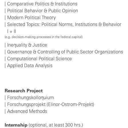
Comparative Politics & Institutions
Political Behavior & Public Opinion
Modern Political Theory
Selected Topics: Political Norms, Institutions & Behavior
I + II
(e.g. decision-making processes in the federal capital)
Inequality & Justice
Governance & Controlling of Public Sector Organizations
Computational Political Science
Applied Data Analysis
Research Project
Forschungskolloquium
Forschungsprojekt (Elinor-Ostrom-Projekt)
Advanced Methods
Internship
(optional, at least 300 hrs.)