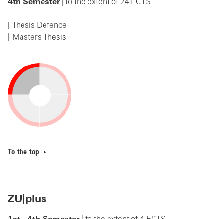
4th Semester
| to the extent of 24 ECTS
Thesis Defence
Masters Thesis
To the top
ZU|plus