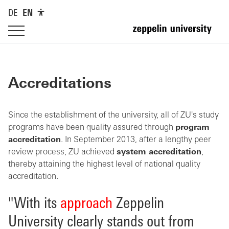
DE
EN
Accreditations
Since the establishment of the university, all of ZU's study
programs have been quality assured through
program
accreditation
. In September 2013, after a lengthy peer
review process, ZU achieved
system accreditation
,
thereby attaining the highest level of national quality
accreditation.
"With its
approach
Zeppelin
University clearly stands out from