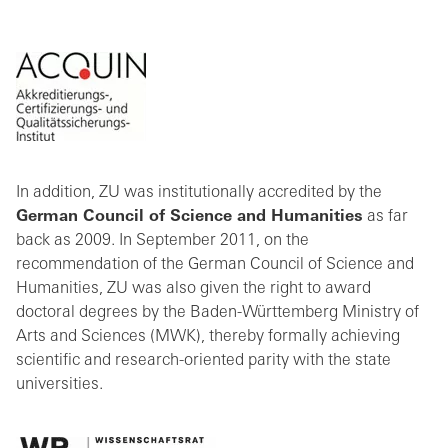
In addition, ZU was institutionally accredited by the
German Council of Science and Humanities
as far
back as 2009. In September 2011, on the
recommendation of the German Council of Science and
Humanities, ZU was also given the right to award
doctoral degrees by the Baden-Württemberg Ministry of
Arts and Sciences (MWK), thereby formally achieving
scientific and research-oriented parity with the state
universities.