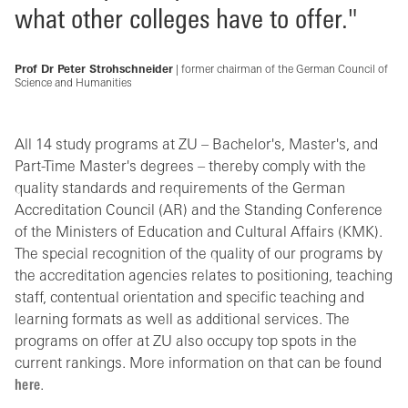
what other colleges have to offer."
Prof Dr Peter Strohschneider
| former chairman of the German Council of
Science and Humanities
All 14 study programs at ZU – Bachelor's, Master's, and
Part-Time Master's degrees – thereby comply with the
quality standards and requirements of the German
Accreditation Council (AR) and the Standing Conference
of the Ministers of Education and Cultural Affairs (KMK).
The special recognition of the quality of our programs by
the accreditation agencies relates to positioning, teaching
staff, contentual orientation and specific teaching and
learning formats as well as additional services. The
programs on offer at ZU also occupy top spots in the
current rankings. More information on that can be found
here
.