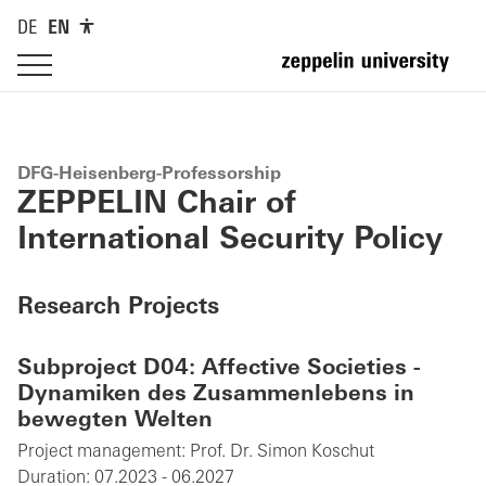
DE
EN
DFG-Heisenberg-Professorship
ZEPPELIN Chair of
International Security Policy
Research Projects
Subproject D04: Affective Societies -
Dynamiken des Zusammenlebens in
bewegten Welten
Project management:
Prof. Dr. Simon Koschut
Duration:
07.2023 - 06.2027