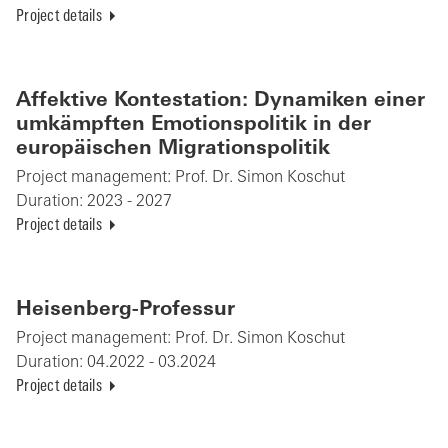
Project details
Affektive Kontestation: Dynamiken einer
umkämpften Emotionspolitik in der
europäischen Migrationspolitik
Project management:
Prof. Dr. Simon Koschut
Duration:
2023 - 2027
Project details
Heisenberg-Professur
Project management:
Prof. Dr. Simon Koschut
Duration:
04.2022 - 03.2024
Project details