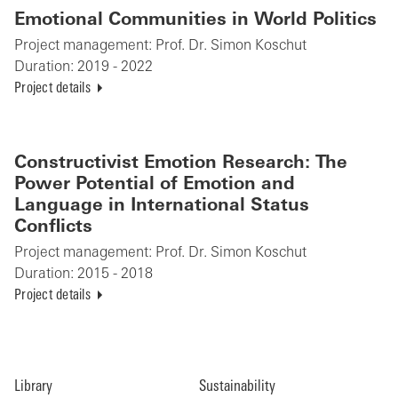
Emotional Communities in World Politics
Project management:
Prof. Dr. Simon Koschut
Duration:
2019 - 2022
Project details
Constructivist Emotion Research: The
Power Potential of Emotion and
Language in International Status
Conflicts
Project management:
Prof. Dr. Simon Koschut
Duration:
2015 - 2018
Project details
Library
Sustainability