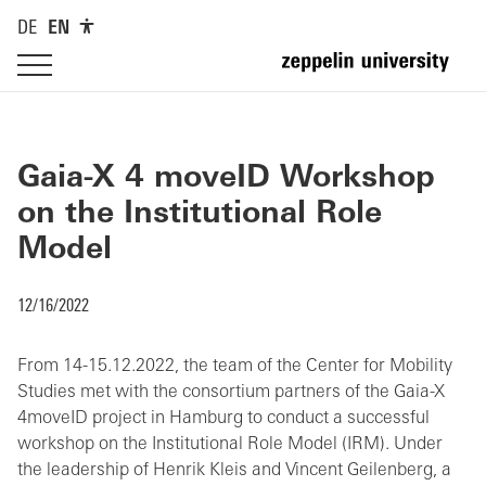
DE
EN
Gaia-X 4 moveID Workshop
on the Institutional Role
Model
12/16/2022
From 14-15.12.2022, the team of the Center for Mobility
Studies met with the consortium partners of the Gaia-X
4moveID project in Hamburg to conduct a successful
workshop on the Institutional Role Model (IRM). Under
the leadership of Henrik Kleis and Vincent Geilenberg, a