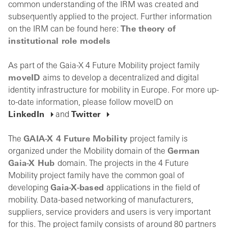
common understanding of the IRM was created and
subsequently applied to the project. Further information
on the IRM can be found here:
The theory of
institutional role models
As part of the Gaia-X 4 Future Mobility project family
moveID
aims to develop a decentralized and digital
identity infrastructure for mobility in Europe. For more up-
to-date information, please follow moveID on
LinkedIn
and
Twitter
The
GAIA-X 4 Future Mobility
project family is
organized under the Mobility domain of the
German
Gaia-X Hub
domain. The projects in the 4 Future
Mobility project family have the common goal of
developing
Gaia-X-based
applications in the field of
mobility. Data-based networking of manufacturers,
suppliers, service providers and users is very important
for this. The project family consists of around 80 partners