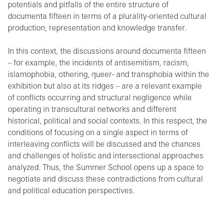
potentials and pitfalls of the entire structure of
documenta fifteen in terms of a plurality-oriented cultural
production, representation and knowledge transfer.
In this context, the discussions around documenta fifteen
– for example, the incidents of antisemitism, racism,
islamophobia, othering, queer- and transphobia within the
exhibition but also at its ridges – are a relevant example
of conflicts occurring and structural negligence while
operating in transcultural networks and different
historical, political and social contexts. In this respect, the
conditions of focusing on a single aspect in terms of
interleaving conflicts will be discussed and the chances
and challenges of holistic and intersectional approaches
analyzed. Thus, the Summer School opens up a space to
negotiate and discuss these contradictions from cultural
and political education perspectives.