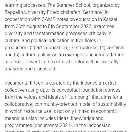
learning processes. The Summer School, organized by
Zeppelin University Friedrichshafen (Germany) in
cooperation with CAMP notes on education in Kassel
from 30th August to 5th September 2022, examines
diversity and transformation processes critically in
cultural and political education in five fields (1)
production, (2) arts education, (3) structures, (4) conflicts
and (5) cultural policy. As an example, documenta fifteen
as a major event in the cultural sector will be critically
analyzed and discussed.
documenta fifteen is curated by the Indonesian artist
collective ruangrupa: Its conceptual foundation derives
from the values and ideals of “lumbung” that aims for a
collaborative, community-oriented model of sustainability,
in which resource use is not only limited to economic
means but also includes ideas, knowledge and
programmes (documenta 2021). In the Indonesian