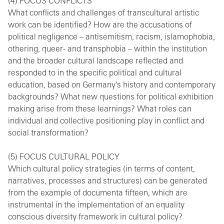
(4) FOCUS CONFLICTS
What conflicts and challenges of transcultural artistic
work can be identified? How are the accusations of
political negligence – antisemitism, racism, islamophobia,
othering, queer- and transphobia – within the institution
and the broader cultural landscape reflected and
responded to in the specific political and cultural
education, based on Germany's history and contemporary
backgrounds? What new questions for political exhibition
making arise from these learnings? What roles can
individual and collective positioning play in conflict and
social transformation?
(5) FOCUS CULTURAL POLICY
Which cultural policy strategies (in terms of content,
narratives, processes and structures) can be generated
from the example of documenta fifteen, which are
instrumental in the implementation of an equality
conscious diversity framework in cultural policy?