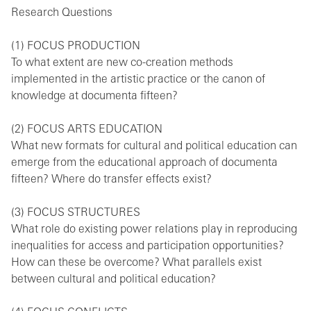
Research Questions
(1) FOCUS PRODUCTION
To what extent are new co-creation methods
implemented in the artistic practice or the canon of
knowledge at documenta fifteen?
(2) FOCUS ARTS EDUCATION
What new formats for cultural and political education can
emerge from the educational approach of documenta
fifteen? Where do transfer effects exist?
(3) FOCUS STRUCTURES
What role do existing power relations play in reproducing
inequalities for access and participation opportunities?
How can these be overcome? What parallels exist
between cultural and political education?