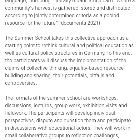
language, “lumbung” literally means a rice barn “where a
community’s harvest is gathered, stored and distributed
according to jointly determined criteria as a pooled
resource for the future” (documenta 2021).
The Summer School takes this collective approach as a
starting point to rethink cultural and political education as
well as cultural policy structures in Germany. To this end,
the participants will discuss the implementation of the
claims of collective thinking, equality-based resource
building and sharing, their potentials, pitfalls and
controversies.
The formats of the summer school are workshops,
discussions, lectures, group work, exhibition visits and
fieldwork. The participants will develop individual
perspectives, dispute and question them and participate
in discussions with educational actors. They will work in
small collaborative groups to reflect on challenges,