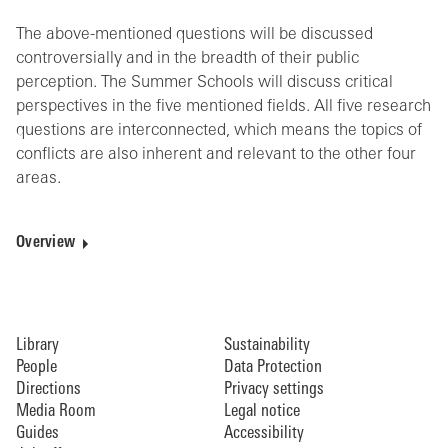
The above-mentioned questions will be discussed
controversially and in the breadth of their public
perception. The Summer Schools will discuss critical
perspectives in the five mentioned fields. All five research
questions are interconnected, which means the topics of
conflicts are also inherent and relevant to the other four
areas.
Overview
Library
Sustainability
People
Data Protection
Directions
Privacy settings
Media Room
Legal notice
Guides
Accessibility