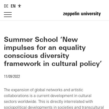
DE
EN
Summer School ‘New
impulses for an equality
conscious diversity
framework in cultural policy’
11/09/2022
The expansion of global networks and artistic
collaborations is a current development in cultural
sectors worldwide. This is directly interrelated with
sociopolitical developments in societies and transcultural