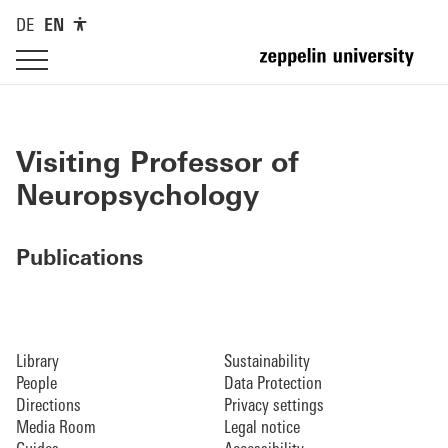
DE
EN
Visiting Professor of
Neuropsychology
Publications
Library
Sustainability
People
Data Protection
Directions
Privacy settings
Media Room
Legal notice