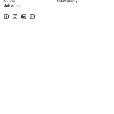
Guides
Accessibility
Job offers