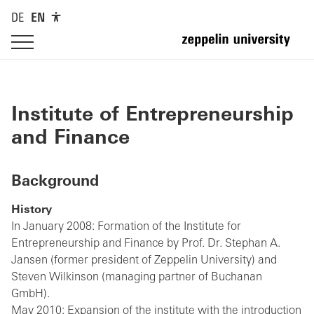
DE
EN
Institute of Entrepreneurship
and Finance
Background
History
In January 2008: Formation of the Institute for
Entrepreneurship and Finance by Prof. Dr. Stephan A.
Jansen (former president of Zeppelin University) and
Steven Wilkinson (managing partner of Buchanan
GmbH).
May 2010: Expansion of the institute with the introduction