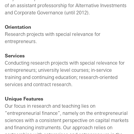
of an assistant professorship for Alternative Investments
and Corporate Governance (until 2012).
Orientation
Research projects with special relevance for
entrepreneurs.
Services
Conducting research projects with special relevance for
entrepreneurs; university level courses; in-service
training and continuing education; research-oriented
services and contract research.
Unique Features
Our focus in research and teaching lies on
“entrepreneurial finance”, namely on the entrepreneurial
sciences with a consistent perspective on capital markets
and financing instruments. Our approach relies on