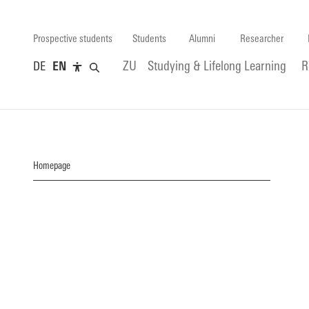
Prospective students
Students
Alumni
Researcher
DE
EN
ZU
Studying & Lifelong Learning
R
Homepage