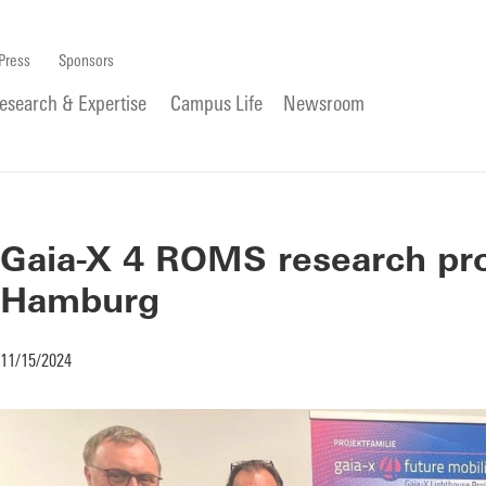
Press
Sponsors
esearch & Expertise
Campus Life
Newsroom
Gaia-X 4 ROMS research pro
Hamburg
11/15/2024