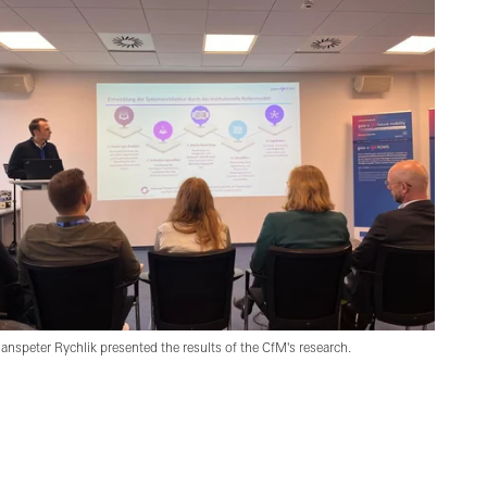
anspeter Rychlik presented the results of the CfM's research.