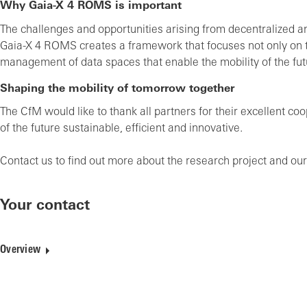
Why Gaia-X 4 ROMS is important
The challenges and opportunities arising from decentralized and
Gaia-X 4 ROMS creates a framework that focuses not only on te
management of data spaces that enable the mobility of the fut
Shaping the mobility of tomorrow together
The CfM would like to thank all partners for their excellent c
of the future sustainable, efficient and innovative.
Contact us to find out more about the research project and our
Your contact
Overview