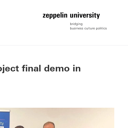
ject final demo in