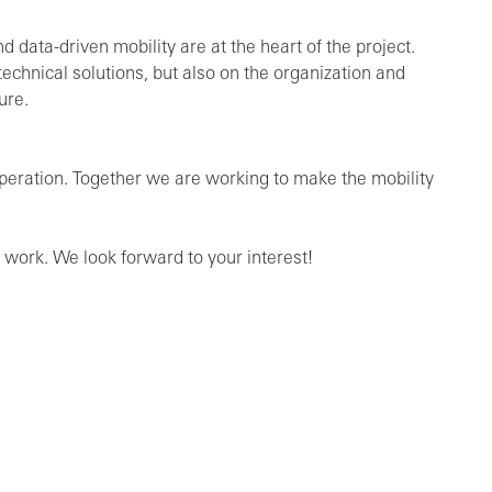
 data-driven mobility are at the heart of the project.
chnical solutions, but also on the organization and
ure.
ooperation. Together we are working to make the mobility
 work. We look forward to your interest!