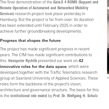
The final demonstration of the
Gaia-X 4 ROMS (Support and
Remote Operation of Automated and Networked Mobility
Services)
research project took place yesterday in
Hamburg. But the project is far from over: Its duration
has been extended until February 2025 in order to
achieve further groundbreaking developments.
Progress that shapes the future
The project has made significant progress in recent
years. The CfM has made significant contributions to
this.
Hanspeter Rychlik
presented our work on
42
innovative roles for the data space
, which were
developed together with the Traffic Telematics research
group at Saarland University of Applied Sciences. These
H
roles form the backbone of the project's vision,
architecture and governance structure. The basis for this
is the
institutional role model
by
Prof. Dr. Wolfgang H. Schulz
.