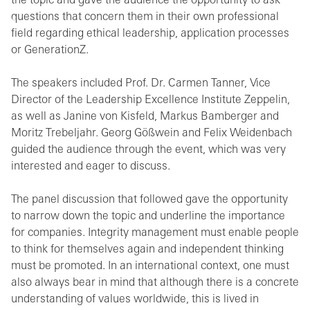
the topic and gave the audience the opportunity to ask
questions that concern them in their own professional
field regarding ethical leadership, application processes
or GenerationZ.
The speakers included Prof. Dr. Carmen Tanner, Vice
Director of the Leadership Excellence Institute Zeppelin,
as well as Janine von Kisfeld, Markus Bamberger and
Moritz Trebeljahr. Georg Gößwein and Felix Weidenbach
guided the audience through the event, which was very
interested and eager to discuss.
The panel discussion that followed gave the opportunity
to narrow down the topic and underline the importance
for companies. Integrity management must enable people
to think for themselves again and independent thinking
must be promoted. In an international context, one must
also always bear in mind that although there is a concrete
understanding of values worldwide, this is lived in