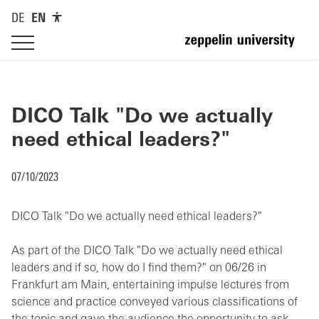
DE
EN
DICO Talk "Do we actually
need ethical leaders?"
07/10/2023
DICO Talk "Do we actually need ethical leaders?"
As part of the DICO Talk "Do we actually need ethical
leaders and if so, how do I find them?" on 06/26 in
Frankfurt am Main, entertaining impulse lectures from
science and practice conveyed various classifications of