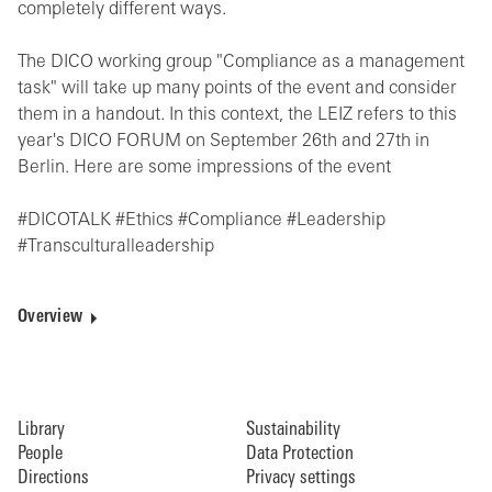
completely different ways.
The DICO working group "Compliance as a management
task" will take up many points of the event and consider
them in a handout. In this context, the LEIZ refers to this
year's DICO FORUM on September 26th and 27th in
Berlin. Here are some impressions of the event
#DICOTALK #Ethics #Compliance #Leadership
#Transculturalleadership
Overview
Library
Sustainability
People
Data Protection
Directions
Privacy settings