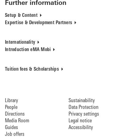
Further information
Setup & Content
Expertise & Development Partners
Internationality
Introduction eMA Mobi
Tuition fees & Scholarships
Library
Sustainability
People
Data Protection
Directions
Privacy settings
Media Room
Legal notice
Guides
Accessibility
Job offers