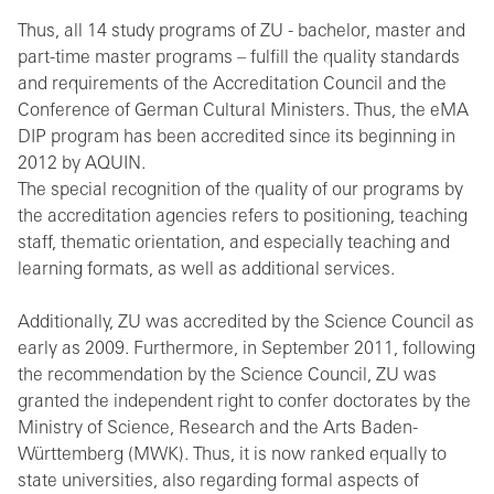
Thus, all 14 study programs of ZU - bachelor, master and
part-time master programs – fulfill the quality standards
and requirements of the Accreditation Council and the
Conference of German Cultural Ministers. Thus, the eMA
DIP program has been accredited since its beginning in
2012 by AQUIN.
The special recognition of the quality of our programs by
the accreditation agencies refers to positioning, teaching
staff, thematic orientation, and especially teaching and
learning formats, as well as additional services.
Additionally, ZU was accredited by the Science Council as
early as 2009. Furthermore, in September 2011, following
the recommendation by the Science Council, ZU was
granted the independent right to confer doctorates by the
Ministry of Science, Research and the Arts Baden-
Württemberg (MWK). Thus, it is now ranked equally to
state universities, also regarding formal aspects of