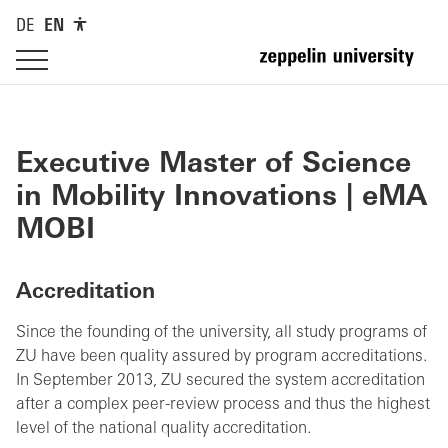
DE
EN
Executive Master of Science
in Mobility Innovations | eMA
MOBI
Accreditation
Since the founding of the university, all study programs of
ZU have been quality assured by program accreditations.
In September 2013, ZU secured the system accreditation
after a complex peer-review process and thus the highest
level of the national quality accreditation.