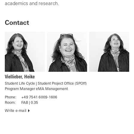
academics and research.
Contact
Viellieber, Heike
Student Life Cycle | Student Project Office (SPOff)
Program Manager eMA Management
Phone:
+49 7541 6009-1606
Room:
FAB | 0.35
Write e-mail