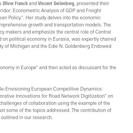
rs
Oliver Franck
and
Vincent Geilenberg
, presented their
rridor: Econometric Analysis of GDP and Freight
an Policy.". Her study delves into the economic
comprehensive growth and transportation models. The
icy makers and emphasize the central role of Central
d on political economy in Eurasia, was expertly chaired
rsity of Michigan and the Edie N. Goldenberg Endowed
Economy in Europe" and then acted as discussant for the
"Re-Envisioning European Competitive Dynamics:
orative Innovations for Road Network Digitization" on
 challenges of collaboration using the example of the
just some of the topics addressed. The contribution of
 outlined in our research.