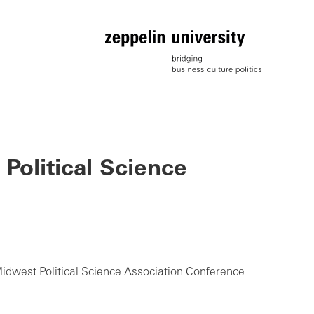
 Political Science
Midwest Political Science Association Conference