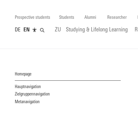
Prospective students
Students
Alumni
Researcher
DE
EN
ZU
Studying & Lifelong Learning
R
Homepage
Hauptnavigation
Zielgruppennavigation
Metanavigation