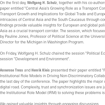
On the first day,
Wolfgang H. Schulz
, together with his co-autho
paper entitled "Central Asia's Growing Role as a Transport Co
Transport Growth and Implications for Global Trade and Europe
intricacies of Central Asia and the South Caucasus through 
findings provide valuable insights for European and global pol
Asia as a crucial transport corridor. The session, which focuse
by Pauline Jones, Professor of Political Science at the Unive
Director for the Michigan in Washington Program.
On Friday, Wolfgang H. Schulz chaired the session "Political 
session "Development and Environment".
Annerose Tress
and
Henrik Kleis
presented their paper entitled 
Institutional Role Models in Driving Non-Discriminatory Collab
the last day of the conference. The paper highlights the major
digital road. Complexity, trust and synchronization issues are 
the Institutional Role Model (IRM) to solving these problems is
We gained valuable insights through engaging discussions.