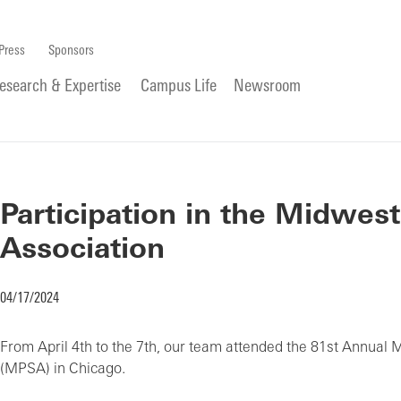
Press
Sponsors
esearch & Expertise
Campus Life
Newsroom
Participation in the Midwest
Association
04/17/2024
From April 4th to the 7th, our team attended the 81st Annual 
(MPSA) in Chicago.