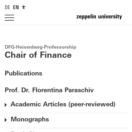
DE
EN
DFG-Heisenberg-Professorship
Chair of Finance
Publications
Prof. Dr. Florentina Paraschiv
Academic Articles (peer-reviewed)
Monographs