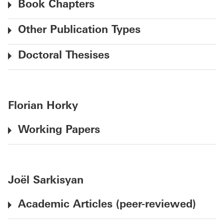
Book Chapters
Other Publication Types
Doctoral Thesises
Florian Horky
Working Papers
Joël Sarkisyan
Academic Articles (peer-reviewed)