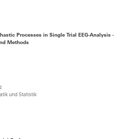
astic Processes in Single Trial EEG-Analysis -
 and Methods
z
ik und Statistik