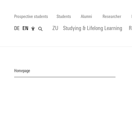
Prospective students
Students
Alumni
Researcher
DE
EN
ZU
Studying & Lifelong Learning
R
Homepage