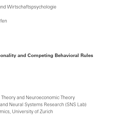
 und Wirtschaftspsychologie
afen
onality and Competing Behavioral Rules
on Theory and Neuroeconomic Theory
l and Neural Systems Research (SNS Lab)
ics, University of Zurich