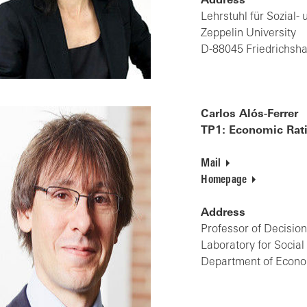
Address
Lehrstuhl für Sozial-
Zeppelin University
D-88045 Friedrichsh
Carlos Alós-Ferrer
TP1: Economic Rati
Mail
Homepage
Address
Professor of Decisi
Laboratory for Socia
Department of Econom