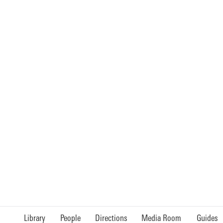
Library
People
Directions
Media Room
Guides