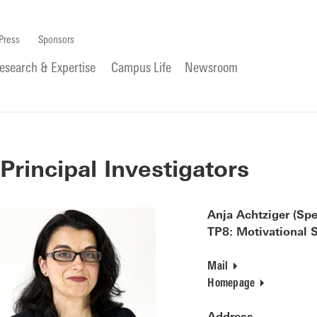
Press
Sponsors
esearch & Expertise
Campus Life
Newsroom
Principal Investigators
Anja Achtziger (Spe
TP8: Motivational S
Mail
Homepage