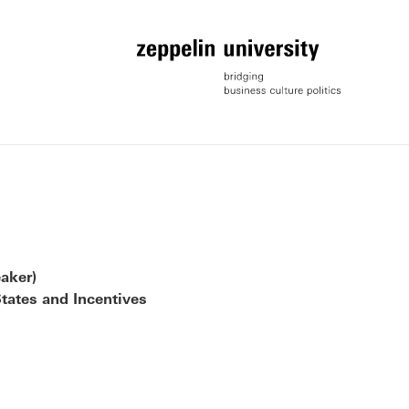
aker)
tates and Incentives