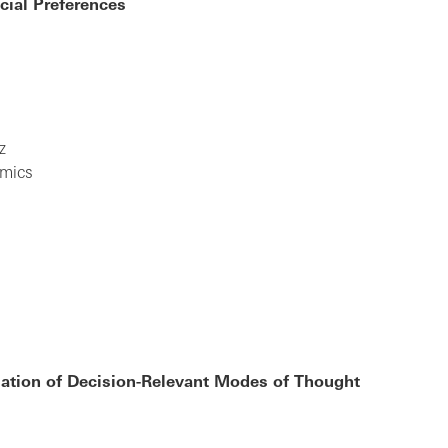
cial Preferences
z
omics
lation of Decision-Relevant Modes of Thought