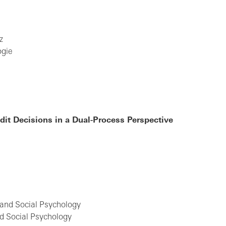
z
ogie
it Decisions in a Dual-Process Perspective
e
y and Social Psychology
d Social Psychology