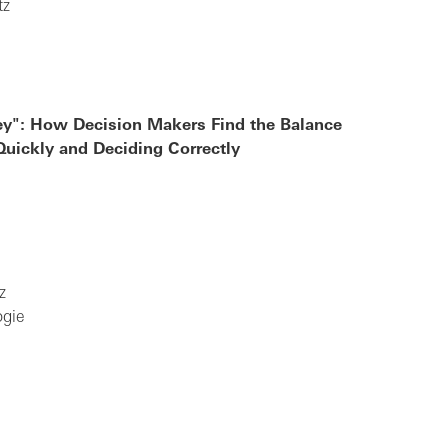
tz
y": How Decision Makers Find the Balance
uickly and Deciding Correctly
z
ogie