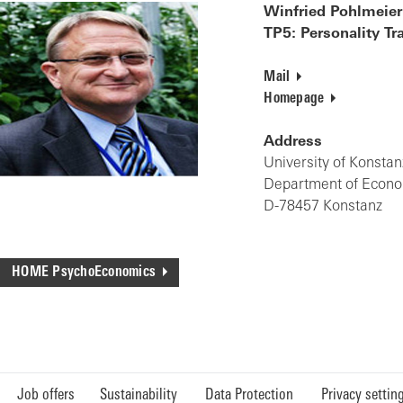
Winfried Pohlmeier
TP5: Personality T
Mail
Homepage
Address
University of Konstan
Department of Econ
D-78457 Konstanz
HOME PsychoEconomics
Job offers
Sustainability
Data Protection
Privacy settin