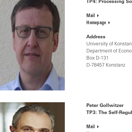
TP4: Processing So
Mail
Homepage
Address
University of Konstan
Department of Econ
Box D-131
D-78457 Konstanz
Peter Gollwitzer
TP3: The Self-Regu
Mail