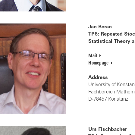
Jan Beran
TP6: Repeated Stoch
Statistical Theory
Mail
Homepage
Address
University of Konstan
Fachbereich Mathemat
D-78457 Konstanz
Urs Fischbacher