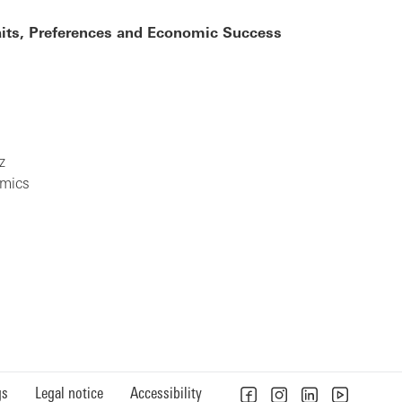
raits, Preferences and Economic Success
z
omics
gs
Legal notice
Accessibility