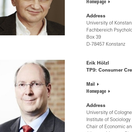
Homepage
Address
University of Konstan
Fachbereich Psychol
Box 39
D-78457 Konstanz
Erik Hölzl
TP9: Consumer Cred
Mail
Homepage
Address
University of Cologn
Institute of Sociolog
Chair of Economic an