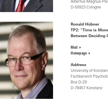
Albertus-Magnus-Pla
D-50923 Cologne
Ronald Hübner
TP2: "Time is Mone
Between Deciding Q
Mail
Homepage
Address
University of Konstan
Fachbereich Psychol
Box D-29
D-78457 Konstanz