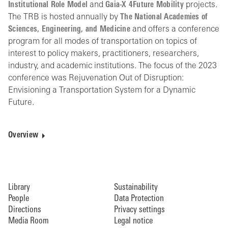
Institutional Role Model
and
Gaia-X 4Future Mobility
projects.
The TRB is hosted annually by
The National Academies of
Sciences, Engineering, and Medicine
and offers a conference
program for all modes of transportation on topics of
interest to policy makers, practitioners, researchers,
industry, and academic institutions. The focus of the 2023
conference was Rejuvenation Out of Disruption:
Envisioning a Transportation System for a Dynamic
Future.
Overview
Library
Sustainability
People
Data Protection
Directions
Privacy settings
Media Room
Legal notice