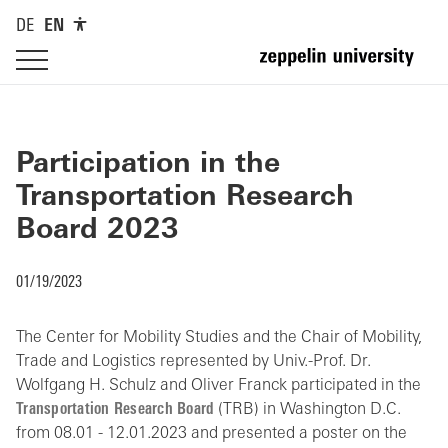
DE
EN
Participation in the
Transportation Research
Board 2023
01/19/2023
The Center for Mobility Studies and the Chair of Mobility,
Trade and Logistics represented by Univ.-Prof. Dr.
Wolfgang H. Schulz and Oliver Franck participated in the
Transportation Research Board
(TRB) in Washington D.C.
from 08.01 - 12.01.2023 and presented a poster on the