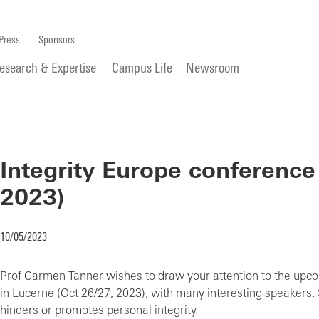
Press
Sponsors
esearch & Expertise
Campus Life
Newsroom
Integrity Europe conference
2023)
10/05/2023
Prof Carmen Tanner wishes to draw your attention to the upco
in Lucerne (Oct 26/27, 2023), with many interesting speakers.
hinders or promotes personal integrity.