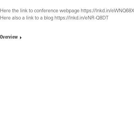
Here the link to conference webpage https://lnkd.in/eWNQ68
Here also a link to a blog https://lnkd.in/eNR-Q8DT
Overview