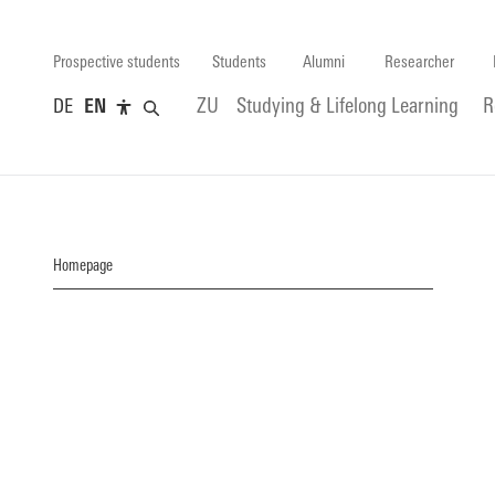
Prospective students
Students
Alumni
Researcher
DE
EN
ZU
Studying & Lifelong Learning
R
Homepage