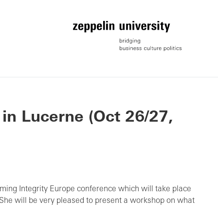
 in Lucerne (Oct 26/27,
ming Integrity Europe conference which will take place
 She will be very pleased to present a workshop on what