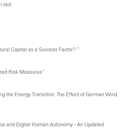
 slot
ural Capital as a Success Factor? “
ized Risk Measures”
ing the Energy Transition: The Effect of German Wind
gence and Digital Human Autonomy - An Updated