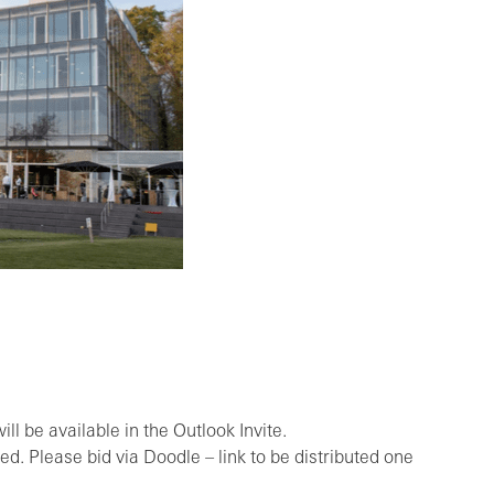
ll be available in the Outlook Invite.
ed. Please bid via Doodle – link to be distributed one