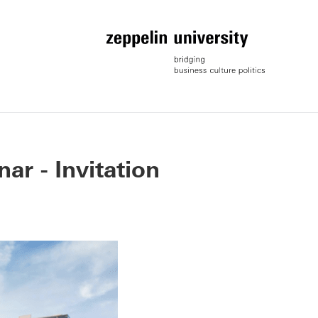
r - Invitation