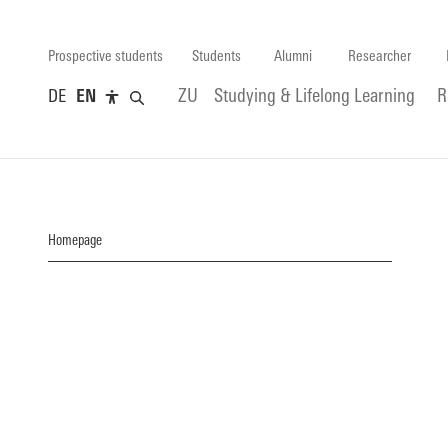
Prospective students
Students
Alumni
Researcher
DE
EN
ZU
Studying & Lifelong Learning
R
Homepage