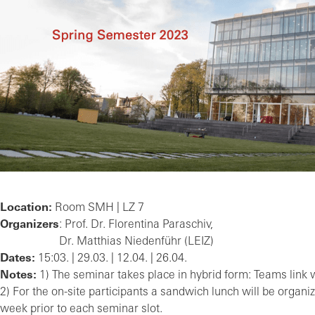
Location:
Room SMH | LZ 7
Organizers
: Prof. Dr. Florentina Paraschiv,
Dr. Matthias Niedenführ (LEIZ)
Dates:
15:03. | 29.03. | 12.04. | 26.04.
Notes:
1) The seminar takes place in hybrid form: Teams link wi
2) For the on-site participants a sandwich lunch will be organiz
week prior to each seminar slot.