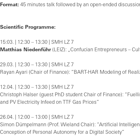
Format:
45 minutes talk followed by an open-ended discussion
Scientific Programme:
15:03. | 12:30 – 13:30 | SMH LZ 7
Matthias Niedenführ
(LEIZ): „Confucian Entrepreneurs – Cult
29.03. | 12:30 – 13:30 | SMH LZ 7
Rayan Ayari (Chair of Finance): “BART-HAR Modeling of Real
12.04. | 12:30 – 13:30 | SMH LZ 7
Christoph Halser (guest PhD student Chair of Finance): “Fuell
and PV Electricity Infeed on TTF Gas Prices”
26.04. | 12:00 – 13:00 | SMH LZ 7
Simon Dümpelmann (Prof. Wieland Chair): “Artificial Intelli
Conception of Personal Autonomy for a Digital Society”