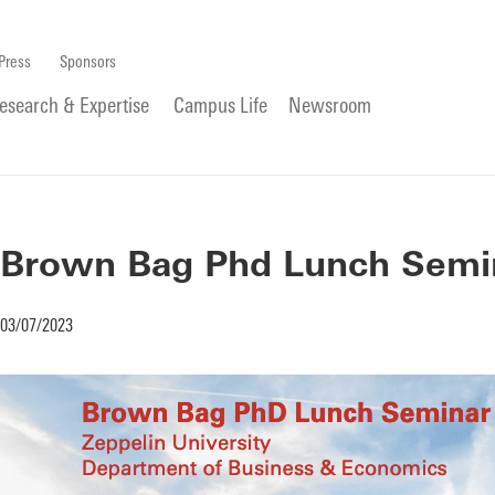
Press
Sponsors
esearch & Expertise
Campus Life
Newsroom
Brown Bag Phd Lunch Semina
03/07/2023