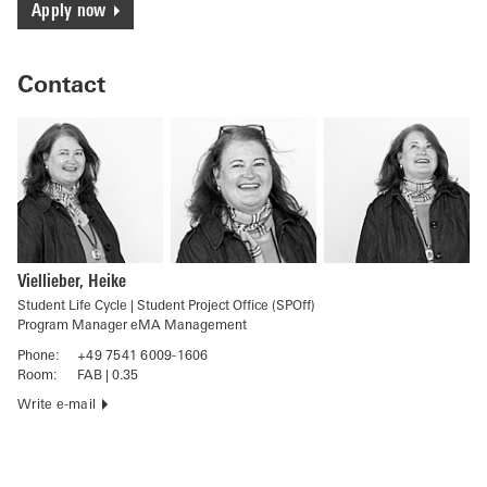
Apply now
Contact
Viellieber, Heike
Student Life Cycle | Student Project Office (SPOff)
Program Manager eMA Management
Phone:
+49 7541 6009-1606
Room:
FAB | 0.35
Write e-mail