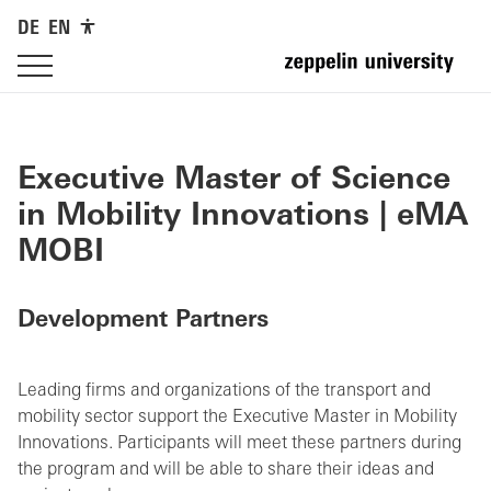
DE
EN
Executive Master of Science
in Mobility Innovations | eMA
MOBI
Development Partners
Leading firms and organizations of the transport and
mobility sector support the Executive Master in Mobility
Innovations. Participants will meet these partners during
the program and will be able to share their ideas and