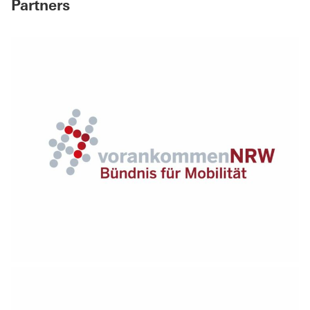
Partners