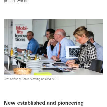
project works.
CfM advisory Board Meeting on eMA MOBI
New established and pioneering