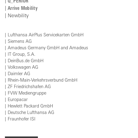
Q_PERIOR
Arrive Mobility
Newbility
Lufthansa AirPlus Servicekarten GmbH
Siemens AG
Amadeus Germany GmbH and Amadeus
IT Group, S.A.
DeinBus.de GmbH
Volkswagen AG
Daimler AG
Rhein-Main-Verkehrsverbund GmbH
ZF Friedrichshafen AG
FVW Mediengruppe
Europacar
Hewlett Packard GmbH
Deutsche Lufthansa AG
Fraunhofer ISI