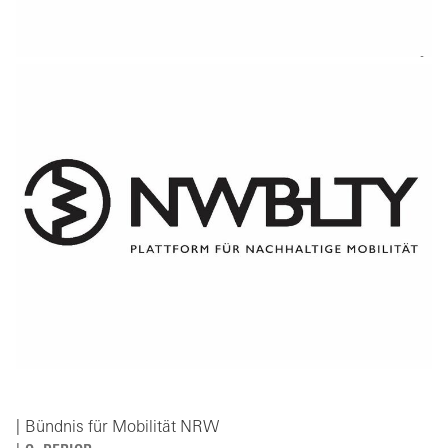
Bündnis für Mobilität NRW