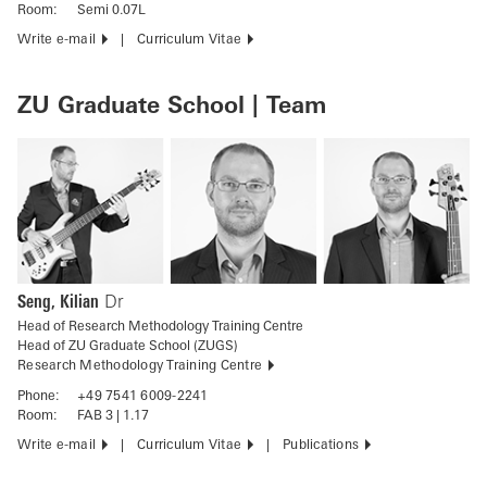
Room:
Semi 0.07L
Write e-mail
Curriculum Vitae
ZU Graduate School | Team
Seng, Kilian
Dr
Head of Research Methodology Training Centre
Head of ZU Graduate School (ZUGS)
Research Methodology Training Centre
Phone:
+49 7541 6009-2241
Room:
FAB 3 | 1.17
Write e-mail
Curriculum Vitae
Publications