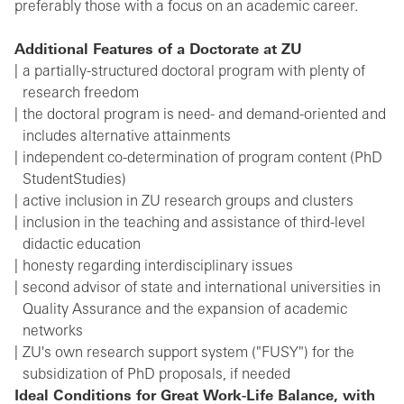
preferably those with a focus on an academic career.
Additional Features of a Doctorate at ZU
a partially-structured doctoral program with plenty of
research freedom
the doctoral program is need- and demand-oriented and
includes alternative attainments
independent co-determination of program content (PhD
StudentStudies)
active inclusion in ZU research groups and clusters
inclusion in the teaching and assistance of third-level
didactic education
honesty regarding interdisciplinary issues
second advisor of state and international universities in
Quality Assurance and the expansion of academic
networks
ZU's own research support system ("FUSY") for the
subsidization of PhD proposals, if needed
Ideal Conditions for Great Work-Life Balance, with