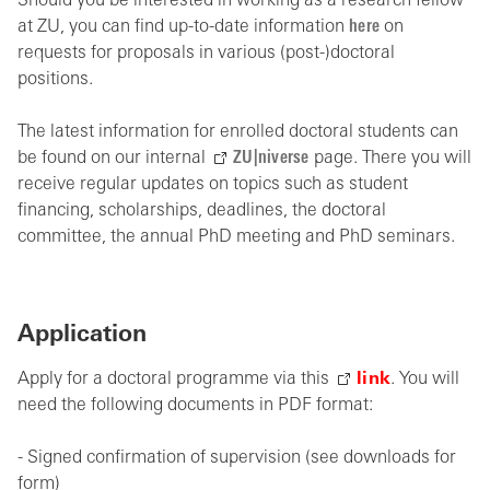
Should you be interested in working as a research fellow
at ZU, you can find up-to-date information
here
on
requests for proposals in various (post-)doctoral
positions.
The latest information for enrolled doctoral students can
be found on our internal
ZU|niverse
page. There you will
receive regular updates on topics such as student
financing, scholarships, deadlines, the doctoral
committee, the annual PhD meeting and PhD seminars.
Application
Apply for a doctoral programme via this
link
. You will
need the following documents in PDF format:
- Signed confirmation of supervision (see downloads for
form)