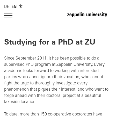
DE
EN
Studying for a PhD at ZU
Since September 2011, it has been possible to do a
supervised PhD program at Zeppelin University. Every
academic looks forward to working with interested
parties who cannot ignore their vocation, who cannot
fight the urge to thoroughly investigate every
phenomenon that piques their interest, and who want to
forge ahead with their doctoral project at a beautiful
lakeside location.
To date, more than 150 co-operative doctorates have