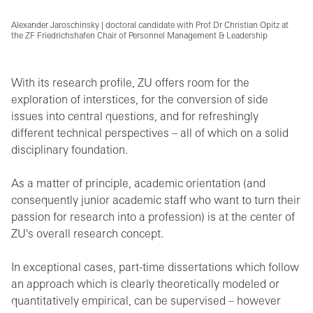
Alexander Jaroschinsky | doctoral candidate with Prof Dr Christian Opitz at
the ZF Friedrichshafen Chair of Personnel Management & Leadership
With its research profile, ZU offers room for the
exploration of interstices, for the conversion of side
issues into central questions, and for refreshingly
different technical perspectives – all of which on a solid
disciplinary foundation.
As a matter of principle, academic orientation (and
consequently junior academic staff who want to turn their
passion for research into a profession) is at the center of
ZU's overall research concept.
In exceptional cases, part-time dissertations which follow
an approach which is clearly theoretically modeled or
quantitatively empirical, can be supervised – however