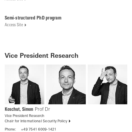
Semi-structured PhD program
Access Site
Vice President Research
Koschut, Simon
Prof Dr
Vice President Research
Chair for International Security Policy
Phone:
+49 7541 6009-1421