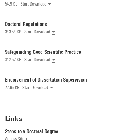
54.9 KB | Start Download
Doctoral Regulations
343.54 KB | Start Download
Safeguarding Good Scientific Practice
342.52 KB | Start Download
Endorsement of Dissertation Supervision
72.95 KB | Start Download
Links
Steps to a Doctoral Degree
Access Site