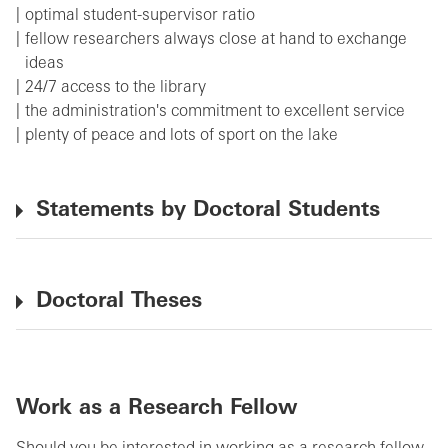
optimal student-supervisor ratio
fellow researchers always close at hand to exchange
ideas
24/7 access to the library
the administration's commitment to excellent service
plenty of peace and lots of sport on the lake
Statements by Doctoral Students
Doctoral Theses
Work as a Research Fellow