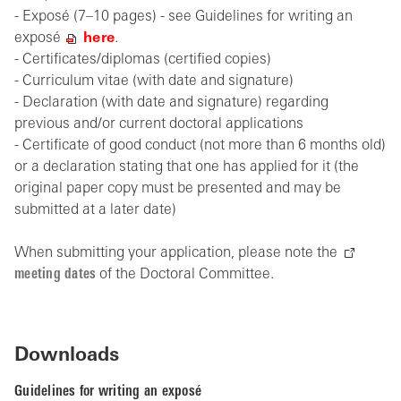
- Exposé (7–10 pages) - see Guidelines for writing an
exposé
here
.
- Certificates/diplomas (certified copies)
- Curriculum vitae (with date and signature)
- Declaration (with date and signature) regarding
previous and/or current doctoral applications
- Certificate of good conduct (not more than 6 months old)
or a declaration stating that one has applied for it (the
original paper copy must be presented and may be
submitted at a later date)
When submitting your application, please note the
meeting dates
of the Doctoral Committee.
Downloads
Guidelines for writing an exposé