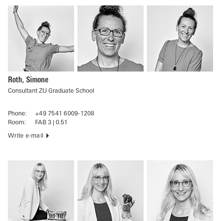
Roth, Simone
Consultant ZU Graduate School
Phone:
+49 7541 6009-1208
Room:
FAB 3 | 0.51
Write e-mail