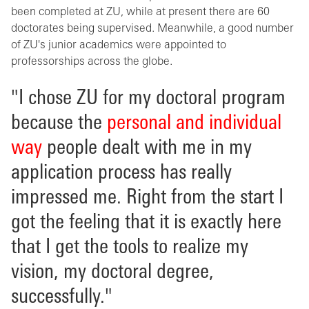
been completed at ZU, while at present there are 60
doctorates being supervised. Meanwhile, a good number
of ZU's junior academics were appointed to
professorships across the globe.
"I chose ZU for my doctoral program
because the
personal and individual
way
people dealt with me in my
application process has really
impressed me. Right from the start I
got the feeling that it is exactly here
that I get the tools to realize my
vision, my doctoral degree,
successfully."