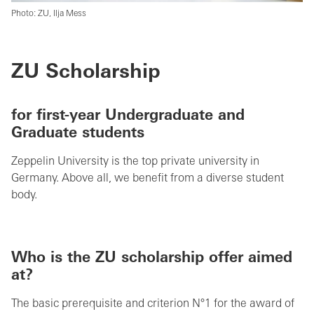
Photo: ZU, Ilja Mess
ZU Scholarship
for first-year Undergraduate and
Graduate students
Zeppelin University is the top private university in
Germany. Above all, we benefit from a diverse student
body.
Who is the ZU scholarship offer aimed
at?
The basic prerequisite and criterion N°1 for the award of