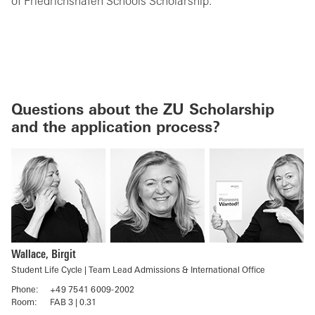
of Friedrichshafen Schools Scholarship.
Questions about the ZU Scholarship
and the application process?
Wallace, Birgit
Student Life Cycle | Team Lead Admissions & International Office
Phone:
+49 7541 6009-2002
Room:
FAB 3 | 0.31