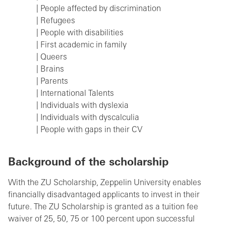
| People affected by discrimination
| Refugees
| People with disabilities
| First academic in family
| Queers
| Brains
| Parents
| International Talents
| Individuals with dyslexia
| Individuals with dyscalculia
| People with gaps in their CV
Background of the scholarship
With the ZU Scholarship, Zeppelin University enables
financially disadvantaged applicants to invest in their
future. The ZU Scholarship is granted as a tuition fee
waiver of 25, 50, 75 or 100 percent upon successful