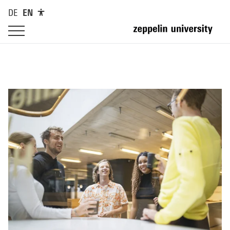
DE
EN