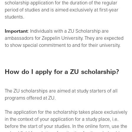
scholarship application for the duration of the regular
period of studies and is aimed exclusively at first-year
students.
Important
: Individuals with a ZU Scholarship are
ambassadors for Zeppelin University. They are expected
to show special commitment to and for their university.
How do I apply for a ZU scholarship?
The ZU scholarships are aimed at study starters of all
programs offered at ZU.
The application for the scholarship takes place exclusively
in the context of your application for a study place, i.e.
before the start of your studies. In the online form, use the