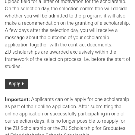
upload field for a letter of motivation for the scholarship.
On the selection day, the selection committee will decide
whether you will be admitted to the program; it will also
make a recommendation on the granting of a scholarship.
A few days after the selection day, you will receive a
message about the outcome of your scholarship
application together with the contract documents.
ZU scholarships are awarded exclusively within the
framework of the selection process, i.e. before the start of
studies.
Apply
Important:
Applicants can only apply for one scholarship
as part of their online application. After submitting the
online application or successfully participating in one of
our selection days, it is no longer possible to reapply for
the ZU Scholarship or the ZU Scholarship for Graduates