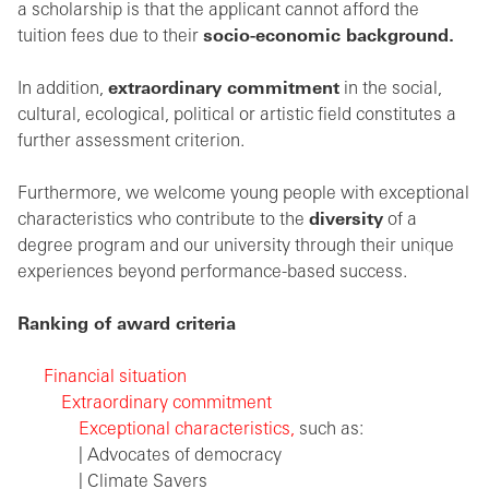
a scholarship is that the applicant cannot afford the
tuition fees due to their
socio-economic background.
In addition,
extraordinary commitment
in the social,
cultural, ecological, political or artistic field constitutes a
further assessment criterion.
Furthermore, we welcome young people with exceptional
characteristics who contribute to the
diversity
of a
degree program and our university through their unique
experiences beyond performance-based success.
Ranking of award criteria
Financial situation
Extraordinary commitment
Exceptional characteristics,
such as:
| Advocates of democracy
| Climate Savers