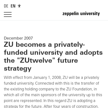
DE
EN
December 2007
ZU becomes a privately-
funded university and adopts
the "ZUtwelve" future
strategy
With effect from January 1, 2008, ZU will be a privately
funded university. Connected with this is the transfer of
the existing holding company to the ZU Foundation, in
which all of the main sponsors of the university up to this
point are represented. In this regard ZU is adopting a
strategy for the future. After four years of construction,