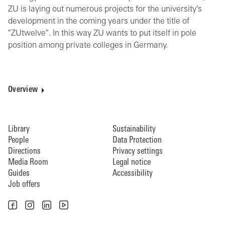
ZU is laying out numerous projects for the university's
development in the coming years under the title of
"ZUtwelve". In this way ZU wants to put itself in pole
position among private colleges in Germany.
Overview
Library
Sustainability
People
Data Protection
Directions
Privacy settings
Media Room
Legal notice
Guides
Accessibility
Job offers