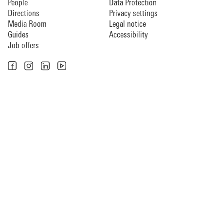
People
Data Protection
Directions
Privacy settings
Media Room
Legal notice
Guides
Accessibility
Job offers