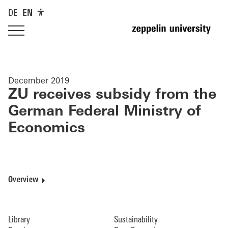
DE
EN
December 2019
ZU receives subsidy from the
German Federal Ministry of
Economics
Overview
Library
Sustainability