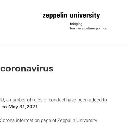
 coronavirus
ZU
, a number of rules of conduct have been added to
1 to May 31,2021
.
Corona information page of Zeppelin University.