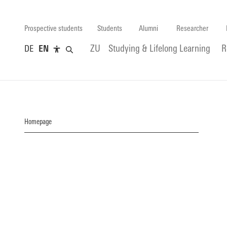
Prospective students
Students
Alumni
Researcher
DE
EN
ZU
Studying & Lifelong Learning
R
Homepage