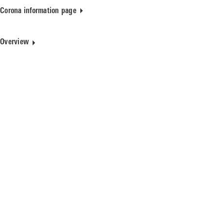
Corona information page
Overview