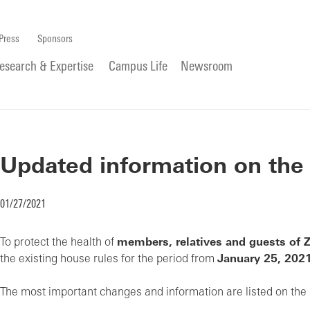
Press
Sponsors
esearch & Expertise
Campus Life
Newsroom
Updated information on the
01/27/2021
To protect the health of
members, relatives and guests of 
the existing house rules for the period from
January 25, 202
The most important changes and information are listed on the 