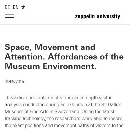
DE
EN
Space, Movement and
Attention. Affordances of the
Museum Environment.
04/09/2015
This article presents results from an in-depth visitor
analysis conducted during an exhibition at the St. Gallen
Museum of Fine Arts in Switzerland. Using the latest
tracking technology, the researchers were able to record
the exact positions and movement paths of visitors to the