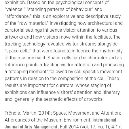
exhibition. Based on the psychological concepts of
"valence," "standing patterns of behaviour" and
"affordance," this is an explorative and descriptive study
of the "raw material," investigating how architectural and
curatorial settings influence visitor attention to various
artworks and how visitors move within the facilities. The
tracking technology revealed visitor streams alongside
"space-cells" that were found to influence the rhythmicity
of the museum visit. Space-cells can be characterized as
reference points attracting visitor attention and producing
a "stopping moment" followed by cell-specific movement
patterns in relation to the composition of the cell. These
results are important for curators, whose staging of
exhibitions can influence visitors' attention and itinerary
and, generally, the aesthetic effects of artworks.
Tröndle, Martin (2014): Space, Movement and Attention:
Affordances of the Museum Environment.
International
Journal of Arts Management
, Fall 2014 (Vol. 17, no. 1), 4-17.