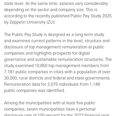
state level. At the same time, salaries vary considerably
depending on the sector and company size. This is
according to the recently published Public Pay Study 2025
by Zeppelin University (ZU).
The Public Pay Study is designed as a long-term study
and examines current patterns in the level, structure and
disclosure of top management remuneration at public
companies and highlights prospects for digital
governance and sustainable remuneration structures. The
study examined 10,650 top management members from
7,181 public companies in cities with a population of over
30,000, rural districts and federal and state governments.
Remuneration data for 2,079 individuals from 1,148
public companies was identified.
Among the municipalities with at least five public
companies, seven municipalities have a personal
disclosure rate of 100 percent for the 2023 financial year.