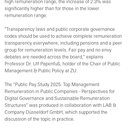
high remuneration range, the increase of 2.3% was
significantly higher than for those in the lower
remuneration range.
"Transparency laws and public corporate governance
codes should be used to achieve complete remuneration
transparency everywhere, including pensions and a peer
group for remuneration levels. Fair pay and no envy
debates are needed across the board," explains
Professor Dr. Ulf Papenfuß, holder of the Chair of Public
Management & Public Policy at ZU.
The "Public Pay Study 2025: Top Management
Remuneration in Public Companies - Perspectives for
Digital Governance and Sustainable Remuneration
Structures" was produced in collaboration with LAB &
Company Düsseldorf GmbH, which supported the
discussion of the topic in practice.