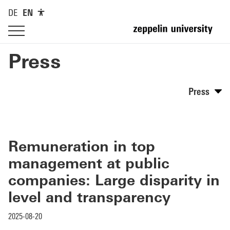
DE
EN
Press
Press
Remuneration in top
management at public
companies: Large disparity in
level and transparency
2025-08-20