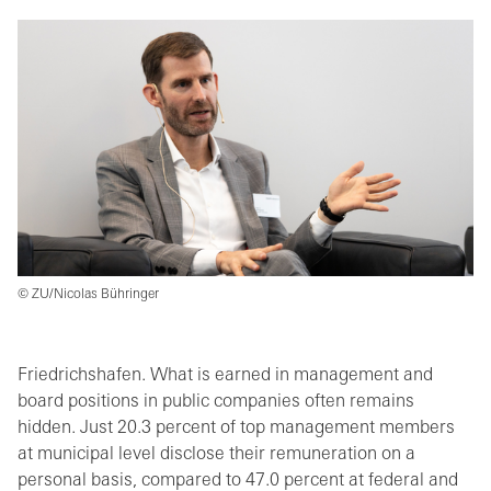
© ZU/Nicolas Bühringer
Friedrichshafen. What is earned in management and
board positions in public companies often remains
hidden. Just 20.3 percent of top management members
at municipal level disclose their remuneration on a
personal basis, compared to 47.0 percent at federal and