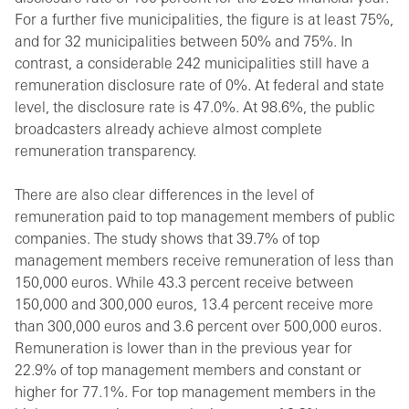
For a further five municipalities, the figure is at least 75%,
and for 32 municipalities between 50% and 75%. In
contrast, a considerable 242 municipalities still have a
remuneration disclosure rate of 0%. At federal and state
level, the disclosure rate is 47.0%. At 98.6%, the public
broadcasters already achieve almost complete
remuneration transparency.
There are also clear differences in the level of
remuneration paid to top management members of public
companies. The study shows that 39.7% of top
management members receive remuneration of less than
150,000 euros. While 43.3 percent receive between
150,000 and 300,000 euros, 13.4 percent receive more
than 300,000 euros and 3.6 percent over 500,000 euros.
Remuneration is lower than in the previous year for
22.9% of top management members and constant or
higher for 77.1%. For top management members in the