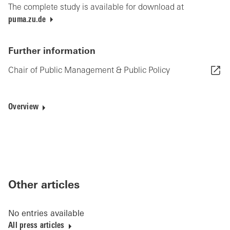
The complete study is available for download at
puma.zu.de
Further information
Chair of Public Management & Public Policy
Overview
Other articles
No entries available
All press articles