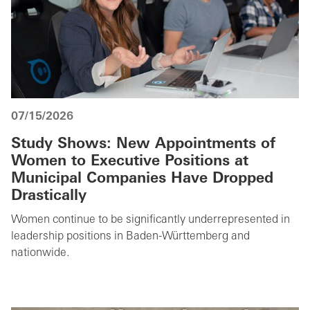
07/15/2026
Study Shows: New Appointments of
Women to Executive Positions at
Municipal Companies Have Dropped
Drastically
Women continue to be significantly underrepresented in
leadership positions in Baden-Württemberg and
nationwide.