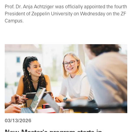
Prof. Dr. Anja Achtziger was officially appointed the fourth
President of Zeppelin University on Wednesday on the ZF
Campus.
03/13/2026