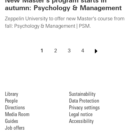
New Master's program starts in
autumn: Psychology & Management
Zeppelin University to offer new Master's course from
fall: Psychology & Management | PSM.
1
2
3
4
Library
Sustainability
People
Data Protection
Directions
Privacy settings
Media Room
Legal notice
Guides
Accessibility
Job offers