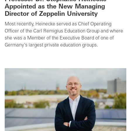
Appointed as the New Managing
Director of Zeppelin University
Most recently, Heinecke served as Chief Operating
Officer of the Carl Remigius Education Group and where
she was a Member of the Executive Board of one of
Germany’s largest private education groups.