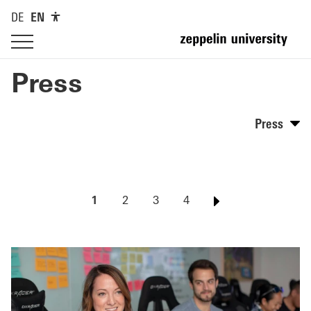
DE
EN
Press
Press
1
2
3
4