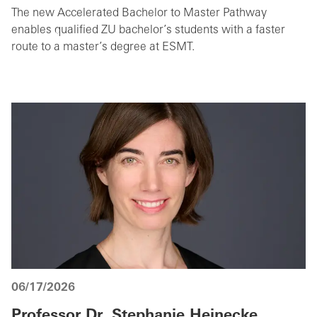
The new Accelerated Bachelor to Master Pathway
enables qualified ZU bachelor’s students with a faster
route to a master’s degree at ESMT.
06/17/2026
Professor Dr. Stephanie Heinecke