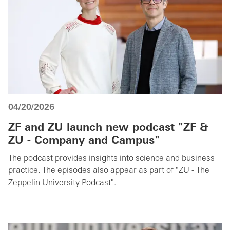
04/20/2026
ZF and ZU launch new podcast "ZF &
ZU - Company and Campus"
The podcast provides insights into science and business
practice. The episodes also appear as part of "ZU - The
Zeppelin University Podcast".