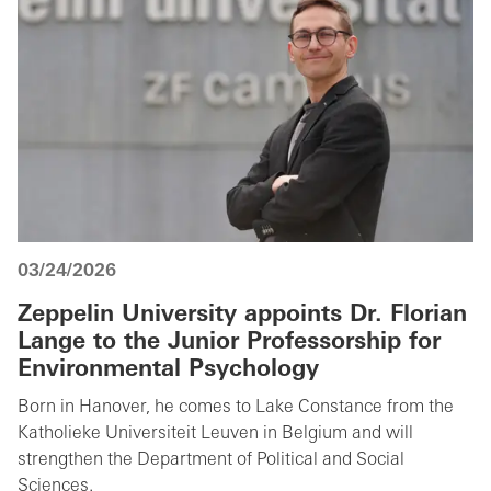
03/24/2026
Zeppelin University appoints Dr. Florian
Lange to the Junior Professorship for
Environmental Psychology
Born in Hanover, he comes to Lake Constance from the
Katholieke Universiteit Leuven in Belgium and will
strengthen the Department of Political and Social
Sciences.