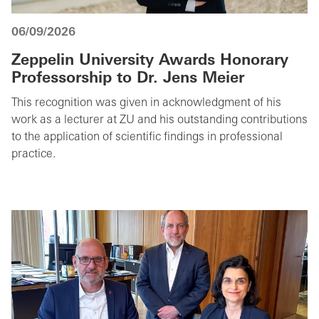
06/09/2026
Zeppelin University Awards Honorary
Professorship to Dr. Jens Meier
This recognition was given in acknowledgment of his
work as a lecturer at ZU and his outstanding contributions
to the application of scientific findings in professional
practice.