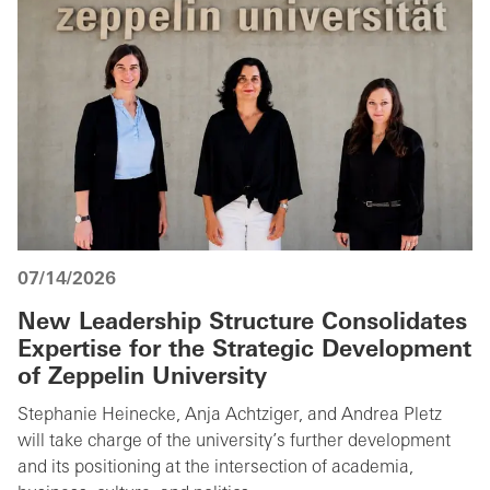
07/14/2026
New Leadership Structure Consolidates
Expertise for the Strategic Development
of Zeppelin University
Stephanie Heinecke, Anja Achtziger, and Andrea Pletz
will take charge of the university’s further development
and its positioning at the intersection of academia,