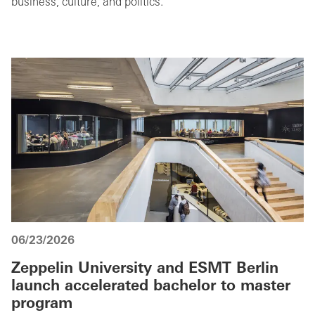
business, culture, and politics.
06/23/2026
Zeppelin University and ESMT Berlin
launch accelerated bachelor to master
program