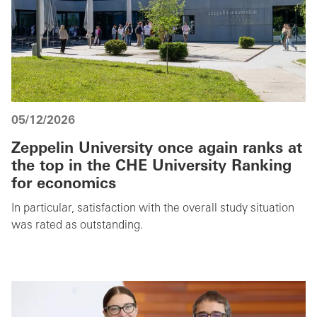
05/12/2026
Zeppelin University once again ranks at
the top in the CHE University Ranking
for economics
In particular, satisfaction with the overall study situation
was rated as outstanding.