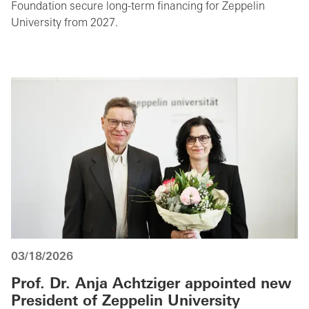
Foundation secure long-term financing for Zeppelin
University from 2027.
03/18/2026
Prof. Dr. Anja Achtziger appointed new
President of Zeppelin University