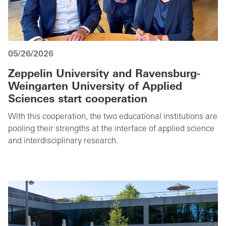
05/26/2026
Zeppelin University and Ravensburg-
Weingarten University of Applied
Sciences start cooperation
With this cooperation, the two educational institutions are
pooling their strengths at the interface of applied science
and interdisciplinary research.