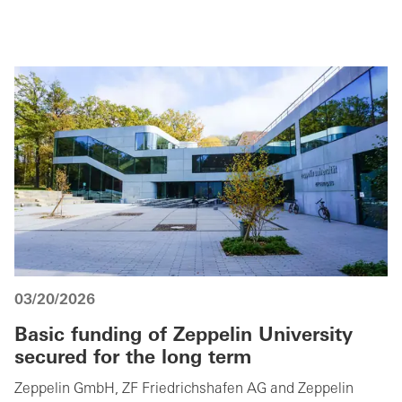
03/20/2026
Basic funding of Zeppelin University
secured for the long term
Zeppelin GmbH, ZF Friedrichshafen AG and Zeppelin