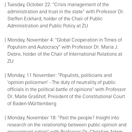
Tuesday, October 22: "Crisis management of the
administration and trust in the state" with Professor Dr.
Steffen Eckhard, holder of the Chair of Public
Administration and Public Policy at ZU
Monday, November 4: "Global Cooperation in Times of
Populism and Autocracy" with Professor Dr. Maria J.
Debre, holder of the Chair of International Relations at
ZU
Monday, 11 November: "Populists, politicians and
'opinion policemen' - The duty of neutrality of public
officials in the political battle of opinions" with Professor
Dr. Malte Graßhof, President of the Constitutional Court
of Baden-Württemberg
Monday, November 18: "Past the people? Insight into
research on the relationship between public opinion and