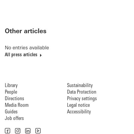
Other articles
No entries available
All press articles
Library
Sustainability
People
Data Protection
Directions
Privacy settings
Media Room
Legal notice
Guides
Accessibility
Job offers