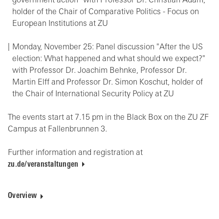
government action" with Professor Dr. Christian Adam,
holder of the Chair of Comparative Politics - Focus on
European Institutions at ZU
Monday, November 25: Panel discussion "After the US
election: What happened and what should we expect?"
with Professor Dr. Joachim Behnke, Professor Dr.
Martin Elff and Professor Dr. Simon Koschut, holder of
the Chair of International Security Policy at ZU
The events start at 7.15 pm in the Black Box on the ZU ZF
Campus at Fallenbrunnen 3.
Further information and registration at
zu.de/veranstaltungen
Overview