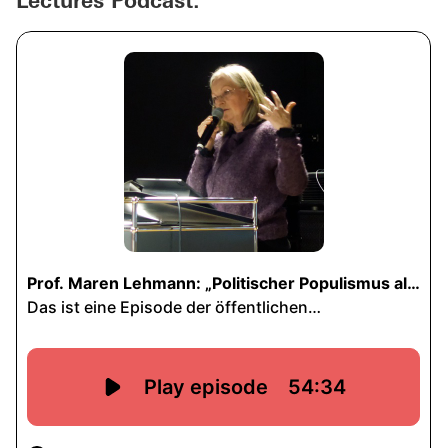
Lectures Podcast: