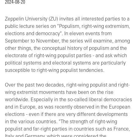
2024-08-20
Zeppelin University (ZU) invites all interested parties to a
public lecture series on "Populism, right-wing extremism,
elections and democracy". In eleven events from
September to November, the series will examine, among
other things, the conceptual history of populism and the
electorate of right-wing populist parties - and ask which
political systems and electoral systems are particularly
susceptible to right-wing populist tendencies.
Over the past two decades, right-wing populist and right-
wing extremist movements have been on the rise
worldwide. Especially in the so-called liberal democracies
and in Europe, as was recently observed in the European
elections - even if there are very different developments
in the various countries. "The strength of right-wing
populist and far-right parties in countries such as France,
Italy and Germany, which were considered the