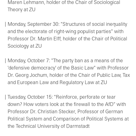
Maren Lehmann, holder of the Chair of Sociological
Theory at ZU
Monday, September 30: "Structures of social inequality
and the electorate of right-wing populist parties" with
Professor Dr. Martin Elff, holder of the Chair of Political
Sociology at ZU
Monday, October 7: "The party ban as a means of the
'defensive democracy' of the Basic Law" with Professor
Dr. Georg Jochum, holder of the Chair of Public Law, Tax
and European Law and Regulatory Law at ZU
Tuesday, October 15: "Reinforce, perforate or tear
down? How voters look at the firewall to the AfD" with
Professor Dr. Christian Stecker, Professor of German
Political System and Comparison of Political Systems at
the Technical University of Darmstadt