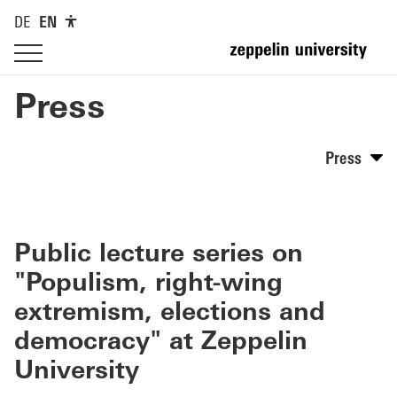
DE
EN
Press
Press
Public lecture series on
"Populism, right-wing
extremism, elections and
democracy" at Zeppelin
University