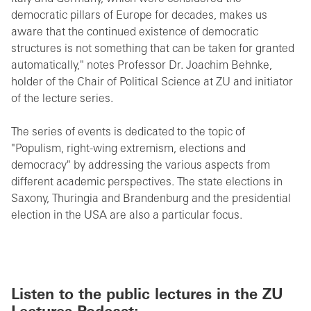
democratic pillars of Europe for decades, makes us
aware that the continued existence of democratic
structures is not something that can be taken for granted
automatically," notes Professor Dr. Joachim Behnke,
holder of the Chair of Political Science at ZU and initiator
of the lecture series.
The series of events is dedicated to the topic of
"Populism, right-wing extremism, elections and
democracy" by addressing the various aspects from
different academic perspectives. The state elections in
Saxony, Thuringia and Brandenburg and the presidential
election in the USA are also a particular focus.
Listen to the public lectures in the ZU