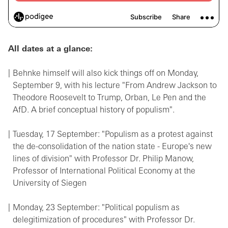
All dates at a glance:
Behnke himself will also kick things off on Monday,
September 9, with his lecture "From Andrew Jackson to
Theodore Roosevelt to Trump, Orban, Le Pen and the
AfD. A brief conceptual history of populism".
Tuesday, 17 September: "Populism as a protest against
the de-consolidation of the nation state - Europe's new
lines of division" with Professor Dr. Philip Manow,
Professor of International Political Economy at the
University of Siegen
Monday, 23 September: "Political populism as
delegitimization of procedures" with Professor Dr.