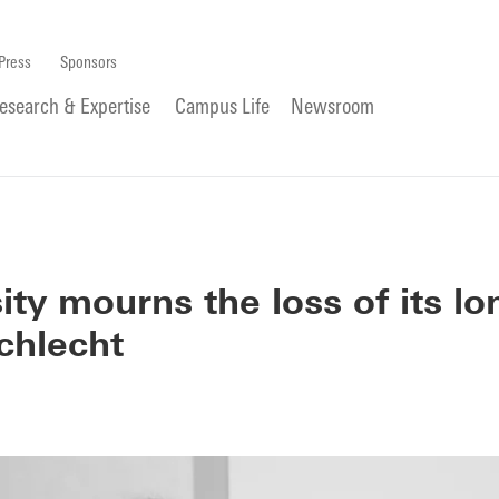
Press
Sponsors
esearch & Expertise
Campus Life
Newsroom
ity mourns the loss of its lo
chlecht