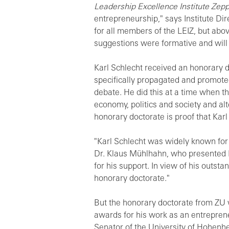
Leadership Excellence Institute Zeppe
entrepreneurship," says Institute Dir
for all members of the LEIZ, but abov
suggestions were formative and will 
Karl Schlecht received an honorary do
specifically propagated and promoted 
debate. He did this at a time when t
economy, politics and society and al
honorary doctorate is proof that Kar
"Karl Schlecht was widely known for
Dr. Klaus Mühlhahn, who presented Ka
for his support. In view of his outst
honorary doctorate."
But the honorary doctorate from ZU 
awards for his work as an entrepren
Senator of the University of Hohenhei