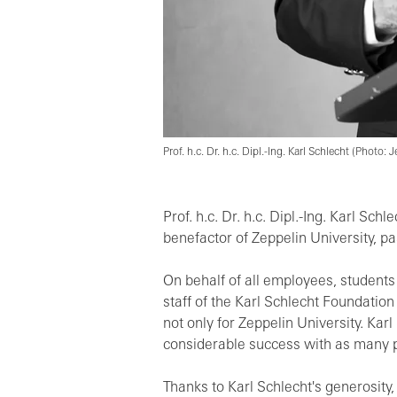
Prof. h.c. Dr. h.c. Dipl.-Ing. Karl Schlecht (Photo:
Prof. h.c. Dr. h.c. Dipl.-Ing. Karl Sc
benefactor of Zeppelin University, p
On behalf of all employees, students
staff of the Karl Schlecht Foundatio
not only for Zeppelin University. Ka
considerable success with as many p
Thanks to Karl Schlecht's generosity,