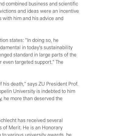
and combined business and scientific
nvictions and ideas were an incentive
ns with him and his advice and
ion states: "In doing so, he
damental in today's sustainability
nged standard in large parts of the
or even targeted support." The
his death," says ZU President Prof.
elin University is indebted to him
ity, he more than deserved the
chlecht has received several
 of Merit. He is an Honorary
n to various university awards, he