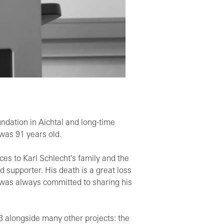
oundation in Aichtal and long-time
was 91 years old.
es to Karl Schlecht's family and the
 supporter. His death is a great loss
o was always committed to sharing his
13 alongside many other projects: the