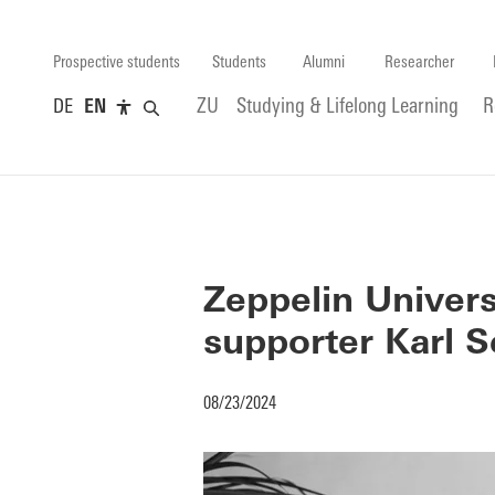
Prospective students
Students
Alumni
Researcher
DE
EN
ZU
Studying & Lifelong Learning
R
Zeppelin Univers
supporter Karl S
08/23/2024