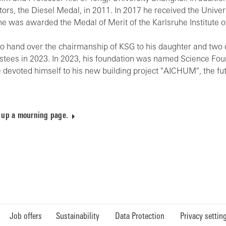
ors, the Diesel Medal, in 2011. In 2017 he received the Universi
e was awarded the Medal of Merit of the Karlsruhe Institute of
d to hand over the chairmanship of KSG to his daughter and tw
ustees in 2023. In 2023, his foundation was named Science Fou
he devoted himself to his new building project "AICHUM", the fu
 up a mourning page.
Job offers
Sustainability
Data Protection
Privacy settin