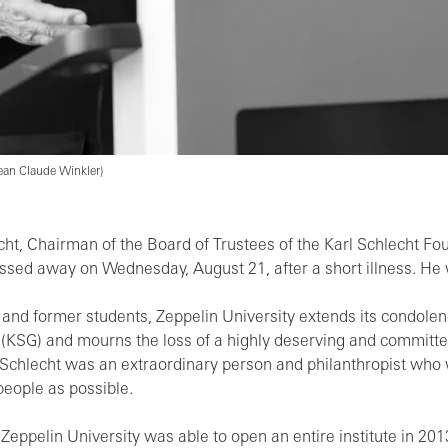
 Jean Claude Winkler)
hlecht, Chairman of the Board of Trustees of the Karl Schlecht F
assed away on Wednesday, August 21, after a short illness. He 
 and former students, Zeppelin University extends its condolenc
n (KSG) and mourns the loss of a highly deserving and committed
rl Schlecht was an extraordinary person and philanthropist wh
eople as possible.
 Zeppelin University was able to open an entire institute in 20