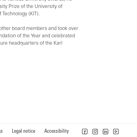
ty Prize of the University of
 Technology (KIT).
o other board members and took over
ndation of the Year and celebrated
ture headquarters of the Karl
gs
Legal notice
Accessibility