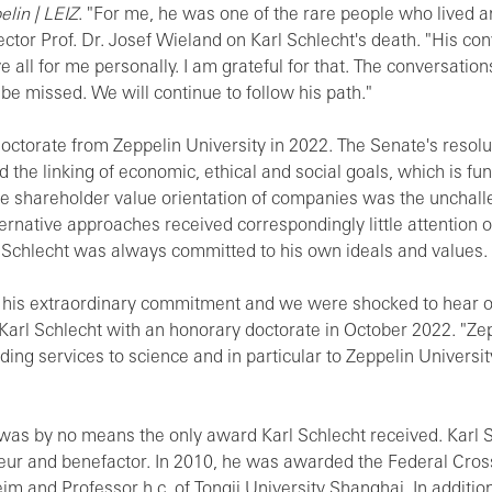
lin | LEIZ
. "For me, he was one of the rare people who lived 
ector Prof. Dr. Josef Wieland on Karl Schlecht's death. "His co
e all for me personally. I am grateful for that. The conversatio
be missed. We will continue to follow his path."
ctorate from Zeppelin University in 2022. The Senate's resolut
the linking of economic, ethical and social goals, which is fun
he shareholder value orientation of companies was the unchalle
ternative approaches received correspondingly little attention 
l Schlecht was always committed to his own ideals and values.
 his extraordinary commitment and we were shocked to hear of 
rl Schlecht with an honorary doctorate in October 2022. "Zepp
anding services to science and in particular to Zeppelin Univers
was by no means the only award Karl Schlecht received. Karl S
eur and benefactor. In 2010, he was awarded the Federal Cross
m and Professor h.c. of Tongji University Shanghai. In additio