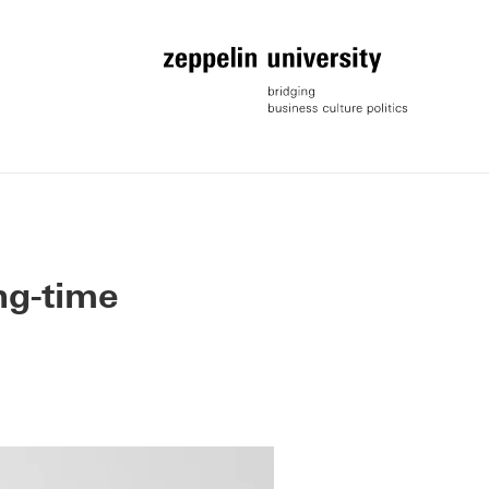
ng-time