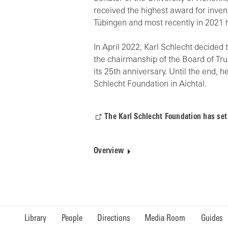
received the highest award for invent
Tübingen and most recently in 2021 h
In April 2022, Karl Schlecht decide
the chairmanship of the Board of Tr
its 25th anniversary. Until the end, 
Schlecht Foundation in Aichtal.
The Karl Schlecht Foundation has set
Overview
Library
People
Directions
Media Room
Guides