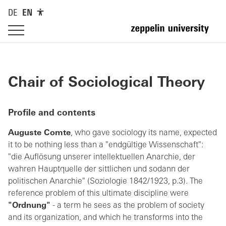
DE
EN
Chair of Sociological Theory
Profile and contents
Auguste Comte
, who gave sociology its name, expected
it to be nothing less than a "endgültige Wissenschaft":
"die Auflösung unserer intellektuellen Anarchie, der
wahren Hauptquelle der sittlichen und sodann der
politischen Anarchie" (Soziologie 1842/1923, p.3). The
reference problem of this ultimate discipline were
"Ordnung"
- a term he sees as the problem of society
and its organization, and which he transforms into the