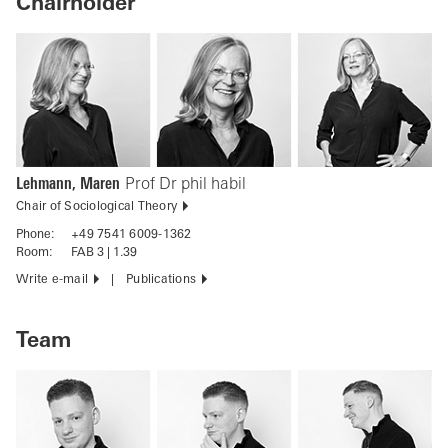
Chairholder
Lehmann, Maren
Prof Dr phil habil
Chair of Sociological Theory
Phone:
+49 7541 6009-1362
Room:
FAB 3 | 1.39
Write e-mail
Publications
Team