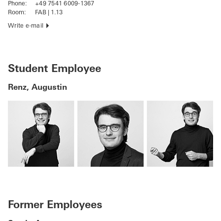
Phone:
+49 7541 6009-1367
Room:
FAB | 1.13
Write e-mail
Student Employee
Renz, Augustin
Former Employees