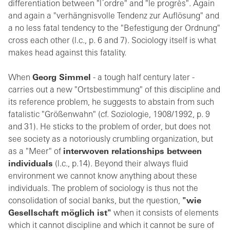
differentiation between "l´ordre" and "le progrès". Again
and again a "verhängnisvolle Tendenz zur Auflösung" and
a no less fatal tendency to the "Befestigung der Ordnung"
cross each other (l.c., p. 6 and 7). Sociology itself is what
makes head against this fatality.
When
Georg Simmel
- a tough half century later -
carries out a new "Ortsbestimmung" of this discipline and
its reference problem, he suggests to abstain from such
fatalistic "Größenwahn" (cf. Soziologie, 1908/1992, p. 9
and 31). He sticks to the problem of order, but does not
see society as a notoriously crumbling organization, but
as a "Meer" of
interwoven relationships between
individuals
(l.c., p.14). Beyond their always fluid
environment we cannot know anything about these
individuals. The problem of sociology is thus not the
consolidation of social banks, but the question,
"wie
Gesellschaft möglich ist"
when it consists of elements
which it cannot discipline and which it cannot be sure of