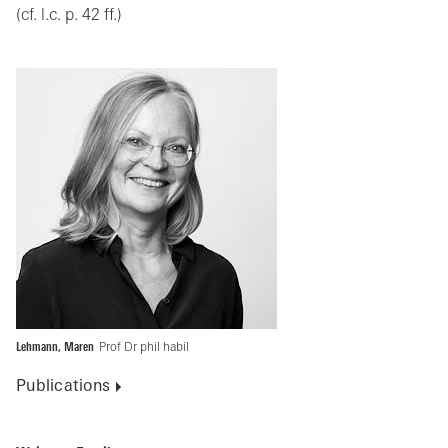
(cf. l.c. p. 42 ff.)
Lehmann, Maren
Prof Dr phil habil
Publications