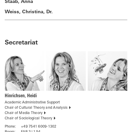
Staab, Anna
Weiss, Christina, Dr.
Secretariat
Hinrichsen, Heidi
Academic Administrative Support
Chair of Cultural Theory and Analysis
Chair of Media Theory
Chair of Sociological Theory
Phone:
+49 7541 6009-1302