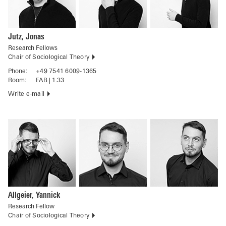
Jutz, Jonas
Research Fellows
Chair of Sociological Theory
Phone:
+49 7541 6009-1365
Room:
FAB | 1.33
Write e-mail
Allgeier, Yannick
Research Fellow
Chair of Sociological Theory