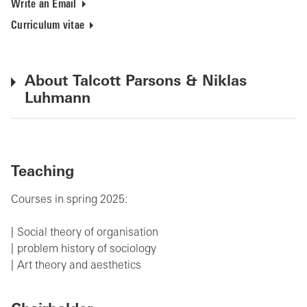
Write an Email
Curriculum vitae
About Talcott Parsons & Niklas
Luhmann
Teaching
Courses in spring 2025:
Social theory of organisation
problem history of sociology
Art theory and aesthetics