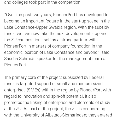
and colleges took part in the competition.
“Over the past two years, PioneerPort has developed to
become an important feature in the start-up scene in the
Lake Constance-Upper Swabia region. With the subsidy
funds, we can now take the next development step and
the ZU can position itself as a strong partner with
PioneerPort in matters of company foundation in the
economic location of Lake Constance and beyond”, said
Sascha Schmidt, speaker for the management team of
PioneerPort.
The primary core of the project subsidized by Federal
funds is targeted support of small and medium-sized
enterprises (SMEs) within the region by PioneerPort with
regard to innovation and spin-off potential. It also
promotes the linking of enterprise and elements of study
at the ZU. As part of the project, the ZU is cooperating
with the University of Albstadt-Sigmaringen; they entered