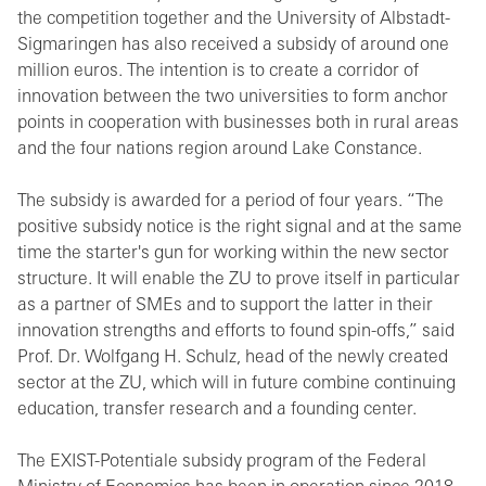
the competition together and the University of Albstadt-
Sigmaringen has also received a subsidy of around one
million euros. The intention is to create a corridor of
innovation between the two universities to form anchor
points in cooperation with businesses both in rural areas
and the four nations region around Lake Constance.
The subsidy is awarded for a period of four years. “The
positive subsidy notice is the right signal and at the same
time the starter's gun for working within the new sector
structure. It will enable the ZU to prove itself in particular
as a partner of SMEs and to support the latter in their
innovation strengths and efforts to found spin-offs,” said
Prof. Dr. Wolfgang H. Schulz, head of the newly created
sector at the ZU, which will in future combine continuing
education, transfer research and a founding center.
The EXIST-Potentiale subsidy program of the Federal