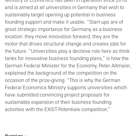
Ministry of Economics has been in operation since 2018
and is aimed at all universities in Germany that wish to
sustainably target opening up potential in business
founding support and make it usable. “Start-ups are of
great strategic importance for Germany as a business
location: they move innovation forward, they are the
motor that drives structural change and creates jobs for
the future. “Universities play a decisive role here as think
tanks for innovative business founding plans,” is how the
German Federal Minister for the Economy, Peter Altmaier,
explained the background of the competition on the
occasion of the prize-giving. “This is why the German
Federal Economics Ministry supports universities which
have submitted convincing project proposals for
sustainable expansion of their business founding
activities with the EXIST-Potentiale competition.”