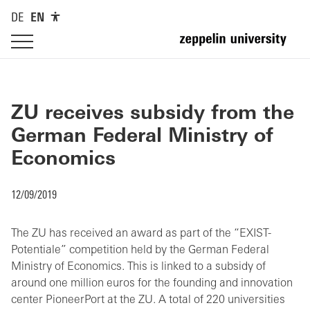
DE
EN
ZU receives subsidy from the
German Federal Ministry of
Economics
12/09/2019
The ZU has received an award as part of the “EXIST-
Potentiale” competition held by the German Federal
Ministry of Economics. This is linked to a subsidy of
around one million euros for the founding and innovation
center PioneerPort at the ZU. A total of 220 universities