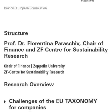
Graphic: European Commission
Structure
Prof. Dr. Florentina Paraschiv, Chair of
Finance and ZF-Centre for Sustainability
Research
Chair of Finance | Zeppelin University
ZF-Centre for Sustainability Research
Research Overview
Challenges of the EU TAXONOMY
for companies