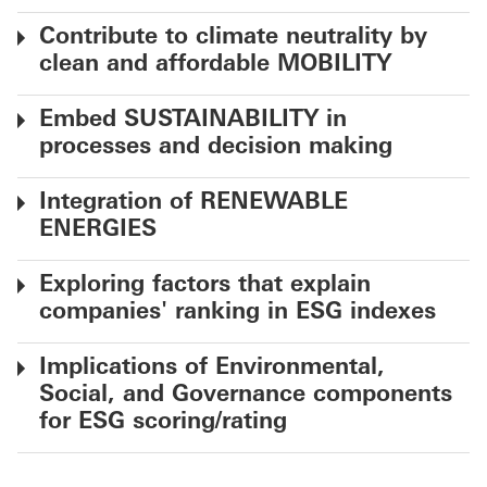
Contribute to climate neutrality by
clean and affordable MOBILITY
Embed SUSTAINABILITY in
processes and decision making
Integration of RENEWABLE
ENERGIES
Exploring factors that explain
companies' ranking in ESG indexes
Implications of Environmental,
Social, and Governance components
for ESG scoring/rating