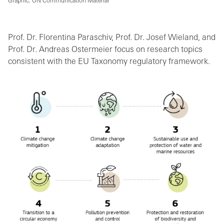
Graphic: UN Communication Material
Prof. Dr. Florentina Paraschiv, Prof. Dr. Josef Wieland, and
Prof. Dr. Andreas Ostermeier focus on research topics
consistent with the EU Taxonomy regulatory framework.