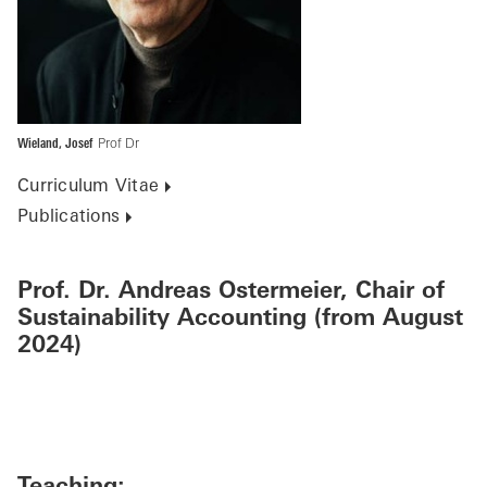
Wieland, Josef
Prof Dr
Curriculum Vitae
Publications
Prof. Dr. Andreas Ostermeier, Chair of
Sustainability Accounting (from August
2024)