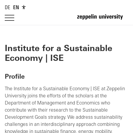
DE
EN
Institute for a Sustainable
Economy | ISE
Profile
The Institute for a Sustainable Economy | ISE at Zeppelin
University joins the efforts of the scholars at the
Department of Management and Economics who
contribute with their research to the Sustainable
Development Goals strategy. We address sustainability
challenges in an interdisciplinary approach combining
knowledge in sustainable finance, energy, mobility,