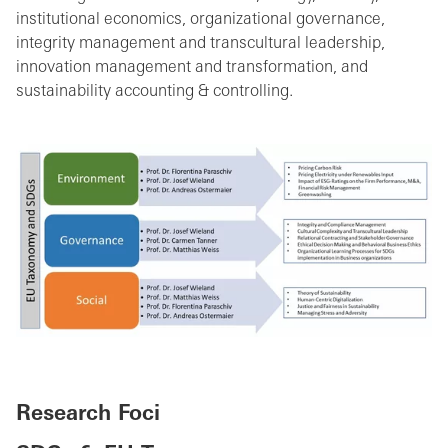
institutional economics, organizational governance,
integrity management and transcultural leadership,
innovation management and transformation, and
sustainability accounting & controlling.
Research Foci