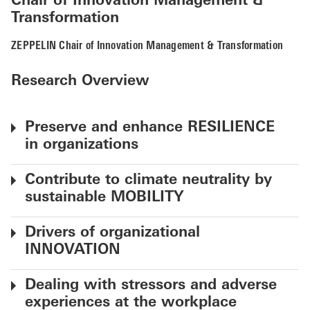
Chair of Innovation Management &
Transformation
ZEPPELIN Chair of Innovation Management & Transformation
Research Overview
Preserve and enhance RESILIENCE
in organizations
Contribute to climate neutrality by
sustainable MOBILITY
Drivers of organizational
INNOVATION
Dealing with stressors and adverse
experiences at the workplace