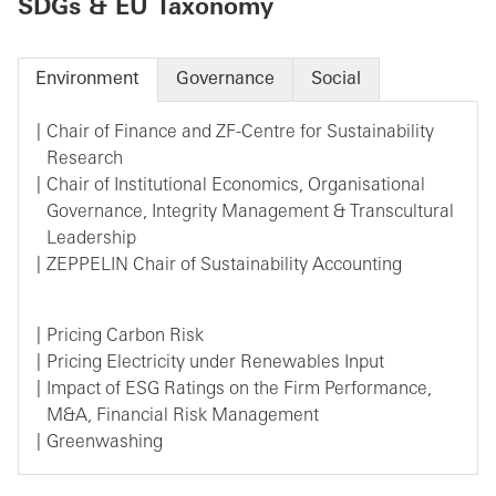
SDGs & EU Taxonomy
Environment
Governance
Social
Chair of Finance and ZF-Centre for Sustainability
Research
Chair of Institutional Economics, Organisational
Governance, Integrity Management & Transcultural
Leadership
ZEPPELIN Chair of Sustainability Accounting
Pricing Carbon Risk
Pricing Electricity under Renewables Input
Impact of ESG Ratings on the Firm Performance,
M&A, Financial Risk Management
Greenwashing