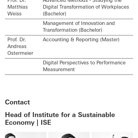
Prof. Dr.
Advanced Methods - Studying the
Matthias
Digital Transformation of Workplaces
Weiss
(Bachelor)
Management of Innovation and
Transformation (Bachelor)
Prof. Dr.
Accounting & Reporting (Master)
Andreas
Ostermeier
Digital Perspectives to Performance
Measurement
Contact
Head of Institute for a Sustainable
Economy | ISE