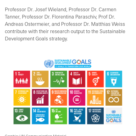
Professor Dr. Josef Wieland, Professor Dr. Carmen
Tanner, Professor Dr. Florentina Paraschiv, Prof Dr.
Andreas Ostermeier, and Professor Dr. Matthias Weiss
contribute with their research output to the Sustainable
Development Goals strategy.