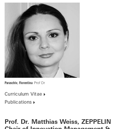
Paraschiv, Florentina
Prof Dr
Curriculum Vitae
Publications
Prof. Dr. Matthias Weiss, ZEPPELIN