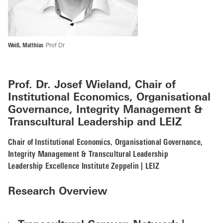
Weiß, Matthias
Prof Dr
Prof. Dr. Josef Wieland,
Chair of
Institutional Economics, Organisational
Governance, Integrity Management &
Transcultural Leadership and
LEIZ
Chair of Institutional Economics, Organisational Governance,
Integrity Management & Transcultural Leadership
Leadership Excellence Institute Zeppelin | LEIZ
Research Overview