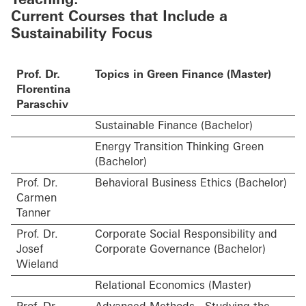
Teaching:
Current Courses that Include a
Sustainability Focus
Prof. Dr.
Topics in Green Finance (Master)
Florentina
Paraschiv
Sustainable Finance (Bachelor)
Energy Transition Thinking Green
(Bachelor)
Prof. Dr.
Behavioral Business Ethics (Bachelor)
Carmen
Tanner
Prof. Dr.
Corporate Social Responsibility and
Josef
Corporate Governance (Bachelor)
Wieland
Relational Economics (Master)