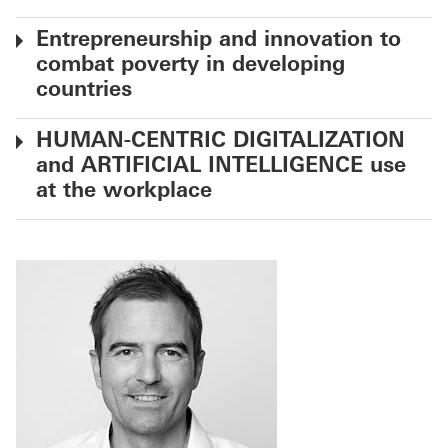
Entrepreneurship and innovation to
combat poverty in developing
countries
HUMAN-CENTRIC DIGITALIZATION
and ARTIFICIAL INTELLIGENCE use
at the workplace