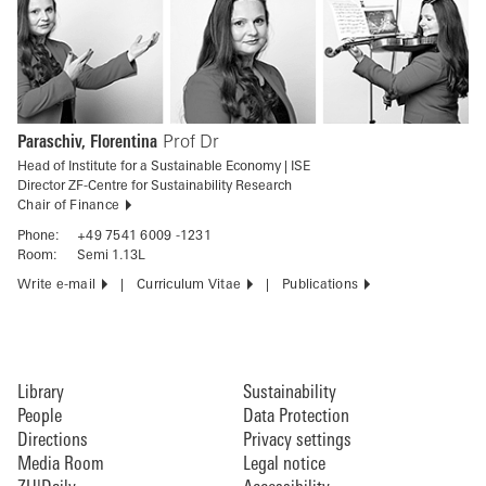
Paraschiv, Florentina
Prof Dr
Head of Institute for a Sustainable Economy | ISE
Director ZF-Centre for Sustainability Research
Chair of Finance
Phone:
+49 7541 6009 -1231
Room:
Semi 1.13L
Write e-mail
Curriculum Vitae
Publications
Library
Sustainability
People
Data Protection
Directions
Privacy settings
Media Room
Legal notice