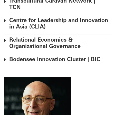
Transcultural Caravan Network |
TCN
Centre for Leadership and Innovation
in Asia (CLIA)
Relational Economics &
Organizational Governance
Bodensee Innovation Cluster | BIC